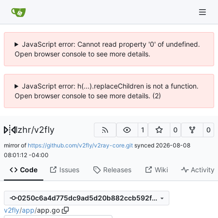
JavaScript error: Cannot read property '0' of undefined.
Open browser console to see more details.
JavaScript error: h(...).replaceChildren is not a function.
Open browser console to see more details. (2)
lzhr
/
v2fly
1
0
0
mirror of
https://github.com/v2fly/v2ray-core.git
synced
2026-08-08
08:01:12 -04:00
Code
Issues
Releases
Wiki
Activity
0250c6a4d775dc9ad5d20b882ccb592fec873695
v2fly
/
app
/
app.go