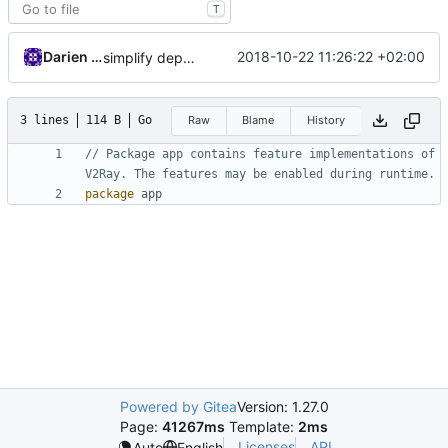
T
Darien Raymond
2018-10-22 11:26:22 +02:00
simplify dependency resolution
3 lines
114 B
Go
Raw
Blame
History
// Package app contains feature implementations of 
V2Ray. The features may be enabled during runtime.
package
app
Powered by Gitea
Version: 1.27.0
Page:
41267ms
Template:
2ms
Licenses
API
Auto
English