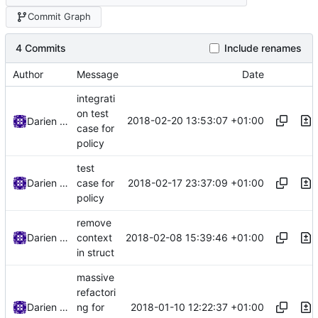
Commit Graph
4 Commits
Include renames
Author
Message
Date
integrati
on test
2018-02-20 13:53:07 +01:00
Darien Raymond
case for
policy
test
2018-02-17 23:37:09 +01:00
Darien Raymond
case for
policy
remove
2018-02-08 15:39:46 +01:00
Darien Raymond
context
in struct
massive
refactori
2018-01-10 12:22:37 +01:00
Darien Raymond
ng for