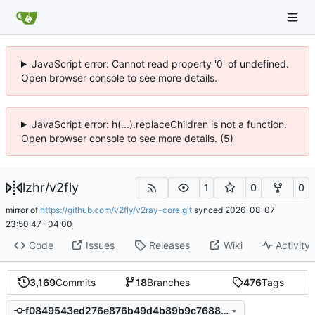
JavaScript error: Cannot read property '0' of undefined.
Open browser console to see more details.
JavaScript error: h(...).replaceChildren is not a function.
Open browser console to see more details. (5)
lzhr
/
v2fly
1
0
0
mirror of
https://github.com/v2fly/v2ray-core.git
synced
2026-08-07
23:50:47 -04:00
Code
Issues
Releases
Wiki
Activity
3,169
Commits
18
Branches
476
Tags
f0849543ed276e876b49d4b89b9c7688218d34c6