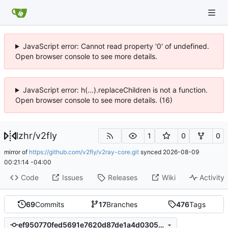
JavaScript error: Cannot read property '0' of undefined.
Open browser console to see more details.
JavaScript error: h(...).replaceChildren is not a function.
Open browser console to see more details. (16)
lzhr
/
v2fly
1
0
0
mirror of
https://github.com/v2fly/v2ray-core.git
synced
2026-08-09
00:21:14 -04:00
Code
Issues
Releases
Wiki
Activity
69
Commits
17
Branches
476
Tags
ef950770fed5691e7620d87de1a4d030560fac9c