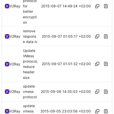
protocol
2015-09-07 14:49:24 +02:00
V2Ray
for
better
encrypti
on
remove
2015-09-07 01:05:17 +02:00
V2Ray
respons
e data iv
Update
VMess
protocol,
2015-09-07 01:01:32 +02:00
V2Ray
reduce
header
size
update
2015-09-06 14:35:03 +02:00
V2Ray
vmess
protocol
update
2015-09-05 23:03:56 +02:00
V2Ray
vmess