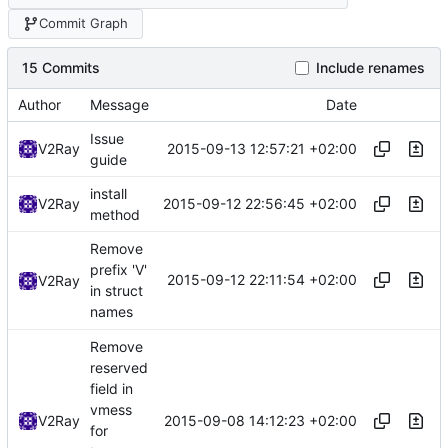
Commit Graph
15 Commits
Include renames
Author
Message
Date
Issue
2015-09-13 12:57:21 +02:00
V2Ray
guide
install
2015-09-12 22:56:45 +02:00
V2Ray
method
Remove
prefix 'V'
2015-09-12 22:11:54 +02:00
V2Ray
in struct
names
Remove
reserved
field in
vmess
2015-09-08 14:12:23 +02:00
V2Ray
for