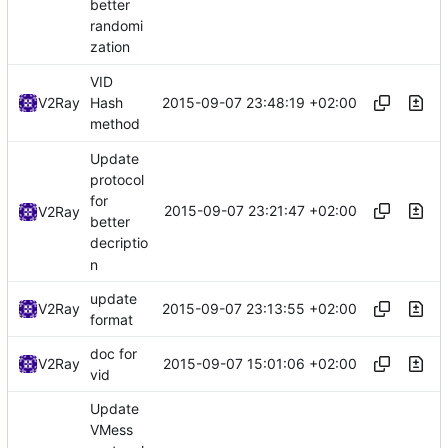
better
randomi
zation
VID
2015-09-07 23:48:19 +02:00
V2Ray
Hash
method
Update
protocol
for
2015-09-07 23:21:47 +02:00
V2Ray
better
decriptio
n
update
2015-09-07 23:13:55 +02:00
V2Ray
format
doc for
2015-09-07 15:01:06 +02:00
V2Ray
vid
Update
VMess