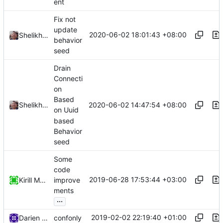
ent
Fix not
update
2020-06-02 18:01:43 +08:00
Shelikhoo
behavior
seed
Drain
Connecti
on
Based
2020-06-02 14:47:54 +08:00
Shelikhoo
on Uuid
based
Behavior
seed
Some
code
2019-06-28 17:53:44 +03:00
Kirill Motkov
improve
ments
...
2019-02-02 22:19:40 +01:00
Darien Raymond
confonly