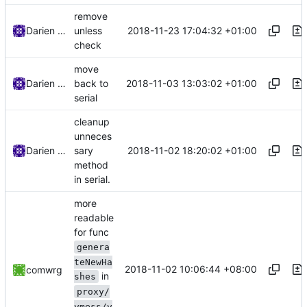
remove
2018-11-23 17:04:32 +01:00
Darien Raymond
unless
check
move
2018-11-03 13:03:02 +01:00
Darien Raymond
back to
serial
cleanup
unneces
2018-11-02 18:20:02 +01:00
Darien Raymond
sary
method
in serial.
more
readable
for func
genera
teNewHa
2018-11-02 10:06:44 +08:00
comwrg
in
shes
proxy/
vmess/v