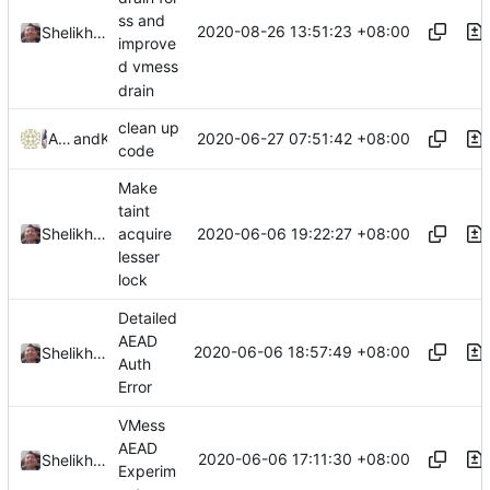
ss and
2020-08-26 13:51:23 +08:00
Shelikhoo
improve
d vmess
drain
clean up
2020-06-27 07:51:42 +08:00
Agioi Theodoroi
and
Kslr
code
Make
taint
2020-06-06 19:22:27 +08:00
Shelikhoo
acquire
lesser
lock
Detailed
AEAD
2020-06-06 18:57:49 +08:00
Shelikhoo
Auth
Error
VMess
AEAD
2020-06-06 17:11:30 +08:00
Shelikhoo
Experim