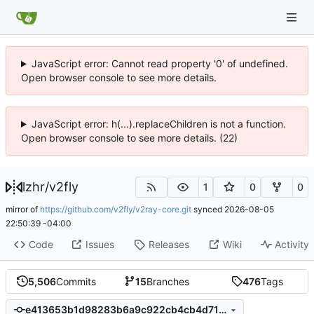
JavaScript error: Cannot read property '0' of undefined.
Open browser console to see more details.
JavaScript error: h(...).replaceChildren is not a function.
Open browser console to see more details. (22)
lzhr
/
v2fly
1
0
0
mirror of
https://github.com/v2fly/v2ray-core.git
synced
2026-08-05
22:50:39 -04:00
Code
Issues
Releases
Wiki
Activity
5,506
Commits
15
Branches
476
Tags
e413653b1d98283b6a9c922cb4cb4d71b7042514