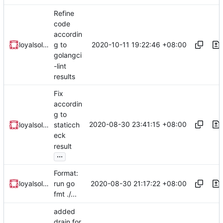
Refine
code
accordin
2020-10-11 19:22:46 +08:00
loyalsoldier
g to
golangci
-lint
results
Fix
accordin
g to
2020-08-30 23:41:15 +08:00
loyalsoldier
staticch
eck
result
...
Format:
2020-08-30 21:17:22 +08:00
loyalsoldier
run go
fmt ./...
added
drain for