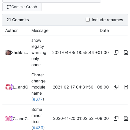
Commit Graph
21 Commits
Include renames
Author
Message
Date
show
legacy
2021-04-05 18:55:44 +01:00
Shelikhoo
warning
only
once
Chore:
change
2021-02-17 04:31:50 +08:00
Loyalsoldier
and
GitHub
module
name
(
#677
)
Some
minor
2020-11-20 01:02:52 +08:00
Chinsyo
and
GitHub
fixes
(
#433
)