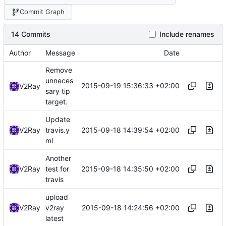
Commit Graph
14 Commits
Include renames
Author
Message
Date
Remove
unneces
2015-09-19 15:36:33 +02:00
V2Ray
sary tip
target.
Update
2015-09-18 14:39:54 +02:00
V2Ray
travis.y
ml
Another
2015-09-18 14:35:50 +02:00
V2Ray
test for
travis
upload
2015-09-18 14:24:56 +02:00
V2Ray
v2ray
latest