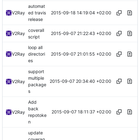
automat
2015-09-18 14:19:04 +02:00
V2Ray
ed travis
release
coverall
2015-09-07 21:22:43 +02:00
V2Ray
script
loop all
2015-09-07 21:01:55 +02:00
V2Ray
directori
es
support
multiple
2015-09-07 20:34:40 +02:00
V2Ray
package
s
Add
back
2015-09-07 18:11:37 +02:00
V2Ray
repotoke
n
update
coverag