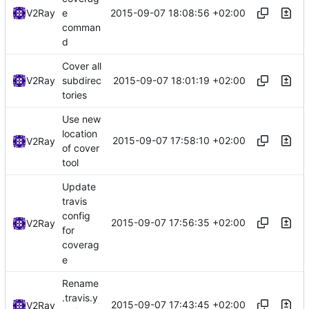
2015-09-07 18:08:56 +02:00
V2Ray
e
comman
d
Cover all
2015-09-07 18:01:19 +02:00
V2Ray
subdirec
tories
Use new
location
2015-09-07 17:58:10 +02:00
V2Ray
of cover
tool
Update
travis
config
2015-09-07 17:56:35 +02:00
V2Ray
for
coverag
e
Rename
.travis.y
2015-09-07 17:43:45 +02:00
V2Ray