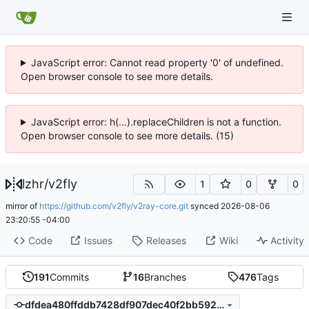
JavaScript error: Cannot read property '0' of undefined.
Open browser console to see more details.
JavaScript error: h(...).replaceChildren is not a function.
Open browser console to see more details. (15)
lzhr
/
v2fly
1
0
0
mirror of
https://github.com/v2fly/v2ray-core.git
synced
2026-08-06
23:20:55 -04:00
Code
Issues
Releases
Wiki
Activity
191
Commits
16
Branches
476
Tags
dfdea480ffddb7428df907dec40f2bb5929d14b8