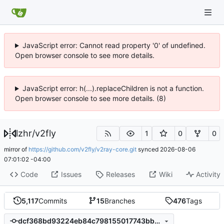
JavaScript error: Cannot read property '0' of undefined.
Open browser console to see more details.
JavaScript error: h(...).replaceChildren is not a function.
Open browser console to see more details. (8)
lzhr
/
v2fly
1
0
0
mirror of
https://github.com/v2fly/v2ray-core.git
synced
2026-08-06
07:01:02 -04:00
Code
Issues
Releases
Wiki
Activity
5,117
Commits
15
Branches
476
Tags
dcf368bd93224eb84c798155017743bb6bb0a7db