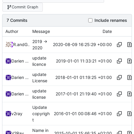
Commit Graph
7 Commits
Include renames
Author
Message
Date
2019 ->
2020-08-09 16:25:29 +00:00
RPRX
and
GitHub
2020
update
2019-01-01 11:33:21 +01:00
Darien Raymond
licence
update
2018-01-01 01:19:25 +01:00
Darien Raymond
License
update
2017-01-01 21:19:40 +01:00
Darien Raymond
license
Update
2016-01-01 00:08:46 +01:00
v2ray
copyrigh
t
Name in
2015-10-01 15:46:35 +02:00
V2Ray