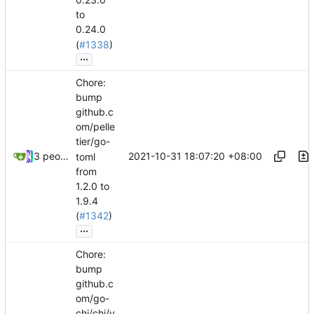
to
0.24.0
(
#1338
)
...
Chore:
bump
github.c
om/pelle
tier/go-
2021-10-31 18:07:20 +08:00
3 people
toml
from
1.2.0 to
1.9.4
(
#1342
)
...
Chore:
bump
github.c
om/go-
chi/chi/v