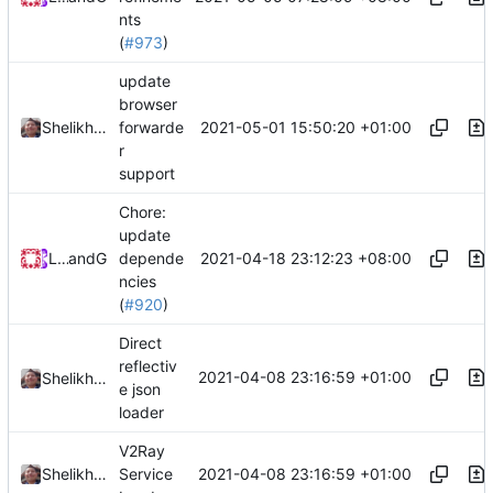
nts
(
#973
)
update
browser
2021-05-01 15:50:20 +01:00
Shelikhoo
forwarde
r
support
Chore:
update
2021-04-18 23:12:23 +08:00
Loyalsoldier
and
GitHub
depende
ncies
(
#920
)
Direct
reflectiv
2021-04-08 23:16:59 +01:00
Shelikhoo
e json
loader
V2Ray
2021-04-08 23:16:59 +01:00
Shelikhoo
Service