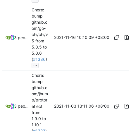
Chore:
bump
github.c
om/go-
chi/chi/v
2021-11-16 10:10:09 +08:00
3 people
5 from
5.0.5 to
5.0.6
(
#1386
)
...
Chore:
bump
github.c
om/jhum
p/protor
2021-11-03 13:11:06 +08:00
3 people
eflect
from
1.9.0 to
1.10.1
(
#1323
)