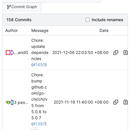
Commit Graph
158 Commits
Include renames
Author
Message
Date
Chore:
update
2021-12-06 22:03:50 +08:00
Loyalsoldier
and
GitHub
depende
ncies
(
#1450
)
Chore:
bump
github.c
om/go-
chi/chi/v
2021-11-19 11:40:00 +08:00
3 people
5 from
5.0.6 to
5.0.7
(
#1397
)
...