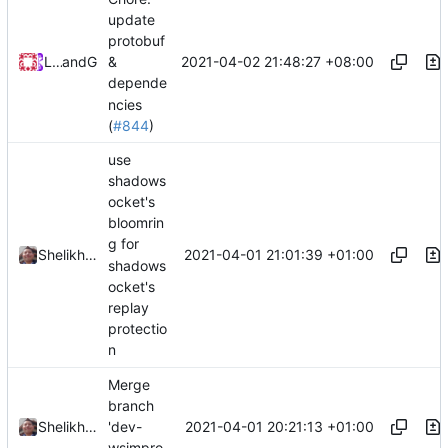
update
protobuf
2021-04-02 21:48:27 +08:00
Loyalsoldier
and
GitHub
&
depende
ncies
(
#844
)
use
shadows
ocket's
bloomrin
g for
2021-04-01 21:01:39 +01:00
Shelikhoo
shadows
ocket's
replay
protectio
n
Merge
branch
2021-04-01 20:21:13 +01:00
Shelikhoo
'dev-
wsimpro