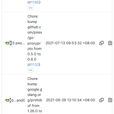
(
#1145
)
...
Chore:
bump
github.c
om/pires
/go-
2021-07-13 09:53:32 +08:00
3 people
proxypr
oto from
0.5.0 to
0.6.0
(
#1132
)
...
Chore:
bump
google.g
olang.or
2021-06-29 12:10:34 +08:00
g/protob
dependabot[bot]
and
GitHub
uf from
1.26.0 to