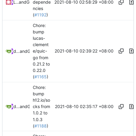
2021-08-10 02:58:29 +08:00
Loyalsoldier
and
GitHub
depende
ncies
(
#1192
)
Chore:
bump
lucas-
clement
2021-08-10 02:39:22 +08:00
e/quic-
dependabot[bot]
and
GitHub
go from
0.21.2 to
0.22.0
(
#1165
)
Chore:
bump
h12.io/so
2021-08-10 02:35:17 +08:00
dependabot[bot]
and
GitHub
cks from
1.0.2 to
1.0.3
(
#1188
)