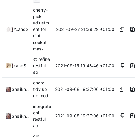
cherry-
pick
adjustm
2021-09-27 21:39:29 +01:00
Ye Zhihao
and
Shelikhoo
ent for
uint
socket
mask
🎨
refine
2021-09-15 19:48:46 +01:00
and
kslr
Shelikhoo
restful-
api
chore:
2021-09-08 19:37:06 +01:00
Shelikhoo
tidy up
go.mod
integrate
chi
2021-09-08 19:37:06 +01:00
Shelikhoo
restful
api
gin