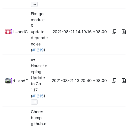
...
Fix: go
module
&
2021-08-21 14:19:16 +08:00
Loyalsoldier
and
GitHub
update
depende
ncies
(
#1219
)
🏡
Houseke
eping:
Update
2021-08-21 13:20:40 +08:00
database64128
and
GitHub
to Go
1.17
(
#1215
)
...
Chore:
bump
github.c