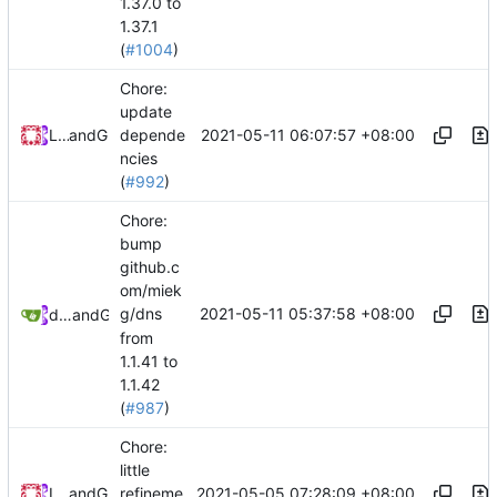
1.37.0 to
1.37.1
(
#1004
)
Chore:
update
2021-05-11 06:07:57 +08:00
Loyalsoldier
and
GitHub
depende
ncies
(
#992
)
Chore:
bump
github.c
om/miek
2021-05-11 05:37:58 +08:00
g/dns
dependabot[bot]
and
GitHub
from
1.1.41 to
1.1.42
(
#987
)
Chore:
little
2021-05-05 07:28:09 +08:00
Loyalsoldier
and
GitHub
refineme