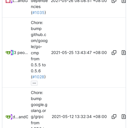
2021-05-26 08:08:51 +08:00
Loyalsoldier
and
GitHub
depende
ncies
(
#1035
)
Chore:
bump
github.c
om/goog
le/go-
2021-05-25 13:43:47 +08:00
3 people
cmp
from
0.5.5 to
0.5.6
(
#1028
)
...
Chore:
bump
google.g
olang.or
2021-05-12 13:32:34 +08:00
g/grpc
dependabot[bot]
and
GitHub
from