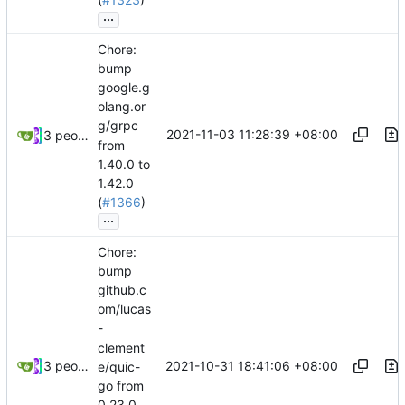
...
Chore:
bump
google.g
olang.or
g/grpc
2021-11-03 11:28:39 +08:00
3 people
from
1.40.0 to
1.42.0
(
#1366
)
...
Chore:
bump
github.c
om/lucas
-
clement
2021-10-31 18:41:06 +08:00
3 people
e/quic-
go from
0.23.0