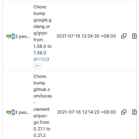
Chore:
bump
google.g
olang.or
g/grpc
2021-07-16 12:24:30 +08:00
3 people
from
1.38.0 to
1.39.0
(
#1102
)
...
Chore:
bump
github.c
om/lucas
-
clement
2021-07-16 12:14:23 +08:00
3 people
e/quic-
go from
0.21.1 to
0.21.2