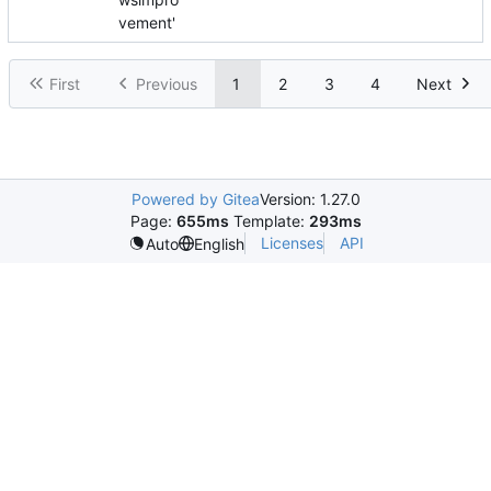
vement'
First
Previous
1
2
3
4
Next
Powered by Gitea
Version: 1.27.0
Page:
655ms
Template:
293ms
Licenses
API
Auto
English