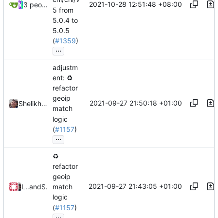
2021-10-28 12:51:48 +08:00
3 people
5 from
5.0.4 to
5.0.5
(
#1359
)
...
adjustm
ent:
♻️
refactor
geoip
2021-09-27 21:50:18 +01:00
Shelikhoo
match
logic
(
#1157
)
...
♻️
refactor
geoip
2021-09-27 21:43:05 +01:00
Loyalsoldier
and
Shelikhoo
match
logic
(
#1157
)
...