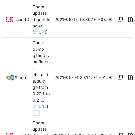
Chore:
update
2021-06-15 10:39:16 +08:00
Loyalsoldier
and
GitHub
depende
ncies
(
#1071
)
Chore:
bump
github.c
om/lucas
-
clement
2021-06-04 20:14:07 +01:00
3 people
e/quic-
go from
0.20.1 to
0.21.0
(
#1047
)
...
Chore:
update