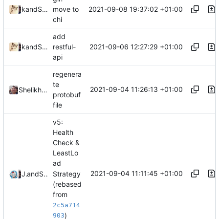
2021-09-08 19:37:02 +01:00
and
kslr
Shelikhoo
move to
chi
add
2021-09-06 12:27:29 +01:00
and
kslr
Shelikhoo
restful-
api
regenera
te
2021-09-04 11:26:13 +01:00
Shelikhoo
protobuf
file
v5:
Health
Check &
LeastLo
ad
2021-09-04 11:11:45 +01:00
Strategy
Jebbs
and
Shelikhoo
(rebased
from
2c5a714
)
903