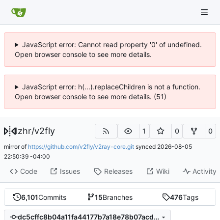
JavaScript error: Cannot read property '0' of undefined.
Open browser console to see more details.
JavaScript error: h(...).replaceChildren is not a function.
Open browser console to see more details. (51)
lzhr
/
v2fly
1
0
0
mirror of
https://github.com/v2fly/v2ray-core.git
synced
2026-08-05
22:50:39 -04:00
Code
Issues
Releases
Wiki
Activity
6,101
Commits
15
Branches
476
Tags
dc5cffc8b04a11fa44177b7a18e78b07acd46ac6