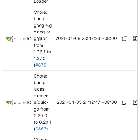
Loader
Chore:
bump
google.g
olang.or
2021-04-08 20:42:23 +08:00
g/grpc
dependabot[bot]
and
GitHub
from
1.36.1 to
1.37.0
(
#876
)
Chore:
bump
lucas-
clement
2021-04-05 21:12:47 +08:00
e/quic-
dependabot[bot]
and
GitHub
go from
0.20.0
to 0.20.1
(
#863
)
Chore: