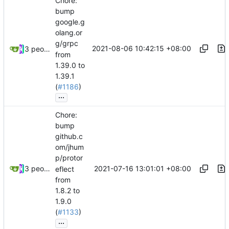
Chore:
bump
google.g
olang.or
g/grpc
2021-08-06 10:42:15 +08:00
3 people
from
1.39.0 to
1.39.1
(
#1186
)
...
Chore:
bump
github.c
om/jhum
p/protor
2021-07-16 13:01:01 +08:00
3 people
eflect
from
1.8.2 to
1.9.0
(
#1133
)
...