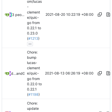
om/lucas
-
clement
2021-08-20 10:22:19 +08:00
3 people
e/quic-
go from
0.22.1 to
0.23.0
(
#1213
)
...
Chore:
bump
lucas-
clement
2021-08-13 06:26:19 +08:00
e/quic-
dependabot[bot]
and
GitHub
go from
0.22.0 to
0.22.1
(
#1198
)
Chore:
update