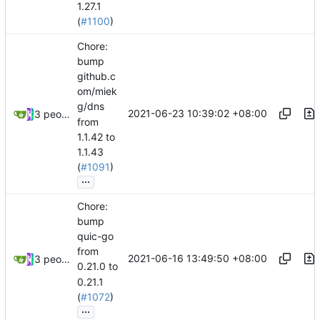
1.27.1
(
#1100
)
Chore:
bump
github.c
om/miek
g/dns
2021-06-23 10:39:02 +08:00
3 people
from
1.1.42 to
1.1.43
(
#1091
)
...
Chore:
bump
quic-go
from
2021-06-16 13:49:50 +08:00
3 people
0.21.0 to
0.21.1
(
#1072
)
...