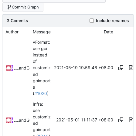
Commit Graph
3 Commits
Include renames
Author
Message
Date
vFormat:
use gci
instead
of
2021-05-19 19:59:46 +08:00
customiz
Loyalsoldier
and
GitHub
ed
goimport
s
(
#1020
)
Infra:
use
customiz
2021-05-01 11:11:37 +08:00
Loyalsoldier
and
GitHub
ed
goimport