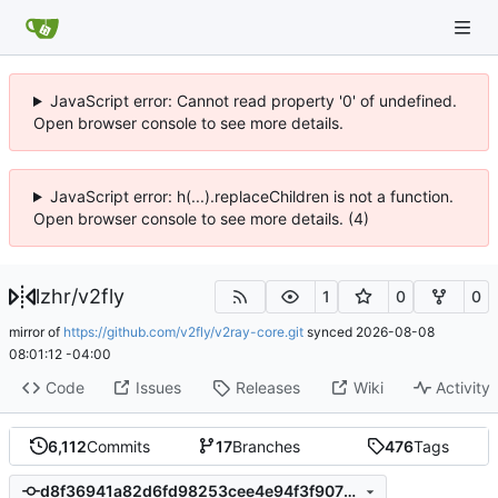
JavaScript error: Cannot read property '0' of undefined.
Open browser console to see more details.
JavaScript error: h(...).replaceChildren is not a function.
Open browser console to see more details. (4)
lzhr
/
v2fly
1
0
0
mirror of
https://github.com/v2fly/v2ray-core.git
synced
2026-08-08
08:01:12 -04:00
Code
Issues
Releases
Wiki
Activity
6,112
Commits
17
Branches
476
Tags
d8f36941a82d6fd98253cee4e94f3f907b772928