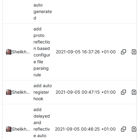
auto
generate
d
add
proto
reflectio
n based
2021-09-05 16:37:26 +01:00
Shelikhoo
configur
e file
parsing
rule
add auto
2021-09-05 00:47:15 +01:00
Shelikhoo
register
hook
add
delayed
and
2021-09-05 00:46:25 +01:00
Shelikhoo
reflectiv
e auto