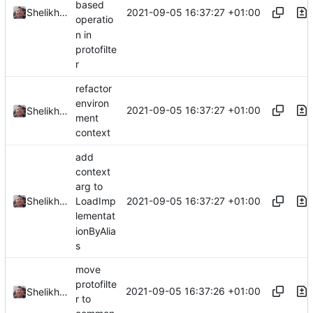
based
2021-09-05 16:37:27 +01:00
Shelikhoo
operatio
n in
protofilte
r
refactor
environ
2021-09-05 16:37:27 +01:00
Shelikhoo
ment
context
add
context
arg to
2021-09-05 16:37:27 +01:00
Shelikhoo
LoadImp
lementat
ionByAlia
s
move
protofilte
2021-09-05 16:37:26 +01:00
Shelikhoo
r to