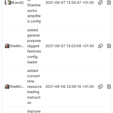
2021-09-07 13:50:47 +01:00
秋のかえで
and
Shelikhoo
Shadow
socks
simplifie
d config
added
general
purpose
2021-09-07 13:02:09 +01:00
Shelikhoo
tagged
features
config
loader
added
convert
time
2021-09-06 22:06:16 +01:00
Shelikhoo
resource
loading
instructi
on
improve