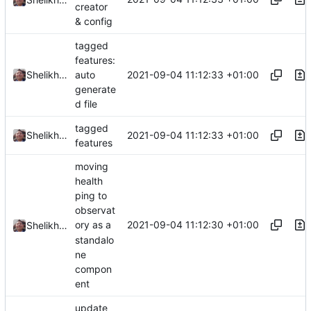
creator
& config
tagged
features:
2021-09-04 11:12:33 +01:00
Shelikhoo
auto
generate
d file
tagged
2021-09-04 11:12:33 +01:00
Shelikhoo
features
moving
health
ping to
observat
2021-09-04 11:12:30 +01:00
ory as a
Shelikhoo
standalo
ne
compon
ent
update