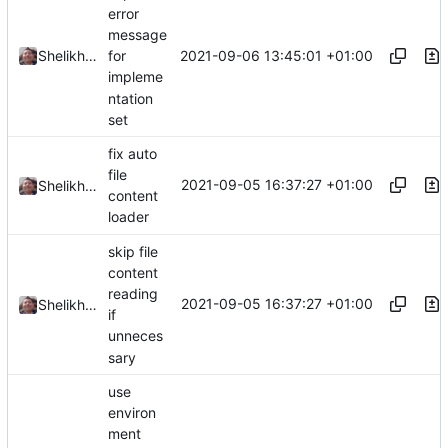
error
message
2021-09-06 13:45:01 +01:00
Shelikhoo
for
impleme
ntation
set
fix auto
file
2021-09-05 16:37:27 +01:00
Shelikhoo
content
loader
skip file
content
reading
2021-09-05 16:37:27 +01:00
Shelikhoo
if
unneces
sary
use
environ
ment