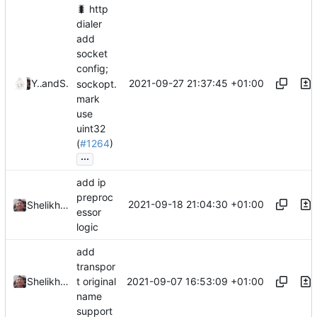
🐛
http
dialer
add
socket
config;
2021-09-27 21:37:45 +01:00
Ye Zhihao
and
Shelikhoo
sockopt.
mark
use
uint32
(
#1264
)
...
add ip
preproc
2021-09-18 21:04:30 +01:00
Shelikhoo
essor
logic
add
transpor
2021-09-07 16:53:09 +01:00
Shelikhoo
t original
name
support