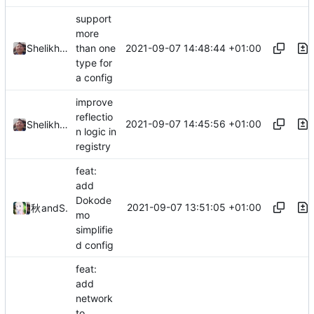
support
more
2021-09-07 14:48:44 +01:00
Shelikhoo
than one
type for
a config
improve
reflectio
2021-09-07 14:45:56 +01:00
Shelikhoo
n logic in
registry
feat:
add
Dokode
2021-09-07 13:51:05 +01:00
秋のかえで
and
Shelikhoo
mo
simplifie
d config
feat:
add
network
to