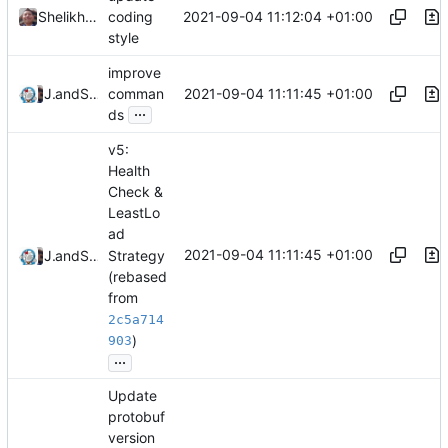
2021-09-04 11:12:04 +01:00
Shelikhoo
coding
style
improve
2021-09-04 11:11:45 +01:00
Jebbs
and
Shelikhoo
comman
...
ds
v5:
Health
Check &
LeastLo
ad
2021-09-04 11:11:45 +01:00
Strategy
Jebbs
and
Shelikhoo
(rebased
from
2c5a714
)
903
...
Update
protobuf
version