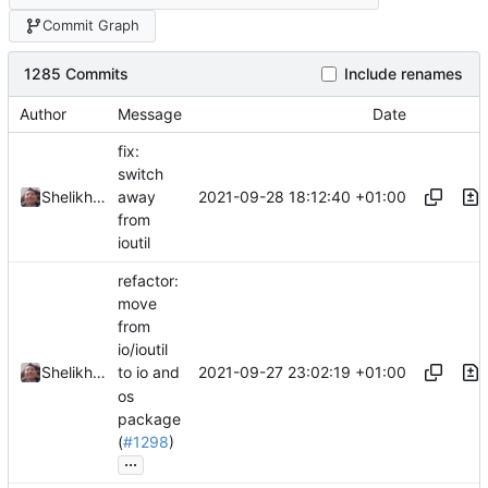
Commit Graph
1285 Commits
Include renames
Author
Message
Date
fix:
switch
2021-09-28 18:12:40 +01:00
Shelikhoo
away
from
ioutil
refactor:
move
from
io/ioutil
2021-09-27 23:02:19 +01:00
Shelikhoo
to io and
os
package
(
#1298
)
...