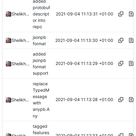
added
protobuf
2021-09-04 11:13:31 +01:00
Shelikhoo
descript
or into
repo
jsonpb
2021-09-04 11:13:30 +01:00
Shelikhoo
format
added
jsonpb
2021-09-04 11:13:29 +01:00
Shelikhoo
format
support
replace
TypedM
essage
2021-09-04 11:13:28 +01:00
Shelikhoo
with
anypb.A
ny
tagged
features
2021-09-04 11:12:33 +01:00
Shelikhoo