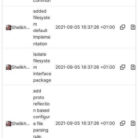
common
added
filesyste
m
2021-09-05 16:37:26 +01:00
Shelikhoo
default
impleme
ntation
isolate
filesyste
2021-09-05 16:37:26 +01:00
Shelikhoo
m
interface
package
add
proto
reflectio
n based
configur
2021-09-05 16:37:26 +01:00
e file
Shelikhoo
parsing
rule: