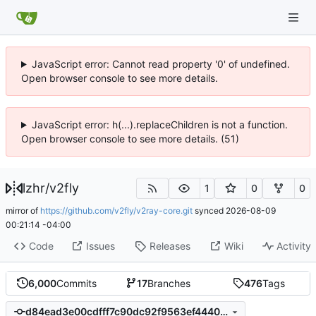
JavaScript error: Cannot read property '0' of undefined.
Open browser console to see more details.
JavaScript error: h(...).replaceChildren is not a function.
Open browser console to see more details. (51)
lzhr
/
v2fly
1
0
0
mirror of
https://github.com/v2fly/v2ray-core.git
synced
2026-08-09
00:21:14 -04:00
Code
Issues
Releases
Wiki
Activity
6,000
Commits
17
Branches
476
Tags
d84ead3e00cdfff7c90dc92f9563ef4440ff84e6