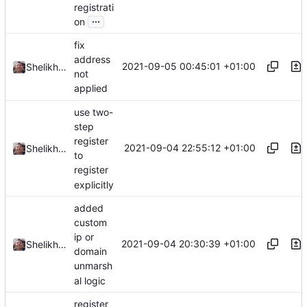
registrati
...
on
fix
address
2021-09-05 00:45:01 +01:00
Shelikhoo
not
applied
use two-
step
register
2021-09-04 22:55:12 +01:00
Shelikhoo
to
register
explicitly
added
custom
ip or
2021-09-04 20:30:39 +01:00
Shelikhoo
domain
unmarsh
al logic
register