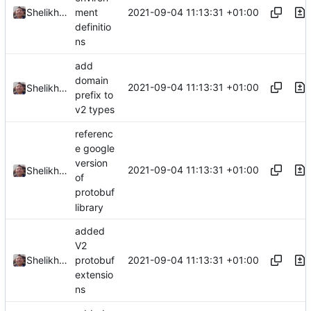
2021-09-04 11:13:31 +01:00
Shelikhoo
ment
definitio
ns
add
domain
2021-09-04 11:13:31 +01:00
Shelikhoo
prefix to
v2 types
referenc
e google
version
2021-09-04 11:13:31 +01:00
Shelikhoo
of
protobuf
library
added
V2
2021-09-04 11:13:31 +01:00
Shelikhoo
protobuf
extensio
ns