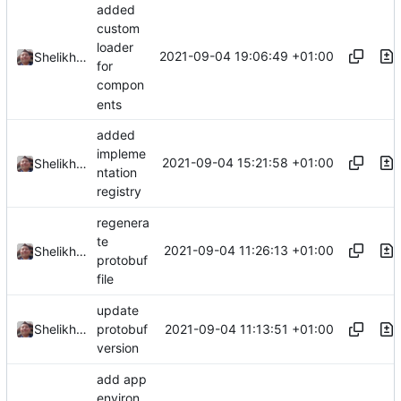
added
custom
loader
2021-09-04 19:06:49 +01:00
Shelikhoo
for
compon
ents
added
impleme
2021-09-04 15:21:58 +01:00
Shelikhoo
ntation
registry
regenera
te
2021-09-04 11:26:13 +01:00
Shelikhoo
protobuf
file
update
2021-09-04 11:13:51 +01:00
Shelikhoo
protobuf
version
add app
environ