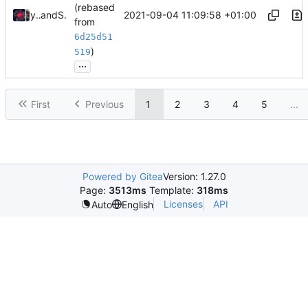
(rebased
2021-09-04 11:09:58 +01:00
young-zy
and
Shelikhoo
from
6d25d51
)
519
...
First
Previous
1
2
3
4
5
...
Powered by Gitea
Version: 1.27.0
Page:
3513ms
Template:
318ms
Licenses
API
Auto
English