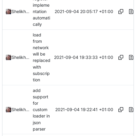
impleme
2021-09-04 20:05:17 +01:00
Shelikhoo
ntation
automati
cally
load
from
network
will be
2021-09-04 19:33:33 +01:00
Shelikhoo
replaced
with
subscrip
tion
add
support
for
2021-09-04 19:22:41 +01:00
Shelikhoo
custom
loader in
json
parser