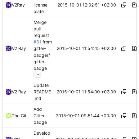
2015-10-01 12:02:51 +02:00
V2Ray
license
plate
Merge
pull
request
#31
from
2015-10-01 11:54:45 +02:00
V2 Ray
gitter-
badger/
gitter-
badge
...
Update
2015-10-01 11:54:00 +02:00
V2 Ray
README
.md
Add
2015-10-01 09:51:44 +00:00
The Gitter Badger
Gitter
badge
Develop