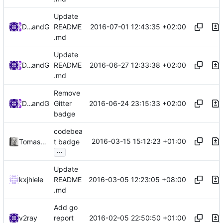
Update
2016-07-01 12:43:35 +02:00
Darien Raymond
and
GitHub
README
.md
Update
2016-06-27 12:33:38 +02:00
Darien Raymond
and
GitHub
README
.md
Remove
2016-06-24 23:15:33 +02:00
Darien Raymond
and
GitHub
Gitter
badge
codebea
2016-03-15 15:12:23 +01:00
Tomasz Korzeniowski
t badge
...
Update
2016-03-05 12:23:05 +08:00
kxjhlele
README
.md
Add go
2016-02-05 22:50:50 +01:00
v2ray
report