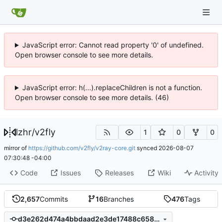
JavaScript error: Cannot read property '0' of undefined.
Open browser console to see more details.
JavaScript error: h(...).replaceChildren is not a function.
Open browser console to see more details. (46)
lzhr
/
v2fly
1
0
0
mirror of
https://github.com/v2fly/v2ray-core.git
synced
2026-08-07
07:30:48 -04:00
Code
Issues
Releases
Wiki
Activity
2,657
Commits
16
Branches
476
Tags
d3e262d474a4bbdaad2e3de17488c6588af82ede