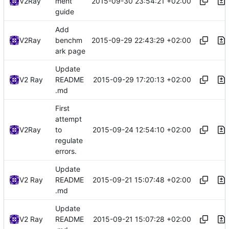
2015-09-30 23:54:21 +02:00
V2Ray
ment
guide
Add
2015-09-29 22:43:29 +02:00
V2Ray
benchm
ark page
Update
2015-09-29 17:20:13 +02:00
V2 Ray
README
.md
First
attempt
2015-09-24 12:54:10 +02:00
V2Ray
to
regulate
errors.
Update
2015-09-21 15:07:48 +02:00
V2 Ray
README
.md
Update
2015-09-21 15:07:28 +02:00
V2 Ray
README