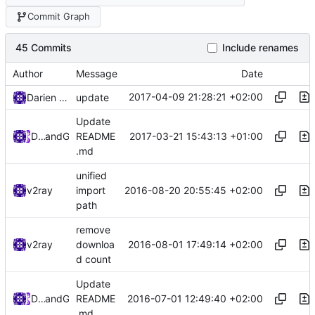
Commit Graph
45 Commits
Include renames
Author
Message
Date
2017-04-09 21:28:21 +02:00
Darien Raymond
update
Update
2017-03-21 15:43:13 +01:00
DarienRaymond
and
GitHub
README
.md
unified
2016-08-20 20:55:45 +02:00
v2ray
import
path
remove
2016-08-01 17:49:14 +02:00
v2ray
downloa
d count
Update
2016-07-01 12:49:40 +02:00
Darien Raymond
and
GitHub
README
.md