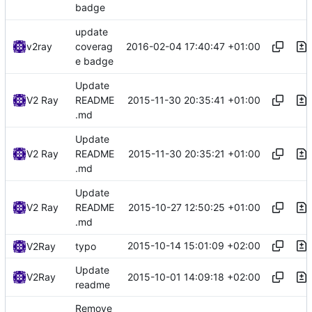
badge
update
2016-02-04 17:40:47 +01:00
v2ray
coverag
e badge
Update
2015-11-30 20:35:41 +01:00
V2 Ray
README
.md
Update
2015-11-30 20:35:21 +01:00
V2 Ray
README
.md
Update
2015-10-27 12:50:25 +01:00
V2 Ray
README
.md
2015-10-14 15:01:09 +02:00
V2Ray
typo
Update
2015-10-01 14:09:18 +02:00
V2Ray
readme
Remove