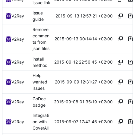
issue link
Issue
2015-09-13 12:57:21 +02:00
V2Ray
guide
Remove
commen
2015-09-13 00:14:14 +02:00
V2Ray
ts from
json files
install
2015-09-12 22:56:45 +02:00
V2Ray
method
Help
2015-09-09 12:31:27 +02:00
V2Ray
wanted
issues
GoDoc
2015-09-08 01:35:19 +02:00
V2Ray
badge
Integrati
2015-09-07 17:42:46 +02:00
V2Ray
on with
CoverAll