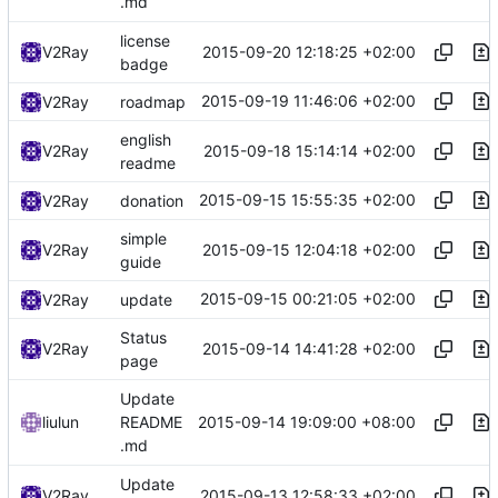
.md
license
2015-09-20 12:18:25 +02:00
V2Ray
badge
2015-09-19 11:46:06 +02:00
V2Ray
roadmap
english
2015-09-18 15:14:14 +02:00
V2Ray
readme
2015-09-15 15:55:35 +02:00
V2Ray
donation
simple
2015-09-15 12:04:18 +02:00
V2Ray
guide
2015-09-15 00:21:05 +02:00
V2Ray
update
Status
2015-09-14 14:41:28 +02:00
V2Ray
page
Update
2015-09-14 19:09:00 +08:00
liulun
README
.md
Update
2015-09-13 12:58:33 +02:00
V2Ray