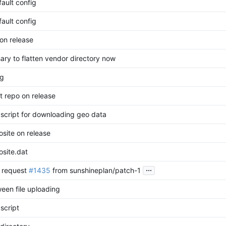
ault config
ault config
on release
ary to flatten vendor directory now
ng
t repo on release
e script for downloading geo data
site on release
site.dat
...
l request
#1435
from sunshineplan/patch-1
een file uploading
 script