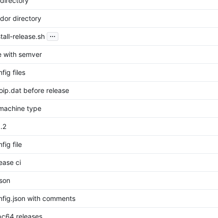
 directory
ndor directory
...
tall-release.sh
e with semver
fig files
ip.dat before release
 machine type
1.2
fig file
ease ci
json
nfig.json with comments
pc64 releases