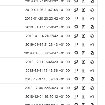
2019-01-27 09:41:02 +01:00
2019-01-26 21:47:48 +01:00
2019-01-20 20:23:42 +01:00
2019-01-17 15:58:42 +01:00
2019-01-14 21:27:42 +01:00
2019-01-14 21:26:43 +01:00
2019-01-05 08:54:47 +01:00
2018-12-11 16:45:20 +01:00
2018-12-11 16:43:56 +01:00
2018-12-07 16:09:40 +01:00
2018-12-06 22:53:23 +01:00
2018-12-04 19:40:12 +01:00