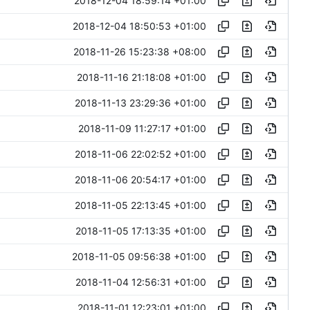
2018-12-04 18:59:14 +01:00
2018-12-04 18:50:53 +01:00
2018-11-26 15:23:38 +08:00
2018-11-16 21:18:08 +01:00
2018-11-13 23:29:36 +01:00
2018-11-09 11:27:17 +01:00
2018-11-06 22:02:52 +01:00
2018-11-06 20:54:17 +01:00
2018-11-05 22:13:45 +01:00
2018-11-05 17:13:35 +01:00
2018-11-05 09:56:38 +01:00
2018-11-04 12:56:31 +01:00
2018-11-01 12:23:01 +01:00