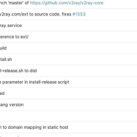
ch 'master' of
https://github.com/v2ray/v2ray-core
v2ray.com/ext to source code.
fixes
#1553
ray.service
erence to ext/
uild
tall.sh
l-release.sh to dist
 parameter in install-release script
oad
ang version
 to domain mapping in static host