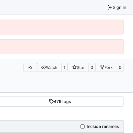
Sign In
1
0
0
Watch
Star
Fork
476
Tags
Include renames