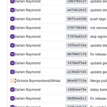
Darien Raymond
update def
cb6376ec27
Darien Raymond
update def
e475812635
Darien Raymond
push tags 
3bf3ce435b
Darien Raymond
not necess
57877d644e
Darien Raymond
skip signi
f79f0a83c9
Darien Raymond
update dis
7dfba3724e
Darien Raymond
fix releas
06f989717b
Darien Raymond
update geo
fd7bbdf5e9
Darien Raymond
update geo
a138ab7cb3
Victoria Raymond
and
GitHub
Merge pul
86a407713e
Darien Raymond
delay betw
146b4eef0e
Darien Raymond
fix release
98d89aebc2