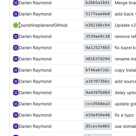
Darien Raymond
Merge bran
b2bb5a1b91
Darien Raymond
add back 
517feae0e8
sunshineplan
and
GitHub
Update v2
e2b216bcb4
Darien Raymond
remove ref
3539ae9c38
Darien Raymond
fix bazel b
9a125276b5
Darien Raymond
rename ins
481b3fd294
Darien Raymond
copy instal
bf46a672dc
Darien Raymond
add source
a167073bbc
Darien Raymond
delay upl
9a439fb084
Darien Raymond
update gol
cccd568ea3
Darien Raymond
fix a typo
e33e450e48
Darien Raymond
use domain
d5cec4e865