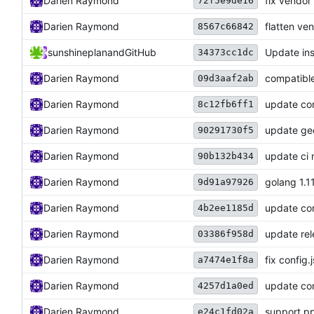
Darien Raymond
fix vendor
72f5e9de16
Darien Raymond
flatten ve
8567c66842
sunshineplan
and
GitHub
Update ins
34373cc1dc
Darien Raymond
compatibl
09d3aaf2ab
Darien Raymond
update con
8c12fb6ff1
Darien Raymond
update geo
90291730f5
Darien Raymond
update ci
90b132b434
Darien Raymond
golang 1.1
9d91a97926
Darien Raymond
update con
4b2ee1185d
Darien Raymond
update rel
03386f958d
Darien Raymond
fix config.
a7474e1f8a
Darien Raymond
update co
4257d1a0ed
Darien Raymond
support p
e24c1fd02a