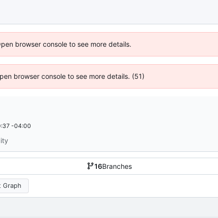
Open browser console to see more details.
 Open browser console to see more details. (51)
:37 -04:00
ity
16
Branches
 Graph