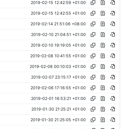
2019-02-15 12:42:59 +01:00
2019-02-15 12:42:55 +01:00
2019-02-14 21:51:06 +08:00
2019-02-10 21:04:51 +01:00
2019-02-10 19:19:05 +01:00
2019-02-08 10:41:55 +01:00
2019-02-08 00:10:03 +01:00
2019-02-07 23:15:17 +01:00
2019-02-06 17:16:55 +01:00
2019-02-01 16:53:21 +01:00
2019-01-30 21:25:21 +01:00
2019-01-30 21:25:05 +01:00