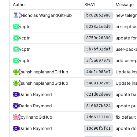
Author
SHA1
Message
Nicholas Wang
and
GitHub
new telegr
bc828b2986
vcptr
ci script u
6233a1e6d9
vcptr
update for
8759e28890
vcptr
user-pack
5b7bf02daf
vcptr
add user-
af5a697979
sunshineplan
and
GitHub
Update ins
44d1c088e7
sunshineplan
and
GitHub
Update ins
548910c205
Darien Raymond
update baz
d21d02d0e0
Darien Raymond
update pub
8f6637b824
cyilin
and
GitHub
fix default
7d66311168
Darien Raymond
update dom
10d90f5fc1