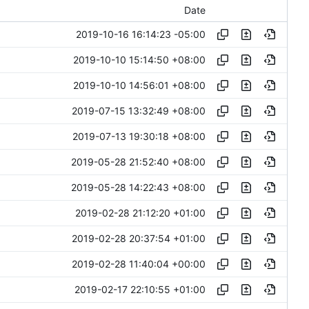
Date
2019-10-16 16:14:23 -05:00
2019-10-10 15:14:50 +08:00
2019-10-10 14:56:01 +08:00
2019-07-15 13:32:49 +08:00
2019-07-13 19:30:18 +08:00
2019-05-28 21:52:40 +08:00
2019-05-28 14:22:43 +08:00
2019-02-28 21:12:20 +01:00
2019-02-28 20:37:54 +01:00
2019-02-28 11:40:04 +00:00
2019-02-17 22:10:55 +01:00