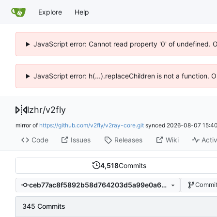
Explore
Help
JavaScript error: Cannot read property '0' of undefined. 
JavaScript error: h(...).replaceChildren is not a function.
lzhr
/
v2fly
mirror of
https://github.com/v2fly/v2ray-core.git
synced
2026-08-07 15:40
Code
Issues
Releases
Wiki
Activ
4,518
Commits
ceb77ac8f5892b58d764203d5a99e0a60305ea36
Commit
345 Commits