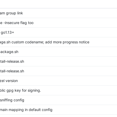
am group link
se -insecure flag too
 go1.13+
age.sh custom codename; add more progress notice
package.sh
tall-release.sh
tall-release.sh
el version
lic gpg key for signing.
 sniffing config
ain mapping in default config