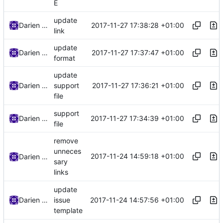
E
update
2017-11-27 17:38:28 +01:00
Darien Raymond
link
update
2017-11-27 17:37:47 +01:00
Darien Raymond
format
update
2017-11-27 17:36:21 +01:00
Darien Raymond
support
file
support
2017-11-27 17:34:39 +01:00
Darien Raymond
file
remove
unneces
2017-11-24 14:59:18 +01:00
Darien Raymond
sary
links
update
2017-11-24 14:57:56 +01:00
Darien Raymond
issue
template