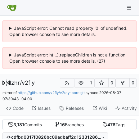
JavaScript error: Cannot read property '0' of undefined.
Open browser console to see more details.
JavaScript error: h(...).replaceChildren is not a function.
Open browser console to see more details. (27)
lzhr
/
v2fly
1
0
0
mirror of
https://github.com/v2fly/v2ray-core.git
synced
2026-08-07
07:30:48 -04:00
Code
Issues
Releases
Wiki
Activity
3,181
Commits
16
Branches
476
Tags
cdfbd0317f0826bc09adbaff2d123312862865e9