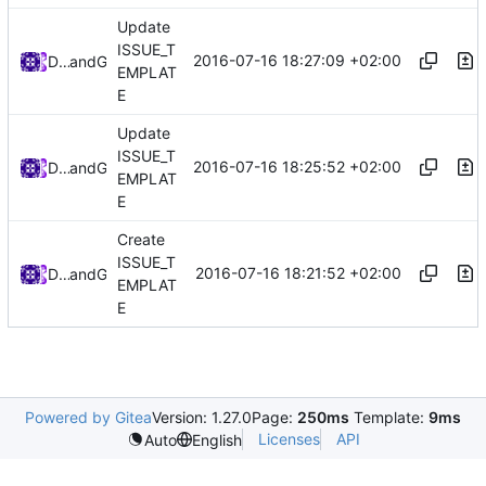
Update
ISSUE_T
2016-07-16 18:27:09 +02:00
Darien Raymond
and
GitHub
EMPLAT
E
Update
ISSUE_T
2016-07-16 18:25:52 +02:00
Darien Raymond
and
GitHub
EMPLAT
E
Create
ISSUE_T
2016-07-16 18:21:52 +02:00
Darien Raymond
and
GitHub
EMPLAT
E
Powered by Gitea
Version: 1.27.0
Page:
250ms
Template:
9ms
Licenses
API
Auto
English