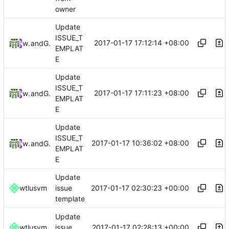
owner
Update
ISSUE_T
2017-01-17 17:12:14 +08:00
wtlusvm
and
GitHub
EMPLAT
E
Update
ISSUE_T
2017-01-17 17:11:23 +08:00
wtlusvm
and
GitHub
EMPLAT
E
Update
ISSUE_T
2017-01-17 10:36:02 +08:00
wtlusvm
and
GitHub
EMPLAT
E
Update
2017-01-17 02:30:23 +00:00
wtlusvm
issue
template
Update
2017-01-17 02:28:13 +00:00
wtlusvm
issue