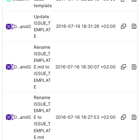
template
Update
ISSUE_T
2016-07-16 18:31:26 +02:00
Darien Raymond
and
GitHub
EMPLAT
E
Rename
ISSUE_T
EMPLAT
2016-07-16 18:30:07 +02:00
Darien Raymond
and
GitHub
E.md to
ISSUE_T
EMPLAT
E
Rename
ISSUE_T
EMPLAT
2016-07-16 18:27:53 +02:00
Darien Raymond
and
GitHub
E to
ISSUE_T
EMPLAT
E.md