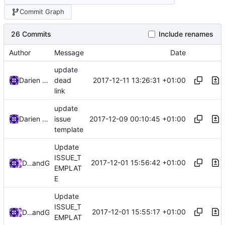
Commit Graph
26 Commits
Include renames
Author
Message
Date
update
2017-12-11 13:26:31 +01:00
Darien Raymond
dead
link
update
2017-12-09 00:10:45 +01:00
Darien Raymond
issue
template
Update
ISSUE_T
2017-12-01 15:56:42 +01:00
DarienRaymond
and
GitHub
EMPLAT
E
Update
ISSUE_T
2017-12-01 15:55:17 +01:00
DarienRaymond
and
GitHub
EMPLAT