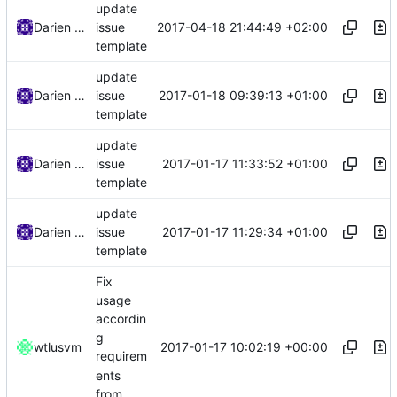
update
2017-04-18 21:44:49 +02:00
Darien Raymond
issue
template
update
2017-01-18 09:39:13 +01:00
Darien Raymond
issue
template
update
2017-01-17 11:33:52 +01:00
Darien Raymond
issue
template
update
2017-01-17 11:29:34 +01:00
Darien Raymond
issue
template
Fix
usage
accordin
g
2017-01-17 10:02:19 +00:00
wtlusvm
requirem
ents
from