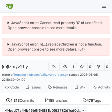
JavaScript error: Cannot read property '0' of undefined.
Open browser console to see more details.
JavaScript error: h(...).replaceChildren is not a function.
Open browser console to see more details. (51)
lzhr
/
v2fly
1
0
0
mirror of
https://github.com/v2fly/v2ray-core.git
synced
2026-08-05
22:50:39 -04:00
Code
Issues
Releases
Wiki
Activity
4,313
Commits
15
Branches
476
Tags
bdd71a44b45b9f64881b05f2782d1cd0d2e40e8e