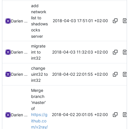
add
network
list to
2018-04-03 17:51:01 +02:00
Darien Raymond
shadows
ocks
server
migrate
2018-04-03 11:32:03 +02:00
Darien Raymond
int to
int32
change
2018-04-02 22:01:55 +02:00
Darien Raymond
uint32 to
int32
Merge
branch
'master'
of
2018-04-02 20:01:05 +02:00
https://g
Darien Raymond
ithub.co
m/v2ray/