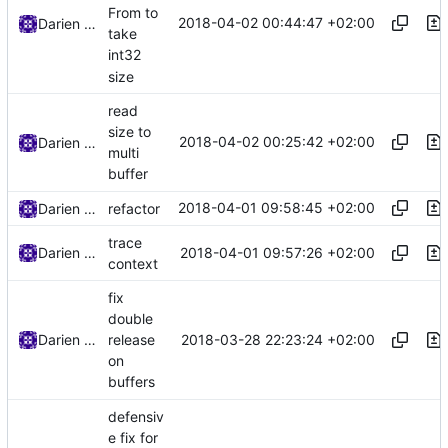
From to
2018-04-02 00:44:47 +02:00
Darien Raymond
take
int32
size
read
size to
2018-04-02 00:25:42 +02:00
Darien Raymond
multi
buffer
2018-04-01 09:58:45 +02:00
Darien Raymond
refactor
trace
2018-04-01 09:57:26 +02:00
Darien Raymond
context
fix
double
2018-03-28 22:23:24 +02:00
Darien Raymond
release
on
buffers
defensiv
e fix for