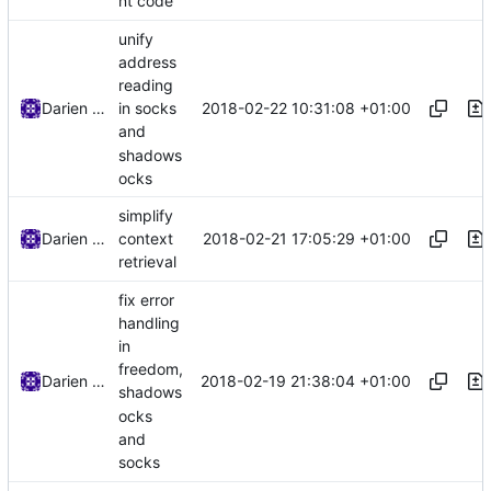
nt code
unify
address
reading
2018-02-22 10:31:08 +01:00
Darien Raymond
in socks
and
shadows
ocks
simplify
2018-02-21 17:05:29 +01:00
Darien Raymond
context
retrieval
fix error
handling
in
freedom,
2018-02-19 21:38:04 +01:00
Darien Raymond
shadows
ocks
and
socks