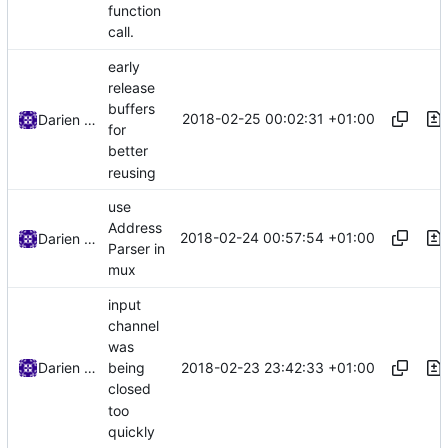
function
call.
early
release
buffers
2018-02-25 00:02:31 +01:00
Darien Raymond
for
better
reusing
use
Address
2018-02-24 00:57:54 +01:00
Darien Raymond
Parser in
mux
input
channel
was
2018-02-23 23:42:33 +01:00
Darien Raymond
being
closed
too
quickly