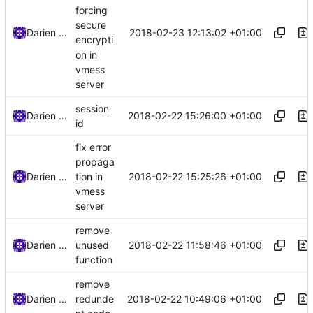
forcing
secure
2018-02-23 12:13:02 +01:00
Darien Raymond
encrypti
on in
vmess
server
session
2018-02-22 15:26:00 +01:00
Darien Raymond
id
fix error
propaga
2018-02-22 15:25:26 +01:00
Darien Raymond
tion in
vmess
server
remove
2018-02-22 11:58:46 +01:00
Darien Raymond
unused
function
remove
2018-02-22 10:49:06 +01:00
Darien Raymond
redunde