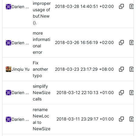
improper
2018-03-28 14:40:51 +02:00
Darien Raymond
usage of
buf.New
().
more
informati
2018-03-26 16:56:19 +02:00
Darien Raymond
onal
error
Fix
2018-03-23 23:17:29 +08:00
Jinqiu Yu
another
typo
simplify
2018-03-12 22:10:13 +01:00
Darien Raymond
NewSize
calls
rename
NewLoc
2018-03-11 23:29:17 +01:00
Darien Raymond
al to
NewSize