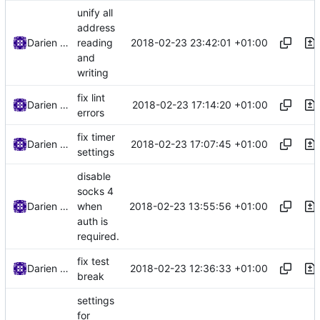
unify all
address
2018-02-23 23:42:01 +01:00
Darien Raymond
reading
and
writing
fix lint
2018-02-23 17:14:20 +01:00
Darien Raymond
errors
fix timer
2018-02-23 17:07:45 +01:00
Darien Raymond
settings
disable
socks 4
2018-02-23 13:55:56 +01:00
Darien Raymond
when
auth is
required.
fix test
2018-02-23 12:36:33 +01:00
Darien Raymond
break
settings
for