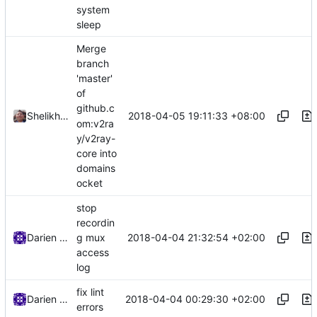
system
sleep
Merge
branch
'master'
of
github.c
2018-04-05 19:11:33 +08:00
Shelikhoo
om:v2ra
y/v2ray-
core into
domains
ocket
stop
recordin
2018-04-04 21:32:54 +02:00
Darien Raymond
g mux
access
log
fix lint
2018-04-04 00:29:30 +02:00
Darien Raymond
errors