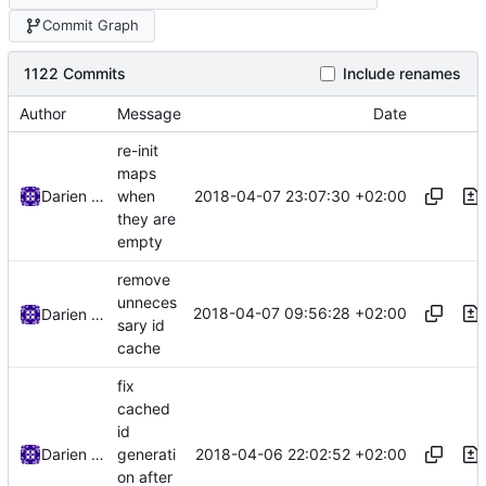
Commit Graph
1122 Commits
Include renames
Author
Message
Date
re-init
maps
2018-04-07 23:07:30 +02:00
Darien Raymond
when
they are
empty
remove
unneces
2018-04-07 09:56:28 +02:00
Darien Raymond
sary id
cache
fix
cached
id
2018-04-06 22:02:52 +02:00
Darien Raymond
generati
on after