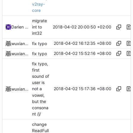
v2ray-
core
migrate
2018-04-02 20:00:50 +02:00
Darien Raymond
int to
int32
2018-04-02 16:12:35 +08:00
wuxiangzhou2010
fix typo
2018-04-02 15:52:16 +08:00
wuxiangzhou2010
fix typo
fix typo,
first
sound of
user is
2018-04-02 15:17:36 +08:00
not a
wuxiangzhou2010
vowel,
but the
consona
nt /j/
change
ReadFull