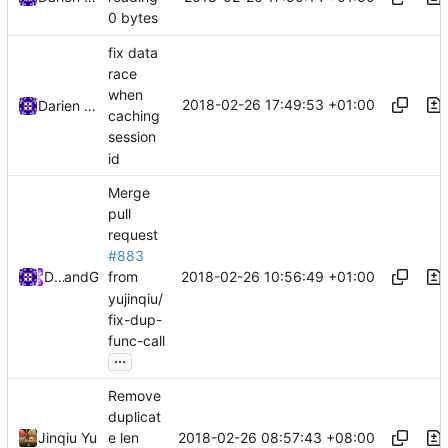
0 bytes
fix data
race
when
2018-02-26 17:49:53 +01:00
Darien Raymond
caching
session
id
Merge
pull
request
#883
2018-02-26 10:56:49 +01:00
DarienRaymond
and
GitHub
from
yujinqiu/
fix-dup-
func-call
...
Remove
duplicat
2018-02-26 08:57:43 +08:00
Jinqiu Yu
e len