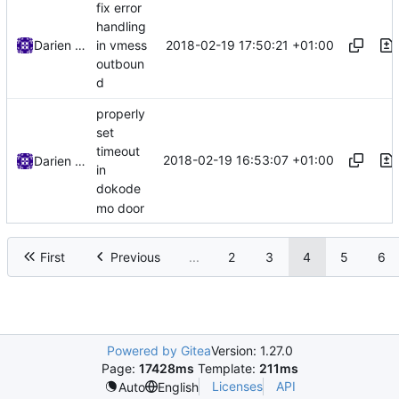
fix error
handling
2018-02-19 17:50:21 +01:00
Darien Raymond
in vmess
outboun
d
properly
set
timeout
2018-02-19 16:53:07 +01:00
Darien Raymond
in
dokode
mo door
First
Previous
...
2
3
4
5
6
Powered by Gitea
Version: 1.27.0
Page:
17428ms
Template:
211ms
Licenses
API
Auto
English