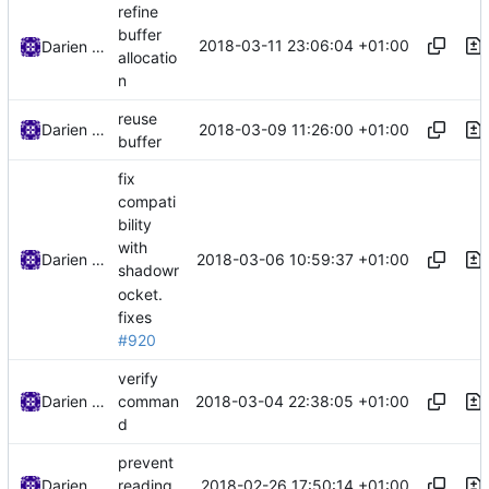
refine
buffer
2018-03-11 23:06:04 +01:00
Darien Raymond
allocatio
n
reuse
2018-03-09 11:26:00 +01:00
Darien Raymond
buffer
fix
compati
bility
with
2018-03-06 10:59:37 +01:00
Darien Raymond
shadowr
ocket.
fixes
#920
verify
2018-03-04 22:38:05 +01:00
Darien Raymond
comman
d
prevent
2018-02-26 17:50:14 +01:00
Darien Raymond
reading