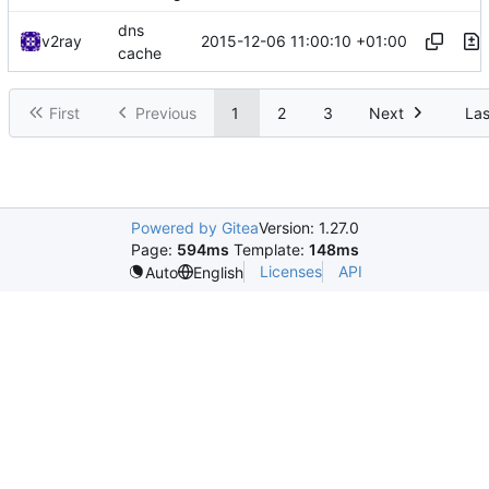
dns
2015-12-06 11:00:10 +01:00
v2ray
cache
First
Previous
1
2
3
Next
Las
Powered by Gitea
Version: 1.27.0
Page:
594ms
Template:
148ms
Licenses
API
Auto
English