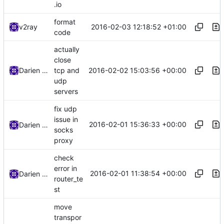
.io
format
2016-02-03 12:18:52 +01:00
v2ray
code
actually
close
2016-02-02 15:03:56 +00:00
Darien Raymond
tcp and
udp
servers
fix udp
issue in
2016-02-01 15:36:33 +00:00
Darien Raymond
socks
proxy
check
error in
2016-02-01 11:38:54 +00:00
Darien Raymond
router_te
st
move
transpor