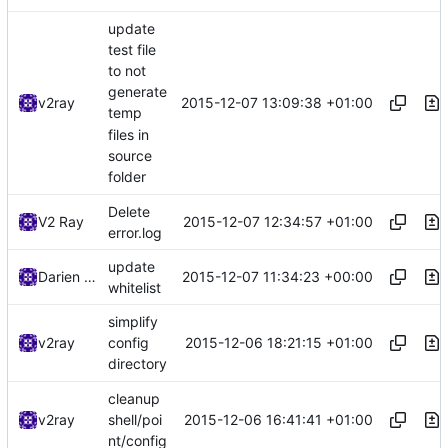
update
test file
to not
generate
2015-12-07 13:09:38 +01:00
v2ray
temp
files in
source
folder
Delete
2015-12-07 12:34:57 +01:00
V2 Ray
error.log
update
2015-12-07 11:34:23 +00:00
Darien Raymond
whitelist
simplify
2015-12-06 18:21:15 +01:00
v2ray
config
directory
cleanup
2015-12-06 16:41:41 +01:00
v2ray
shell/poi
nt/config