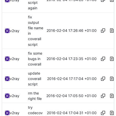
script
again
fix
output
file name
2016-02-04 17:26:46 +01:00
v2ray
in
coverall
script
fix some
2016-02-04 17:23:35 +01:00
v2ray
bugs in
coverall
update
2016-02-04 17:17:04 +01:00
v2ray
coverall
script
rm the
2016-02-04 17:05:50 +01:00
v2ray
right file
try
2016-02-04 17:04:31 +01:00
v2ray
codecov