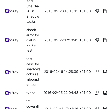
Add
ChaCha
2016-02-23 18:16:13 +01:00
v2ray
20 in
Shadow
socks
check
error for
2016-02-22 17:13:45 +01:00
v2ray
dial in
socks
test
test
case for
shadows
2016-02-16 14:28:39 +01:00
v2ray
ocks as
inbound
detour
2016-02-05 22:04:43 +01:00
v2ray
typos
fix
coverall
2016-02-04 17:34:26 +01:00
v2ray