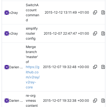
SwitchA
ccount
2015-12-12 13:11:49 +01:00
v2ray
comman
d
simplify
2015-12-07 22:47:47 +01:00
v2ray
router
config
Merge
branch
'master'
of
2015-12-07 19:32:48 +00:00
https://g
Darien Raymond
ithub.co
m/v2ray/
v2ray-
core
re-org
2015-12-07 19:32:38 +00:00
Darien Raymond
vmess
content