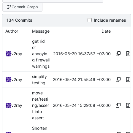
Commit Graph
134 Commits
Include renames
Author
Message
Date
get rid
of
2016-05-29 16:37:52 +02:00
v2ray
annoyin
g firewall
warnings
simplify
2016-05-24 21:55:46 +02:00
v2ray
testing
move
net/testi
2016-05-24 15:29:08 +02:00
v2ray
ng/asser
t into
assert
Shorten