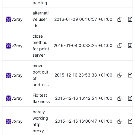
parsing
alternati
2016-01-09 00:10:57 +01:00
v2ray
ve user
ids
close
method
2016-01-04 00:33:25 +01:00
v2ray
for point
server
move
port out
2015-12-16 23:53:38 +01:00
v2ray
of
address
Fix test
2015-12-16 16:42:54 +01:00
v2ray
flakiness
barely
working
2015-12-15 16:00:47 +01:00
v2ray
http
proxy