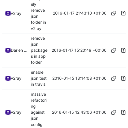
ely
remove
2016-01-17 21:43:10 +01:00
v2ray
json
folder in
v2ray
remove
json
2016-01-17 15:20:49 +00:00
Darien Raymond
package
s in app
folder
enable
2016-01-15 13:14:08 +01:00
v2ray
json test
in travis
massive
refactori
ng
2016-01-15 12:43:06 +01:00
v2ray
against
json
config