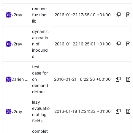
remove
2016-01-22 17:55:10 +01:00
v2ray
fuzzing
lib
dynamic
allocatio
2016-01-22 16:25:01 +01:00
v2ray
n of
inbound
s
test
case for
2016-01-21 16:22:56 +00:00
Darien Raymond
on
demand
detour
lazy
evaluatio
2016-01-18 12:24:33 +01:00
v2ray
n of log
fields
complet