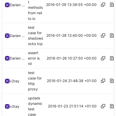
t
2016-01-29 13:39:55 +00:00
Darien Raymond
methods
from net
to io
test
case for
2016-01-28 12:40:00 +00:00
Darien Raymond
shadows
ocks tcp
assert
2016-01-26 10:27:50 +00:00
Darien Raymond
error is
nil
test
case for
2016-01-24 21:48:38 +01:00
v2ray
http
proxy
update
dynamic
2016-01-23 21:51:14 +01:00
v2ray
test
case