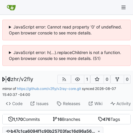
JavaScript error: Cannot read property '0' of undefined.
Open browser console to see more details.
JavaScript error: h(...).replaceChildren is not a function.
Open browser console to see more details. (51)
lzhr
/
v2fly
1
0
0
mirror of
https://github.com/v2fly/v2ray-core.git
synced
2026-08-07
15:40:37 -04:00
Code
Issues
Releases
Wiki
Activity
1,170
Commits
16
Branches
476
Tags
b47c1ca6094f1c90b25703fac16d96a566a3affa