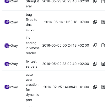
2016-05-23 20:23:40 +02:00
v2ray
StringLit
eral
bug
fixes to
2016-05-16 11:53:18 -07:00
v2ray
dns
server
Fix
ending
2016-05-05 00:24:18 +02:00
v2ray
in vmess
reader.
fix test
2016-05-02 23:02:40 +02:00
v2ray
servers
auto
user
creation
2016-02-25 14:38:41 +01:00
v2ray
for
dynamic
port