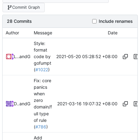
Commit Graph
28 Commits
Include renames
Author
Message
Date
Style:
format
2021-05-20 05:28:52 +08:00
Loyalsoldier
and
GitHub
code by
gofumpt
(
#1022
)
Fix: core
panics
when
zero
2021-03-16 19:07:32 +08:00
DarthVader
and
GitHub
domain/f
ull type
of rule
(
#786
)
Add