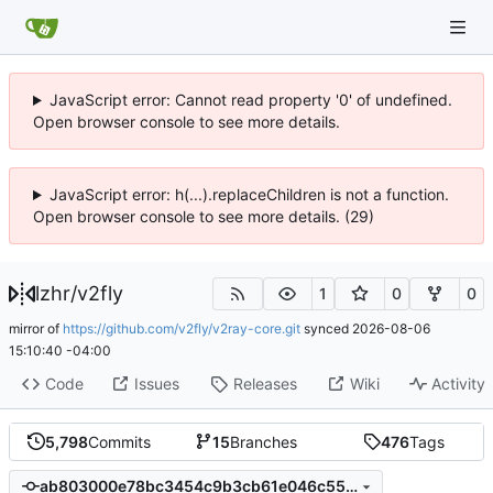
JavaScript error: Cannot read property '0' of undefined.
Open browser console to see more details.
JavaScript error: h(...).replaceChildren is not a function.
Open browser console to see more details. (29)
lzhr
/
v2fly
1
0
0
mirror of
https://github.com/v2fly/v2ray-core.git
synced
2026-08-06
15:10:40 -04:00
Code
Issues
Releases
Wiki
Activity
5,798
Commits
15
Branches
476
Tags
ab803000e78bc3454c9b3cb61e046c55ca66d0e2