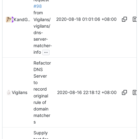
#98
from
2020-08-18 01:01:06 +08:00
Vigilans/
Kslr
and
GitHub
vigilans/
dns-
server-
matcher-
...
info
Refactor
DNS
Server
to
record
2020-08-16 22:18:12 +08:00
Vigilans
original
rule of
domain
matcher
s
Supply