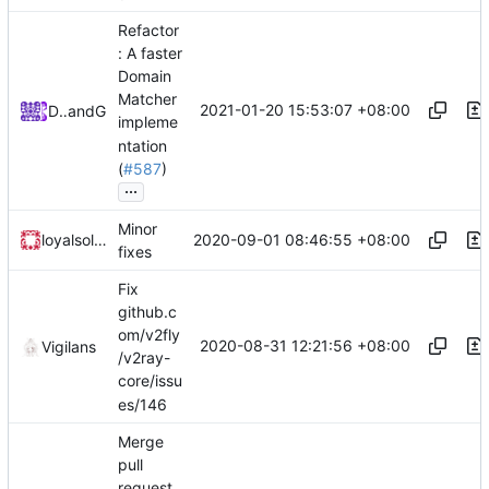
Refactor
: A faster
Domain
Matcher
2021-01-20 15:53:07 +08:00
DarthVader
and
GitHub
impleme
ntation
(
#587
)
...
Minor
2020-09-01 08:46:55 +08:00
loyalsoldier
fixes
Fix
github.c
om/v2fly
2020-08-31 12:21:56 +08:00
Vigilans
/v2ray-
core/issu
es/146
Merge
pull
request