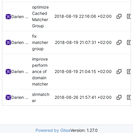
optimize
Cached
2018-08-19 22:16:06 +02:00
Darien Raymond
Matcher
Group
fix
2018-08-19 21:07:31 +02:00
Darien Raymond
matcher
group
improve
perform
2018-08-19 21:04:15 +02:00
Darien Raymond
ance of
domain
matcher
strmatch
2018-06-26 21:57:41 +02:00
Darien Raymond
er
Powered by Gitea
Version: 1.27.0