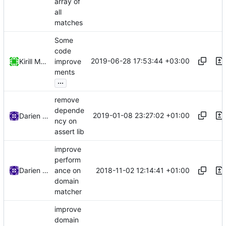
array of
all
matches
Some
code
2019-06-28 17:53:44 +03:00
Kirill Motkov
improve
ments
...
remove
depende
2019-01-08 23:27:02 +01:00
Darien Raymond
ncy on
assert lib
improve
perform
2018-11-02 12:14:41 +01:00
Darien Raymond
ance on
domain
matcher
improve
domain