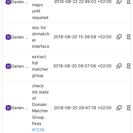
2018-08-22 22:49:02 +02:00
Darien Raymond
maps
until
required
doc for
strmatch
2018-08-20 15:39:58 +02:00
Darien Raymond
er
interface
extract
full
2018-08-20 09:57:06 +02:00
Darien Raymond
matcher
group
check
init state
of
Domain
2018-08-20 09:47:18 +02:00
Darien Raymond
Matcher
Group.
fixes
#1238