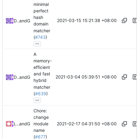
minimal
perfect
hash
2021-03-15 15:21:38 +08:00
DarthVader
and
GitHub
domain
matcher
(
#743
)
...
A
memory-
efficient
and fast
2021-03-04 05:39:51 +08:00
DarthVader
and
GitHub
hybrid
matcher
(
#639
)
...
Chore:
change
2021-02-17 04:31:50 +08:00
Loyalsoldier
and
GitHub
module
name
(
#677
)