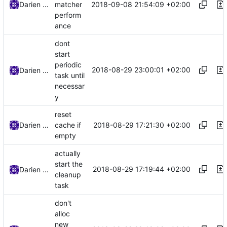
2018-09-08 21:54:09 +02:00
Darien Raymond
matcher
perform
ance
dont
start
periodic
2018-08-29 23:00:01 +02:00
Darien Raymond
task until
necessar
y
reset
2018-08-29 17:21:30 +02:00
Darien Raymond
cache if
empty
actually
start the
2018-08-29 17:19:44 +02:00
Darien Raymond
cleanup
task
don't
alloc
new