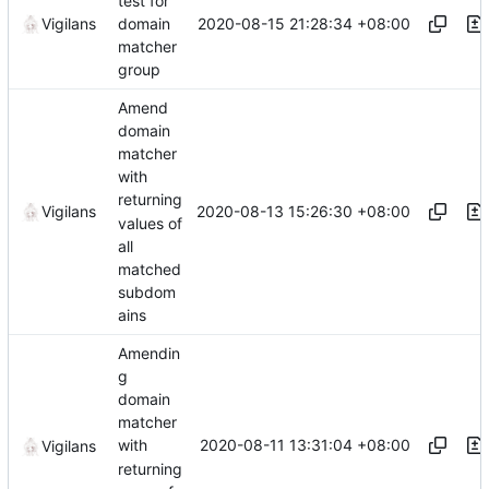
test for
2020-08-15 21:28:34 +08:00
Vigilans
domain
matcher
group
Amend
domain
matcher
with
returning
2020-08-13 15:26:30 +08:00
Vigilans
values of
all
matched
subdom
ains
Amendin
g
domain
matcher
2020-08-11 13:31:04 +08:00
with
Vigilans
returning