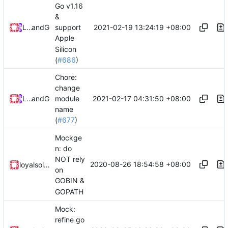
Go v1.16
&
2021-02-19 13:24:19 +08:00
Loyalsoldier
and
GitHub
support
Apple
Silicon
(
#686
)
Chore:
change
2021-02-17 04:31:50 +08:00
Loyalsoldier
and
GitHub
module
name
(
#677
)
Mockge
n: do
NOT rely
2020-08-26 18:54:58 +08:00
loyalsoldier
on
GOBIN &
GOPATH
Mock:
refine go