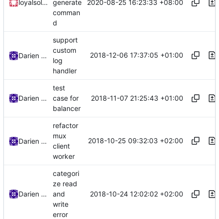
2020-08-25 16:23:33 +08:00
loyalsoldier
generate
comman
d
support
custom
2018-12-06 17:37:05 +01:00
Darien Raymond
log
handler
test
2018-11-07 21:25:43 +01:00
Darien Raymond
case for
balancer
refactor
mux
2018-10-25 09:32:03 +02:00
Darien Raymond
client
worker
categori
ze read
2018-10-24 12:02:02 +02:00
Darien Raymond
and
write
error