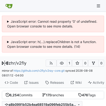
JavaScript error: Cannot read property '0' of undefined.
Open browser console to see more details.
JavaScript error: h(...).replaceChildren is not a function.
Open browser console to see more details. (14)
lzhr
/
v2fly
1
0
0
mirror of
https://github.com/v2fly/v2ray-core.git
synced
2026-08-08
08:01:12 -04:00
Code
Issues
Releases
Wiki
Activity
6,254
Commits
17
Branches
476
Tags
a8b0991b52b4ea68519a096feb255b5a562152b4