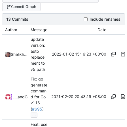
Commit Graph
13 Commits
Include renames
Author
Message
Date
update
version:
auto
2022-01-02 15:16:23 +00:00
Shelikhoo
replace
ment to
v5 path
Fix: go
generate
comman
2021-02-20 20:43:19 +08:00
Loyalsoldier
and
GitHub
d for Go
v1.16
(
#695
)
...
Feat: use