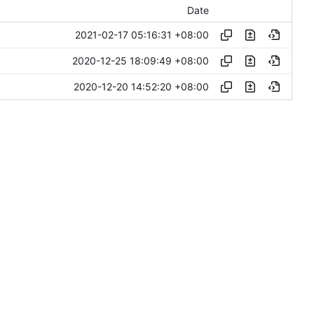
Date
2021-02-17 05:16:31 +08:00
2020-12-25 18:09:49 +08:00
2020-12-20 14:52:20 +08:00