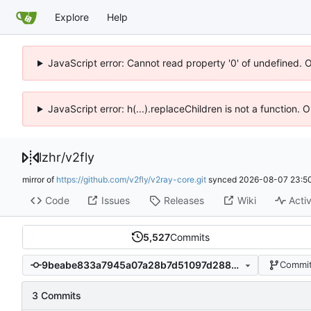
Explore
Help
JavaScript error: Cannot read property '0' of undefined. 
JavaScript error: h(...).replaceChildren is not a function.
lzhr
/
v2fly
mirror of
https://github.com/v2fly/v2ray-core.git
synced
2026-08-07 23:50
Code
Issues
Releases
Wiki
Activ
5,527
Commits
9beabe833a7945a07a28b7d51097d28823aeb22c
Commit
3 Commits