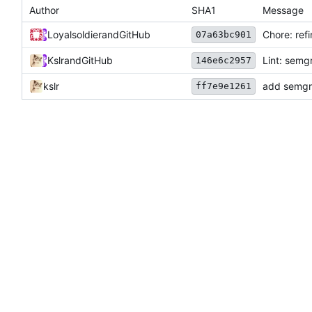
Author
SHA1
Message
Loyalsoldier
and
GitHub
Chore: ref
07a63bc901
Kslr
and
GitHub
Lint: semg
146e6c2957
kslr
add semgre
ff7e9e1261