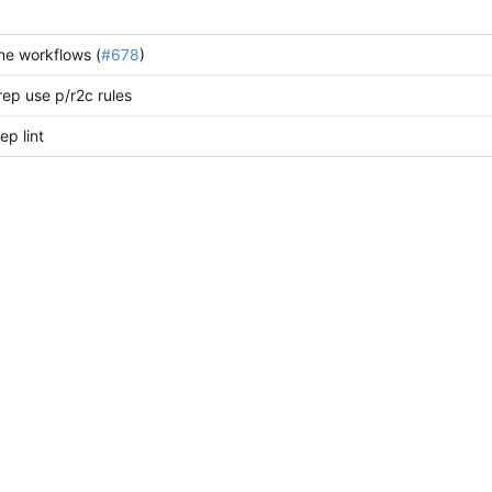
ine workflows (
#678
)
rep use p/r2c rules
p lint