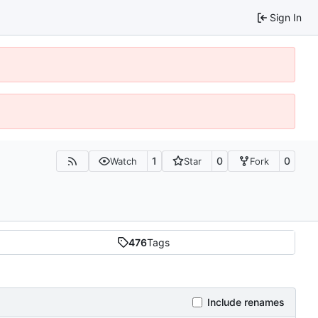
Sign In
1
0
0
Watch
Star
Fork
476
Tags
Include renames