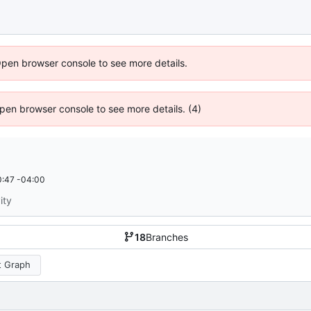
Open browser console to see more details.
 Open browser console to see more details. (4)
:47 -04:00
ity
18
Branches
 Graph