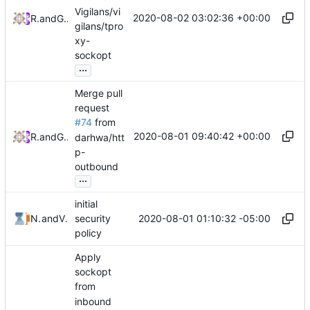
Vigilans/vi
2020-08-02 03:02:36 +00:00
RPRX
and
GitHub
gilans/tpro
xy-
sockopt
...
Merge pull
request
#74
from
2020-08-01 09:40:42 +00:00
RPRX
and
GitHub
darhwa/htt
p-
outbound
...
initial
2020-08-01 01:10:32 -05:00
Nicholas Wang
and
V2FlyContrib
security
policy
Apply
sockopt
from
inbound