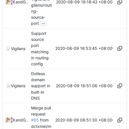
2020-08-09 19:18:42 +08:00
Kslr
and
GitHub
gilans/routi
ng-
source-
...
port
Support
source
port
2020-08-09 16:53:45 +08:00
Vigilans
matching
in routing
config
Dotless
domain
2020-08-09 16:51:06 +08:00
Vigilans
support in
built-in
DNS
Merge pull
request
2020-08-09 06:51:30 +08:00
Kslr
and
GitHub
#85
from
dctxmei/m