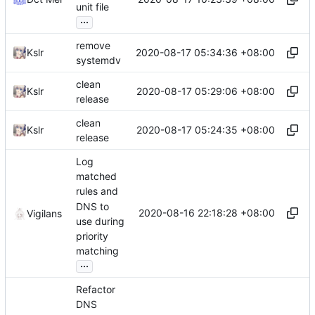
unit file
...
remove
2020-08-17 05:34:36 +08:00
Kslr
systemdv
clean
2020-08-17 05:29:06 +08:00
Kslr
release
clean
2020-08-17 05:24:35 +08:00
Kslr
release
Log
matched
rules and
DNS to
2020-08-16 22:18:28 +08:00
Vigilans
use during
priority
matching
...
Refactor
DNS