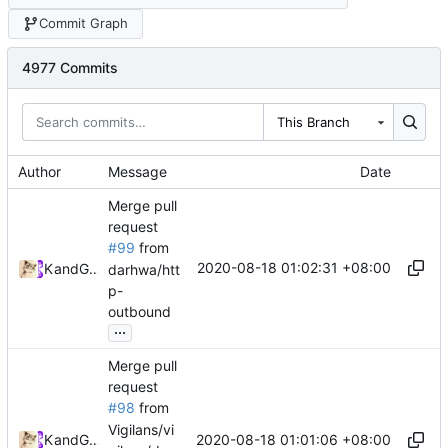
Commit Graph
4977 Commits
This Branch
Author
Message
Date
Merge pull
request
#99
from
2020-08-18 01:02:31 +08:00
Kslr
and
GitHub
darhwa/htt
p-
outbound
...
Merge pull
request
#98
from
Vigilans/vi
2020-08-18 01:01:06 +08:00
Kslr
and
GitHub