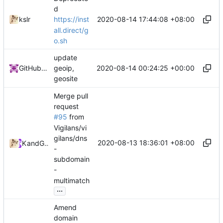
d
2020-08-14 17:44:08 +08:00
kslr
https://inst
all.direct/g
o.sh
update
2020-08-14 00:24:25 +00:00
GitHub Action
geoip,
geosite
Merge pull
request
#95
from
Vigilans/vi
gilans/dns
2020-08-13 18:36:01 +08:00
Kslr
and
GitHub
-
subdomain
-
multimatch
...
Amend
domain