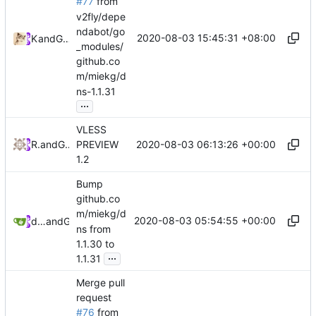
#77
from
v2fly/depe
ndabot/go
2020-08-03 15:45:31 +08:00
Kslr
and
GitHub
_modules/
github.co
m/miekg/d
ns-1.1.31
...
VLESS
2020-08-03 06:13:26 +00:00
RPRX
and
GitHub
PREVIEW
1.2
Bump
github.co
m/miekg/d
2020-08-03 05:54:55 +00:00
dependabot[bot]
and
GitHub
ns from
1.1.30 to
...
1.1.31
Merge pull
request
#76
from