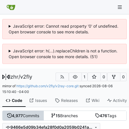
JavaScript error: Cannot read property '0' of undefined.
Open browser console to see more details.
JavaScript error: h(...).replaceChildren is not a function.
Open browser console to see more details. (51)
lzhr
/
v2fly
1
0
0
mirror of
https://github.com/v2fly/v2ray-core.git
synced
2026-08-06
15:10:40 -04:00
Code
Issues
Releases
Wiki
Activity
4,977
Commits
15
Branches
476
Tags
9466e5d09b34efa28f0d0a2059b0241a824b976d