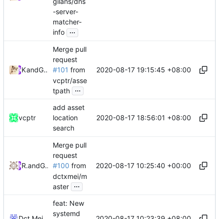
gilans/dns
-server-
matcher-
...
info
Merge pull
request
2020-08-17 19:15:45 +08:00
Kslr
and
GitHub
#101
from
vcptr/asse
...
tpath
add asset
2020-08-17 18:56:01 +08:00
vcptr
location
search
Merge pull
request
2020-08-17 10:25:40 +00:00
RPRX
and
GitHub
#100
from
dctxmei/m
...
aster
feat: New
systemd
2020-08-17 10:23:39 +08:00
Dct Mei