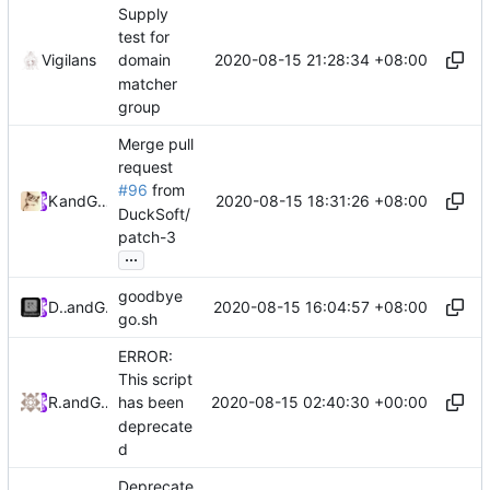
Supply
test for
2020-08-15 21:28:34 +08:00
Vigilans
domain
matcher
group
Merge pull
request
#96
from
2020-08-15 18:31:26 +08:00
Kslr
and
GitHub
DuckSoft/
patch-3
...
goodbye
2020-08-15 16:04:57 +08:00
DuckSoft
and
GitHub
go.sh
ERROR:
This script
2020-08-15 02:40:30 +00:00
RPRX
and
GitHub
has been
deprecate
d
Deprecate