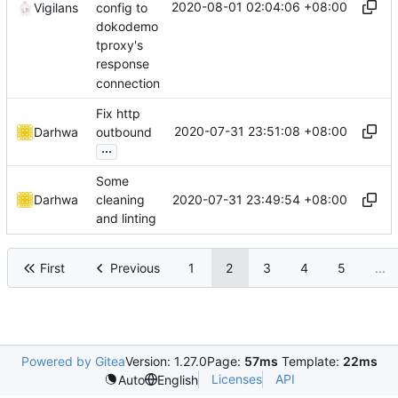
2020-08-01 02:04:06 +08:00
config to
Vigilans
dokodemo
tproxy's
response
connection
Fix http
2020-07-31 23:51:08 +08:00
Darhwa
outbound
...
Some
2020-07-31 23:49:54 +08:00
Darhwa
cleaning
and linting
First
Previous
1
2
3
4
5
...
Powered by Gitea
Version: 1.27.0
Page:
57ms
Template:
22ms
Licenses
API
Auto
English