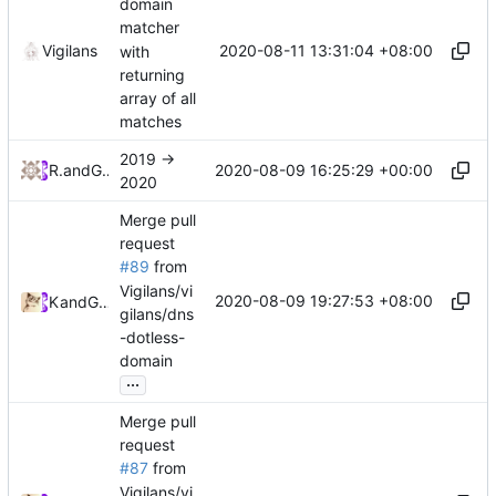
domain
matcher
2020-08-11 13:31:04 +08:00
Vigilans
with
returning
array of all
matches
2019 ->
2020-08-09 16:25:29 +00:00
RPRX
and
GitHub
2020
Merge pull
request
#89
from
Vigilans/vi
2020-08-09 19:27:53 +08:00
Kslr
and
GitHub
gilans/dns
-dotless-
domain
...
Merge pull
request
#87
from
Vigilans/vi