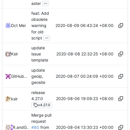
...
aster
feat: Add
obsolete
2020-08-09 06:43:24 +08:00
Dct Mei
warning
for old
...
script
update
2020-08-08 22:32:25 +08:00
Kslr
issue
template
update
2020-08-07 00:24:09 +00:00
GitHub Action
geoip,
geosite
release
2020-08-06 19:09:23 +08:00
4.27.0
kslr
v4.27.0
Merge pull
request
2020-08-04 13:30:23 +00:00
RPRX
and
GitHub
#80
from