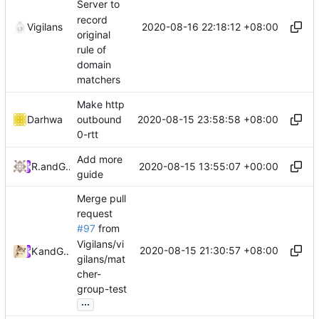
Server to
record
2020-08-16 22:18:12 +08:00
Vigilans
original
rule of
domain
matchers
Make http
2020-08-15 23:58:58 +08:00
Darhwa
outbound
0-rtt
Add more
2020-08-15 13:55:07 +00:00
RPRX
and
GitHub
guide
Merge pull
request
#97
from
Vigilans/vi
2020-08-15 21:30:57 +08:00
Kslr
and
GitHub
gilans/mat
cher-
group-test
...