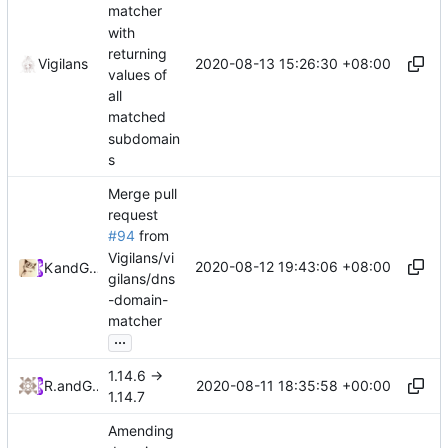
matcher
with
returning
2020-08-13 15:26:30 +08:00
Vigilans
values of
all
matched
subdomain
s
Merge pull
request
#94
from
Vigilans/vi
2020-08-12 19:43:06 +08:00
Kslr
and
GitHub
gilans/dns
-domain-
matcher
...
1.14.6 ->
2020-08-11 18:35:58 +00:00
RPRX
and
GitHub
1.14.7
Amending