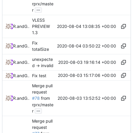
rprx/maste
...
r
VLESS
2020-08-04 13:08:35 +00:00
RPRX
and
GitHub
PREVIEW
1.3
Fix
2020-08-04 03:50:22 +00:00
RPRX
and
GitHub
totalSize
unexpecte
2020-08-03 19:16:14 +00:00
RPRX
and
GitHub
d -> invalid
2020-08-03 15:17:06 +00:00
RPRX
and
GitHub
Fix test
Merge pull
request
2020-08-03 13:52:52 +00:00
RPRX
and
GitHub
#78
from
rprx/maste
...
r
Merge pull
request