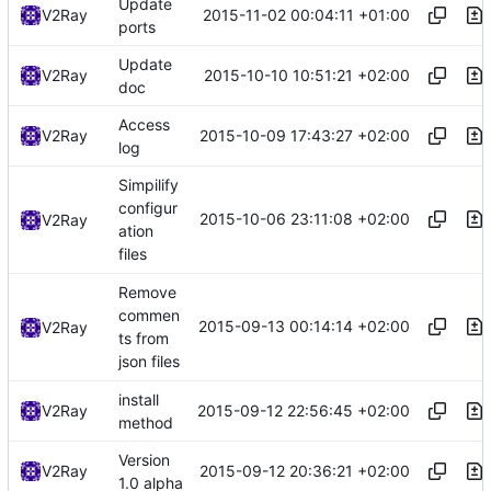
Update
2015-11-02 00:04:11 +01:00
V2Ray
ports
Update
2015-10-10 10:51:21 +02:00
V2Ray
doc
Access
2015-10-09 17:43:27 +02:00
V2Ray
log
Simpilify
configur
2015-10-06 23:11:08 +02:00
V2Ray
ation
files
Remove
commen
2015-09-13 00:14:14 +02:00
V2Ray
ts from
json files
install
2015-09-12 22:56:45 +02:00
V2Ray
method
Version
2015-09-12 20:36:21 +02:00
V2Ray
1.0 alpha