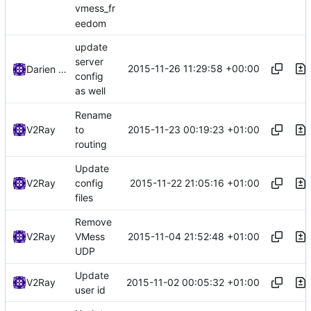
vmess_fr
eedom
update
server
2015-11-26 11:29:58 +00:00
Darien Raymond
config
as well
Rename
2015-11-23 00:19:23 +01:00
V2Ray
to
routing
Update
2015-11-22 21:05:16 +01:00
V2Ray
config
files
Remove
2015-11-04 21:52:48 +01:00
V2Ray
VMess
UDP
Update
2015-11-02 00:05:32 +01:00
V2Ray
user id