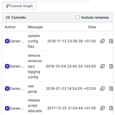
Commit Graph
25 Commits
Include renames
Author
Message
Date
update
2018-11-13 23:29:36 +01:00
Darien Raymond
config
files
remove
unneces
2018-10-04 23:45:34 +02:00
Darien Raymond
sary
logging
config
use
2018-07-23 14:54:05 +02:00
Darien Raymond
geoip
release
script
2017-12-25 21:54:44 +01:00
Darien Raymond
relocatio