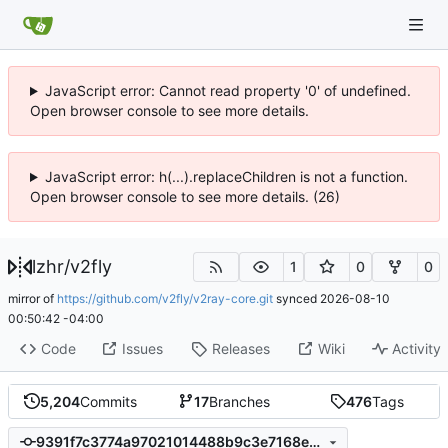
JavaScript error: Cannot read property '0' of undefined.
Open browser console to see more details.
JavaScript error: h(...).replaceChildren is not a function.
Open browser console to see more details. (26)
lzhr
/
v2fly
1
0
0
mirror of
https://github.com/v2fly/v2ray-core.git
synced
2026-08-10
00:50:42 -04:00
Code
Issues
Releases
Wiki
Activity
5,204
Commits
17
Branches
476
Tags
9391f7c3774a97021014488b9c3e7168e12b2351