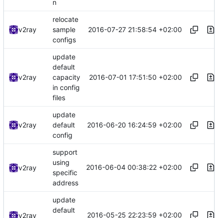
n
relocate
2016-07-27 21:58:54 +02:00
v2ray
sample
configs
update
default
2016-07-01 17:51:50 +02:00
v2ray
capacity
in config
files
update
2016-06-20 16:24:59 +02:00
v2ray
default
config
support
using
2016-06-04 00:38:22 +02:00
v2ray
specific
address
update
default
2016-05-25 22:23:59 +02:00
v2ray