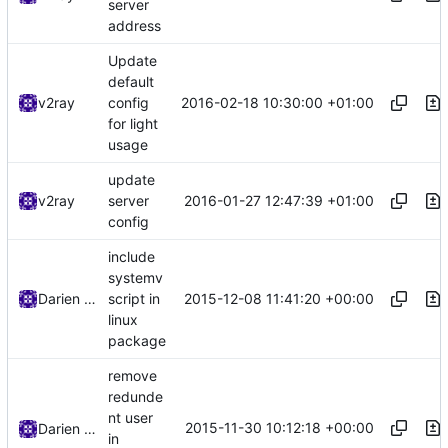
server
address
Update
default
2016-02-18 10:30:00 +01:00
v2ray
config
for light
usage
update
2016-01-27 12:47:39 +01:00
v2ray
server
config
include
systemv
2015-12-08 11:41:20 +00:00
Darien Raymond
script in
linux
package
remove
redunde
nt user
2015-11-30 10:12:18 +00:00
Darien Raymond
in