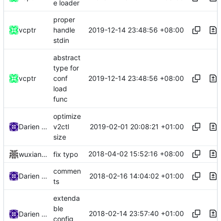
e loader
proper
2019-12-14 23:48:56 +08:00
vcptr
handle
stdin
abstract
type for
2019-12-14 23:48:56 +08:00
vcptr
conf
load
func
optimize
2019-02-01 20:08:21 +01:00
Darien Raymond
v2ctl
size
2018-04-02 15:52:16 +08:00
wuxiangzhou2010
fix typo
commen
2018-02-16 14:04:02 +01:00
Darien Raymond
ts
extenda
ble
2018-02-14 23:57:40 +01:00
Darien Raymond
config