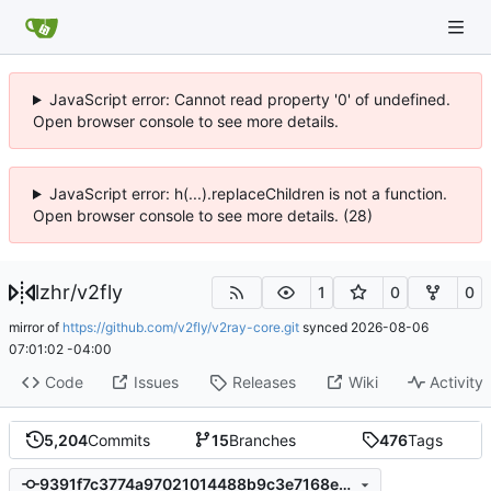
JavaScript error: Cannot read property '0' of undefined.
Open browser console to see more details.
JavaScript error: h(...).replaceChildren is not a function.
Open browser console to see more details. (28)
lzhr
/
v2fly
1
0
0
mirror of
https://github.com/v2fly/v2ray-core.git
synced
2026-08-06
07:01:02 -04:00
Code
Issues
Releases
Wiki
Activity
5,204
Commits
15
Branches
476
Tags
9391f7c3774a97021014488b9c3e7168e12b2351