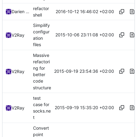
refactor
2016-10-12 16:46:02 +02:00
Darien Raymond
shell
Simpilify
configur
2015-10-06 23:11:08 +02:00
V2Ray
ation
files
Massive
refactori
ng for
2015-09-19 23:54:36 +02:00
V2Ray
better
code
structure
test
case for
2015-09-19 15:35:20 +02:00
V2Ray
socks.ne
t
Convert
point