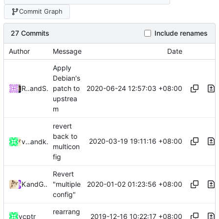
Commit Graph
27 Commits
Include renames
Author
Message
Date
Apply
Debian's
2020-06-24 12:57:03 +08:00
Roger Shimizu
and
Shelikhoo
patch to
upstrea
m
revert
back to
2020-03-19 19:11:16 +08:00
vcptr
and
kslr
multicon
fig
Revert
2020-01-02 01:23:56 +08:00
Kslr
and
GitHub
"multiple
config"
rearrang
2019-12-16 10:22:17 +08:00
vcptr