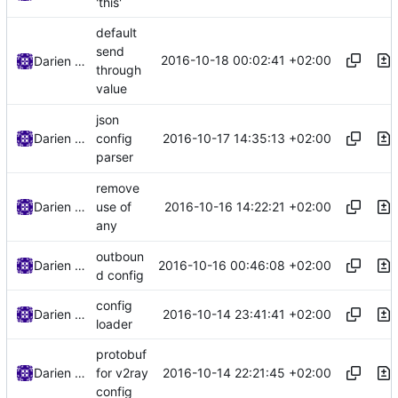
'this'
default
send
2016-10-18 00:02:41 +02:00
Darien Raymond
through
value
json
2016-10-17 14:35:13 +02:00
Darien Raymond
config
parser
remove
2016-10-16 14:22:21 +02:00
Darien Raymond
use of
any
outboun
2016-10-16 00:46:08 +02:00
Darien Raymond
d config
config
2016-10-14 23:41:41 +02:00
Darien Raymond
loader
protobuf
2016-10-14 22:21:45 +02:00
Darien Raymond
for v2ray
config