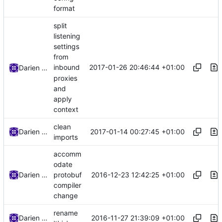
format
split
listening
settings
from
2017-01-26 20:46:44 +01:00
inbound
Darien Raymond
proxies
and
apply
context
clean
2017-01-14 00:27:45 +01:00
Darien Raymond
imports
accomm
odate
2016-12-23 12:42:25 +01:00
Darien Raymond
protobuf
compiler
change
rename
2016-11-27 21:39:09 +01:00
Darien Raymond