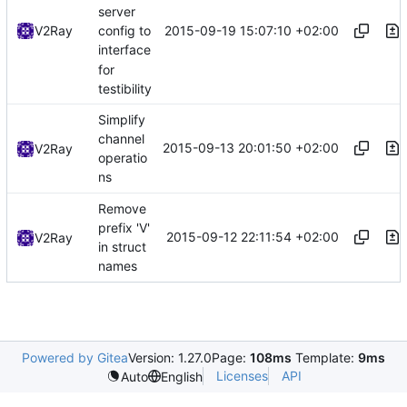
server
2015-09-19 15:07:10 +02:00
V2Ray
config to
interface
for
testibility
Simplify
channel
2015-09-13 20:01:50 +02:00
V2Ray
operatio
ns
Remove
prefix 'V'
2015-09-12 22:11:54 +02:00
V2Ray
in struct
names
Powered by Gitea
Version: 1.27.0
Page:
108ms
Template:
9ms
Licenses
API
Auto
English