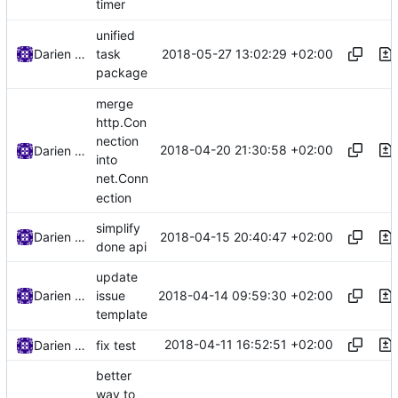
timer
unified
2018-05-27 13:02:29 +02:00
Darien Raymond
task
package
merge
http.Con
nection
2018-04-20 21:30:58 +02:00
Darien Raymond
into
net.Conn
ection
simplify
2018-04-15 20:40:47 +02:00
Darien Raymond
done api
update
2018-04-14 09:59:30 +02:00
Darien Raymond
issue
template
2018-04-11 16:52:51 +02:00
Darien Raymond
fix test
better
way to