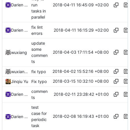
2018-04-11 16:45:09 +02:00
Darien Raymond
run
tasks in
parallel
fix lint
2018-04-11 16:15:29 +02:00
Darien Raymond
errors
update
some
2018-04-03 17:11:54 +08:00
wuxiang
commen
ts
2018-04-02 15:52:16 +08:00
wuxiangzhou2010
fix typo
2018-03-15 10:32:10 +08:00
Jinqiu Yu
Fix typo
commen
2018-02-11 23:28:42 +01:00
Darien Raymond
ts
test
case for
2018-02-08 16:19:43 +01:00
Darien Raymond
periodic
task