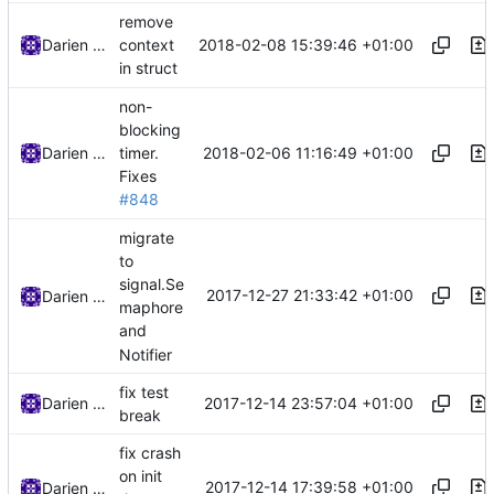
remove
2018-02-08 15:39:46 +01:00
Darien Raymond
context
in struct
non-
blocking
2018-02-06 11:16:49 +01:00
Darien Raymond
timer.
Fixes
#848
migrate
to
signal.Se
2017-12-27 21:33:42 +01:00
Darien Raymond
maphore
and
Notifier
fix test
2017-12-14 23:57:04 +01:00
Darien Raymond
break
fix crash
on init
2017-12-14 17:39:58 +01:00
Darien Raymond