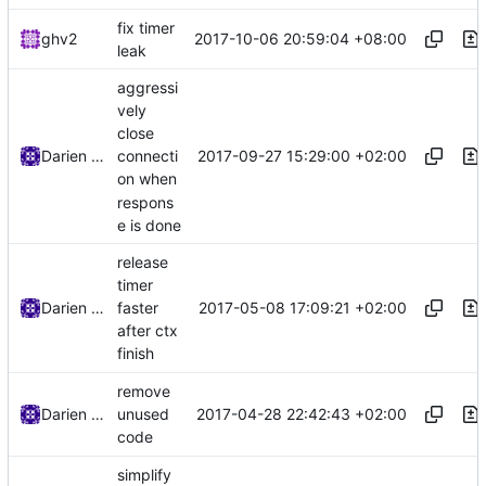
fix timer
2017-10-06 20:59:04 +08:00
ghv2
leak
aggressi
vely
close
2017-09-27 15:29:00 +02:00
Darien Raymond
connecti
on when
respons
e is done
release
timer
2017-05-08 17:09:21 +02:00
Darien Raymond
faster
after ctx
finish
remove
2017-04-28 22:42:43 +02:00
Darien Raymond
unused
code
simplify