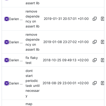
assert lib
remove
depende
2019-01-31 20:57:01 +01:00
Darien Raymond
ncy on
assert lib
remove
depende
2019-01-08 23:27:02 +01:00
Darien Raymond
ncy on
assert lib
fix flaky
2018-10-25 09:49:13 +02:00
Darien Raymond
test
dont
start
periodic
2018-08-29 23:00:01 +02:00
Darien Raymond
task until
necessar
y
map