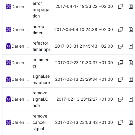
error
2017-04-17 19:33:22 +02:00
Darien Raymond
propaga
tion
no-op
2017-04-04 10:24:38 +02:00
Darien Raymond
timer
refactor
2017-03-31 21:45:43 +02:00
Darien Raymond
timer api
commen
2017-02-23 19:30:37 +01:00
Darien Raymond
ts
signal.se
2017-02-13 23:29:34 +01:00
Darien Raymond
maphore
remove
2017-02-13 23:12:27 +01:00
Darien Raymond
signal.O
nce
remove
2017-02-13 23:03:42 +01:00
Darien Raymond
cancel
signal