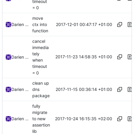
timeout
= 0
move
2017-12-01 00:47:17 +01:00
Darien Raymond
ctx into
function
cancel
immedia
tely
2017-11-23 14:58:35 +01:00
Darien Raymond
when
timeout
= 0
clean up
2017-11-15 00:36:14 +01:00
Darien Raymond
dns
package
fully
migrate
2017-10-24 16:15:35 +02:00
Darien Raymond
to new
assertion
lib