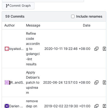
Commit Graph
59 Commits
Include renames
Author
Message
Date
Refine
code
accordin
2020-10-11 19:22:46 +08:00
loyalsoldier
g to
golangci
-lint
results
Apply
Debian's
2020-06-24 12:57:03 +08:00
Roger Shimizu
and
Shelikhoo
patch to
upstrea
m
remove
2019-02-02 22:19:30 +01:00
Darien Raymond
dep on