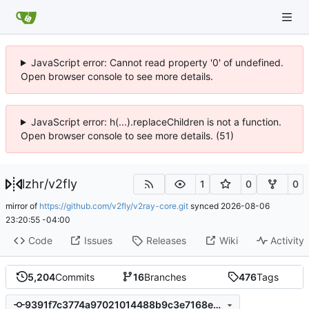
JavaScript error: Cannot read property '0' of undefined.
Open browser console to see more details.
JavaScript error: h(...).replaceChildren is not a function.
Open browser console to see more details. (51)
lzhr
/
v2fly
1
0
0
mirror of
https://github.com/v2fly/v2ray-core.git
synced
2026-08-06
23:20:55 -04:00
Code
Issues
Releases
Wiki
Activity
5,204
Commits
16
Branches
476
Tags
9391f7c3774a97021014488b9c3e7168e12b2351