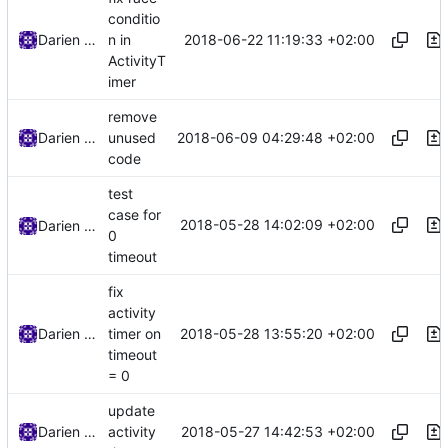
conditio
2018-06-22 11:19:33 +02:00
Darien Raymond
n in
ActivityT
imer
remove
2018-06-09 04:29:48 +02:00
Darien Raymond
unused
code
test
case for
2018-05-28 14:02:09 +02:00
Darien Raymond
0
timeout
fix
activity
2018-05-28 13:55:20 +02:00
Darien Raymond
timer on
timeout
= 0
update
2018-05-27 14:42:53 +02:00
Darien Raymond
activity