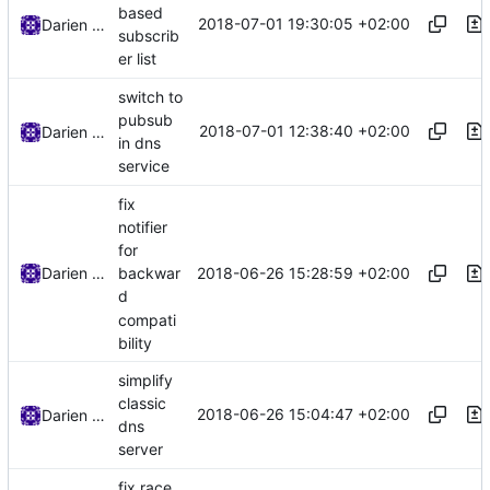
based
2018-07-01 19:30:05 +02:00
Darien Raymond
subscrib
er list
switch to
pubsub
2018-07-01 12:38:40 +02:00
Darien Raymond
in dns
service
fix
notifier
for
2018-06-26 15:28:59 +02:00
Darien Raymond
backwar
d
compati
bility
simplify
classic
2018-06-26 15:04:47 +02:00
Darien Raymond
dns
server
fix race