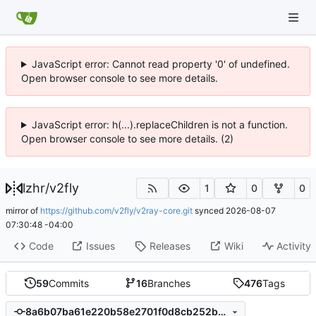
JavaScript error: Cannot read property '0' of undefined.
Open browser console to see more details.
JavaScript error: h(...).replaceChildren is not a function.
Open browser console to see more details. (2)
lzhr
/
v2fly
1
0
0
mirror of
https://github.com/v2fly/v2ray-core.git
synced
2026-08-07
07:30:48 -04:00
Code
Issues
Releases
Wiki
Activity
59
Commits
16
Branches
476
Tags
8a6b07ba61e220b58e2701f0d8cb252b0a5c9b92