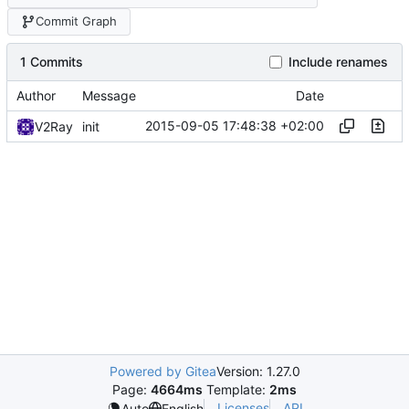
Commit Graph
1 Commits
Include renames
Author
Message
Date
2015-09-05 17:48:38 +02:00
V2Ray
init
Powered by Gitea
Version: 1.27.0
Page:
4664ms
Template:
2ms
Licenses
API
Auto
English