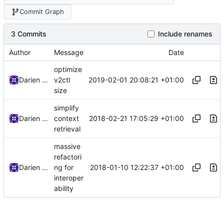
Commit Graph
3 Commits
Include renames
Author
Message
Date
optimize
2019-02-01 20:08:21 +01:00
Darien Raymond
v2ctl
size
simplify
2018-02-21 17:05:29 +01:00
Darien Raymond
context
retrieval
massive
refactori
2018-01-10 12:22:37 +01:00
Darien Raymond
ng for
interoper
ability