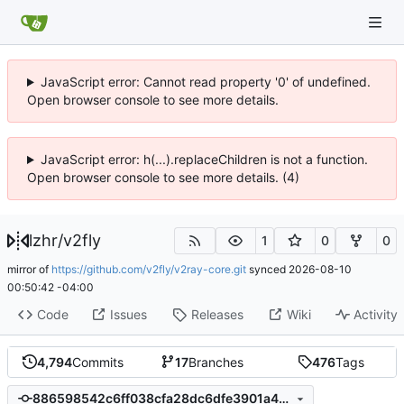
JavaScript error: Cannot read property '0' of undefined.
Open browser console to see more details.
JavaScript error: h(...).replaceChildren is not a function.
Open browser console to see more details. (4)
lzhr
/
v2fly
1
0
0
mirror of
https://github.com/v2fly/v2ray-core.git
synced
2026-08-10
00:50:42 -04:00
Code
Issues
Releases
Wiki
Activity
4,794
Commits
17
Branches
476
Tags
886598542c6ff038cfa28dc6dfe3901a4af14da6