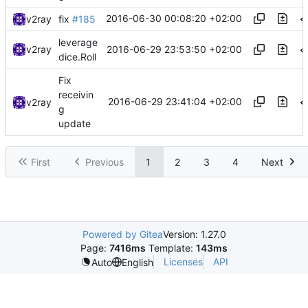
2016-06-30 00:08:20 +02:00
v2ray
fix
#185
leverage
2016-06-29 23:53:50 +02:00
v2ray
dice.Roll
Fix
receivin
2016-06-29 23:41:04 +02:00
v2ray
g
update
First
Previous
1
2
3
4
Next
Powered by Gitea
Version: 1.27.0
Page:
7416ms
Template:
143ms
Licenses
API
Auto
English