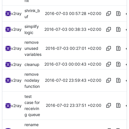
fix
shrink_b
2016-07-03 00:57:28 +02:00
v2ray
uf
simplify
2016-07-03 00:38:33 +02:00
v2ray
logic
remove
2016-07-03 00:27:01 +02:00
v2ray
unused
variables
2016-07-03 00:00:43 +02:00
v2ray
cleanup
remove
2016-07-02 23:59:43 +02:00
v2ray
nodelay
function
test
case for
2016-07-02 23:37:51 +02:00
v2ray
receivin
g queue
rename