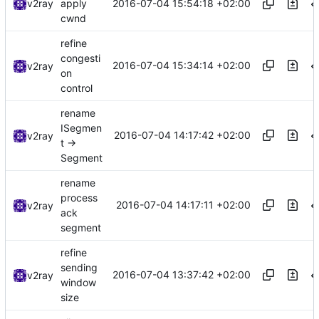
2016-07-04 15:54:18 +02:00
v2ray
apply
cwnd
refine
congesti
2016-07-04 15:34:14 +02:00
v2ray
on
control
rename
ISegmen
2016-07-04 14:17:42 +02:00
v2ray
t ->
Segment
rename
process
2016-07-04 14:17:11 +02:00
v2ray
ack
segment
refine
sending
2016-07-04 13:37:42 +02:00
v2ray
window
size