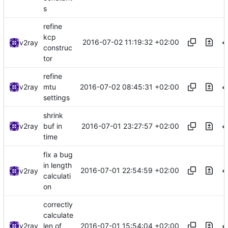
s
refine
kcp
2016-07-02 11:19:32 +02:00
v2ray
construc
tor
refine
2016-07-02 08:45:31 +02:00
v2ray
mtu
settings
shrink
2016-07-01 23:27:57 +02:00
v2ray
buf in
time
fix a bug
in length
2016-07-01 22:54:59 +02:00
v2ray
calculati
on
correctly
calculate
2016-07-01 15:54:04 +02:00
v2ray
len of