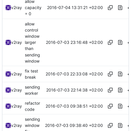
allow
2016-07-04 13:31:21 +02:00
v2ray
capacity
= 0
allow
control
window
2016-07-03 23:16:48 +02:00
v2ray
larger
than
sending
window
fix test
2016-07-03 22:33:08 +02:00
v2ray
break
sending
2016-07-03 22:14:38 +02:00
v2ray
worker
refactor
2016-07-03 09:38:51 +02:00
v2ray
code
sending
2016-07-03 09:38:40 +02:00
v2ray
window