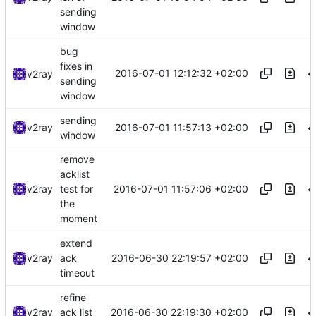
sending
window
bug
fixes in
2016-07-01 12:12:32 +02:00
v2ray
sending
window
sending
2016-07-01 11:57:13 +02:00
v2ray
window
remove
acklist
2016-07-01 11:57:06 +02:00
v2ray
test for
the
moment
extend
2016-06-30 22:19:57 +02:00
v2ray
ack
timeout
refine
2016-06-30 22:19:30 +02:00
v2ray
ack list