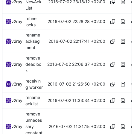
2016-07-02 23:18:12 +02:00
v2ray
NewAck
List
refine
2016-07-02 22:28:28 +02:00
v2ray
locks
rename
2016-07-02 22:17:41 +02:00
v2ray
ackseg
ment
remove
2016-07-02 22:06:37 +02:00
v2ray
deadloc
k
receivin
2016-07-02 21:26:50 +02:00
v2ray
g worker
rename
2016-07-02 11:33:34 +02:00
v2ray
acklist
remove
unneces
2016-07-02 11:31:15 +02:00
v2ray
sary
constant