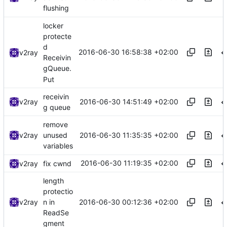
flushing
locker
protecte
d
2016-06-30 16:58:38 +02:00
v2ray
Receivin
gQueue.
Put
receivin
2016-06-30 14:51:49 +02:00
v2ray
g queue
remove
2016-06-30 11:35:35 +02:00
v2ray
unused
variables
2016-06-30 11:19:35 +02:00
v2ray
fix cwnd
length
protectio
2016-06-30 00:12:36 +02:00
v2ray
n in
ReadSe
gment