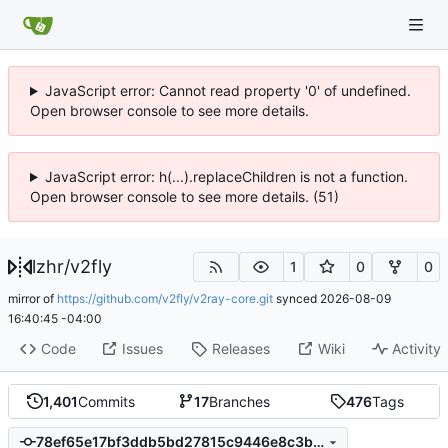
JavaScript error: Cannot read property '0' of undefined.
Open browser console to see more details.
JavaScript error: h(...).replaceChildren is not a function.
Open browser console to see more details. (51)
lzhr
/
v2fly
1
0
0
mirror of
https://github.com/v2fly/v2ray-core.git
synced
2026-08-09
16:40:45 -04:00
Code
Issues
Releases
Wiki
Activity
1,401
Commits
17
Branches
476
Tags
78ef65e17bf3ddb5bd27815c9446e8c3b7be7d6c