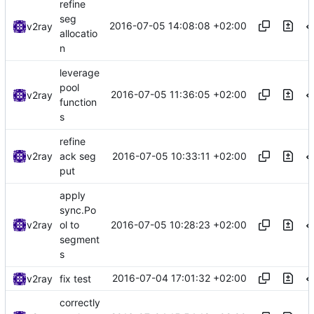
refine
seg
2016-07-05 14:08:08 +02:00
v2ray
allocatio
n
leverage
pool
2016-07-05 11:36:05 +02:00
v2ray
function
s
refine
2016-07-05 10:33:11 +02:00
v2ray
ack seg
put
apply
sync.Po
2016-07-05 10:28:23 +02:00
v2ray
ol to
segment
s
2016-07-04 17:01:32 +02:00
v2ray
fix test
correctly