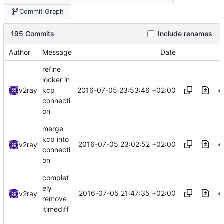
Commit Graph
195 Commits
Include renames
Author
Message
Date
refine
locker in
2016-07-05 23:53:46 +02:00
v2ray
kcp
connecti
on
merge
kcp into
2016-07-05 23:02:52 +02:00
v2ray
connecti
on
complet
ely
2016-07-05 21:47:35 +02:00
v2ray
remove
itimediff