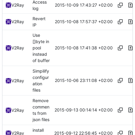
Access
2015-10-09 17:43:27 +02:00
V2Ray
log
Revert
2015-10-08 17:57:37 +02:00
V2Ray
IP
Use
[]byte in
2015-10-08 17:41:38 +02:00
V2Ray
pool
instead
of buffer
Simpilify
configur
2015-10-06 23:11:08 +02:00
V2Ray
ation
files
Remove
commen
2015-09-13 00:14:14 +02:00
V2Ray
ts from
json files
install
2015-09-12 22:56:45 +02:00
V2Ray