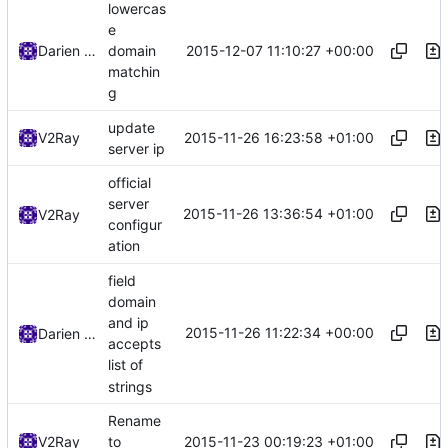
lowercas
e
2015-12-07 11:10:27 +00:00
Darien Raymond
domain
matchin
g
update
2015-11-26 16:23:58 +01:00
V2Ray
server ip
official
server
2015-11-26 13:36:54 +01:00
V2Ray
configur
ation
field
domain
and ip
2015-11-26 11:22:34 +00:00
Darien Raymond
accepts
list of
strings
Rename
2015-11-23 00:19:23 +01:00
V2Ray
to