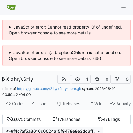
JavaScript error: Cannot read property '0' of undefined.
Open browser console to see more details.
JavaScript error: h(...).replaceChildren is not a function.
Open browser console to see more details. (38)
lzhr
/
v2fly
1
0
0
mirror of
https://github.com/v2fly/v2ray-core.git
synced
2026-08-10
00:50:42 -04:00
Code
Issues
Releases
Wiki
Activity
6,075
Commits
17
Branches
476
Tags
6f4c7af5a3616c0024a15f9478e8e3dc6ff29396