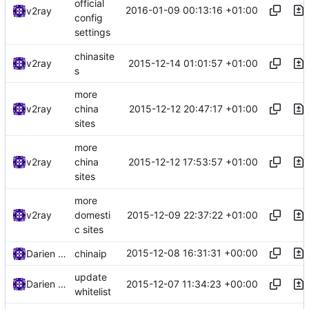
official
2016-01-09 00:13:16 +01:00
v2ray
config
settings
chinasite
2015-12-14 01:01:57 +01:00
v2ray
s
more
2015-12-12 20:47:17 +01:00
v2ray
china
sites
more
2015-12-12 17:53:57 +01:00
v2ray
china
sites
more
2015-12-09 22:37:22 +01:00
v2ray
domesti
c sites
2015-12-08 16:31:31 +00:00
Darien Raymond
chinaip
update
2015-12-07 11:34:23 +00:00
Darien Raymond
whitelist