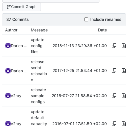
Commit Graph
37 Commits
Include renames
Author
Message
Date
update
2018-11-13 23:29:36 +01:00
Darien Raymond
config
files
release
script
2017-12-25 21:54:44 +01:00
Darien Raymond
relocatio
n
relocate
2016-07-27 21:58:54 +02:00
v2ray
sample
configs
update
default
2016-07-01 17:51:50 +02:00
v2ray
capacity