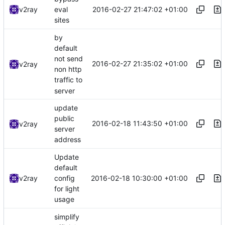
2016-02-27 21:47:02 +01:00
v2ray
eval
sites
by
default
not send
2016-02-27 21:35:02 +01:00
v2ray
non http
traffic to
server
update
public
2016-02-18 11:43:50 +01:00
v2ray
server
address
Update
default
2016-02-18 10:30:00 +01:00
v2ray
config
for light
usage
simplify