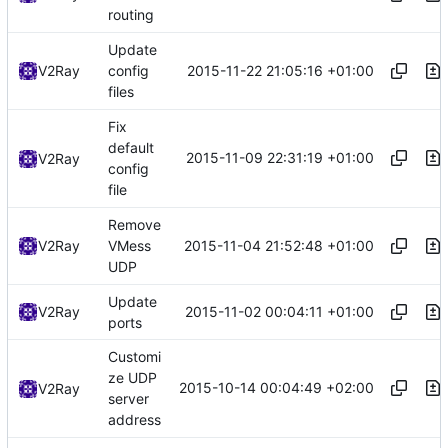
routing
Update
2015-11-22 21:05:16 +01:00
V2Ray
config
files
Fix
default
2015-11-09 22:31:19 +01:00
V2Ray
config
file
Remove
2015-11-04 21:52:48 +01:00
V2Ray
VMess
UDP
Update
2015-11-02 00:04:11 +01:00
V2Ray
ports
Customi
ze UDP
2015-10-14 00:04:49 +02:00
V2Ray
server
address