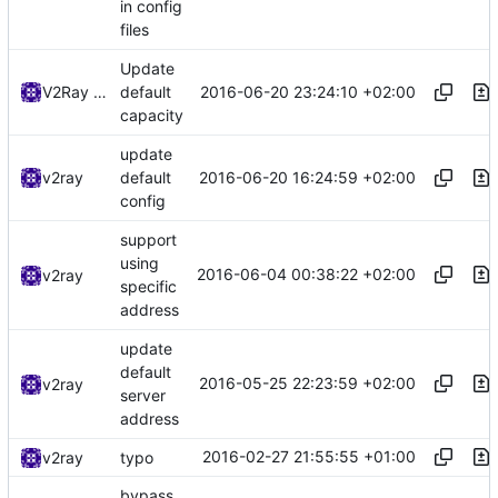
in config
files
Update
2016-06-20 23:24:10 +02:00
V2Ray Dev
default
capacity
update
2016-06-20 16:24:59 +02:00
v2ray
default
config
support
using
2016-06-04 00:38:22 +02:00
v2ray
specific
address
update
default
2016-05-25 22:23:59 +02:00
v2ray
server
address
2016-02-27 21:55:55 +01:00
v2ray
typo
bypass