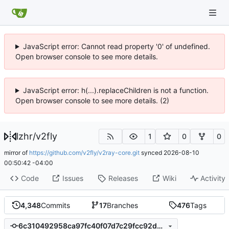
JavaScript error: Cannot read property '0' of undefined.
Open browser console to see more details.
JavaScript error: h(...).replaceChildren is not a function.
Open browser console to see more details. (2)
lzhr
/
v2fly
1
0
0
mirror of
https://github.com/v2fly/v2ray-core.git
synced
2026-08-10
00:50:42 -04:00
Code
Issues
Releases
Wiki
Activity
4,348
Commits
17
Branches
476
Tags
6c310492958ca97fc40f07d7c29fcc92d5548db0