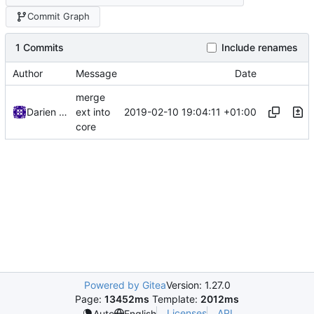
Commit Graph
1 Commits
Include renames
Author
Message
Date
merge
2019-02-10 19:04:11 +01:00
Darien Raymond
ext into
core
Powered by Gitea
Version: 1.27.0
Page:
13452ms
Template:
2012ms
Licenses
API
Auto
English