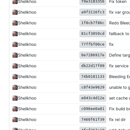
Shelikhoo
Fix token
f9e3183356
Shelikhoo
fix var gro
a9f3116fc3
Shelikhoo
Redo Blee
1f8cb7f86c
Shelikhoo
fallback to
81cf3059cd
Shelikhoo
fix
77ffbf00ce
Shelikhoo
Define tar
0e7286917e
Shelikhoo
fix service
db22d17f09
Shelikhoo
Bleeding E
74b0181133
Shelikhoo
unable to 
c8f43e9629
Shelikhoo
set cache d
e043c4d12e
Shelikhoo
Fix build b
c096ee0a81
Shelikhoo
fix rel dir
7460f61f39