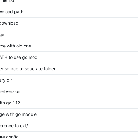
ile list
wnload path
 download
ger
rce with old one
ATH to use go mod
er source to seperate folder
ry dir
el version
ith go 1.12
ge with go module
erence to ext/
re config