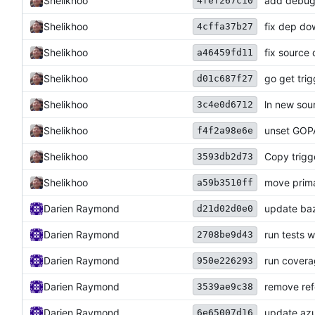
Shelikhoo
add debug f
4fef267c10
Shelikhoo
fix dep do
4cffa37b27
Shelikhoo
fix source
a46459fd11
Shelikhoo
go get trig
d01c687f27
Shelikhoo
ln new sou
3c4e0d6712
Shelikhoo
unset GOP
f4f2a98e6e
Shelikhoo
Copy trigg
3593db2d73
Shelikhoo
move prima
a59b3510ff
Darien Raymond
update baz
d21d02d0e0
Darien Raymond
run tests w
2708be9d43
Darien Raymond
run covera
950e226293
Darien Raymond
remove ref
3539ae9c38
Darien Raymond
update azu
6e65007d16