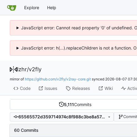
Explore
Help
JavaScript error: Cannot read property '0' of undefined. 
JavaScript error: h(...).replaceChildren is not a function.
lzhr
/
v2fly
mirror of
https://github.com/v2fly/v2ray-core.git
synced
2026-08-07 07:3
Code
Issues
Releases
Wiki
Activ
5,111
Commits
65565572d359714974c8f988c3be8a57ceb29d4a
Commit
60 Commits