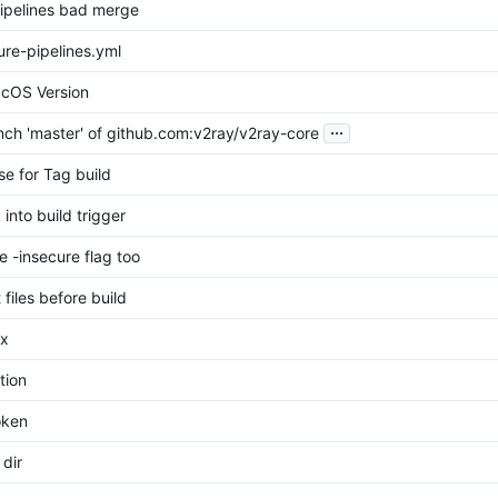
pipelines bad merge
re-pipelines.yml
cOS Version
...
ch 'master' of github.com:v2ray/v2ray-core
se for Tag build
into build trigger
se -insecure flag too
files before build
ix
tion
oken
 dir