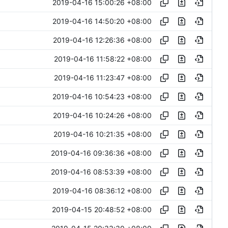
2019-04-16 15:00:26 +08:00
2019-04-16 14:50:20 +08:00
2019-04-16 12:26:36 +08:00
2019-04-16 11:58:22 +08:00
2019-04-16 11:23:47 +08:00
2019-04-16 10:54:23 +08:00
2019-04-16 10:24:26 +08:00
2019-04-16 10:21:35 +08:00
2019-04-16 09:36:36 +08:00
2019-04-16 08:53:39 +08:00
2019-04-16 08:36:12 +08:00
2019-04-15 20:48:52 +08:00