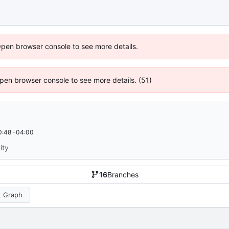
Open browser console to see more details.
 Open browser console to see more details. (51)
0:48 -04:00
ity
16
Branches
 Graph