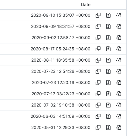
Date
2020-09-10 15:35:07 +00:00
2020-09-09 18:31:57 +08:00
2020-09-02 12:58:17 +00:00
2020-08-17 05:24:35 +08:00
2020-08-11 18:35:58 +00:00
2020-07-23 12:54:26 +08:00
2020-07-23 12:20:19 +08:00
2020-07-17 03:22:23 +00:00
2020-07-02 19:10:38 +08:00
2020-06-03 14:51:09 +00:00
2020-05-31 12:29:33 +08:00