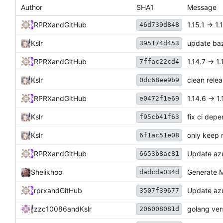
Author
SHA1
Message
RPRX
and
GitHub
1.15.1 -> 1.
46d739d848
Kslr
update baz
395174d453
RPRX
and
GitHub
1.14.7 -> 1.
7ffac22cd4
Kslr
clean rele
0dc68ee9b9
RPRX
and
GitHub
1.14.6 -> 1.
e0472f1e69
Kslr
fix ci dep
f95cb41f63
Kslr
only keep 
6f1ac51e08
RPRX
and
GitHub
Update azu
6653b8ac81
Shelikhoo
Generate M
dadcda034d
rprx
and
GitHub
Update azu
3507f39677
zzc10086
and
Kslr
golang ver
206008081d