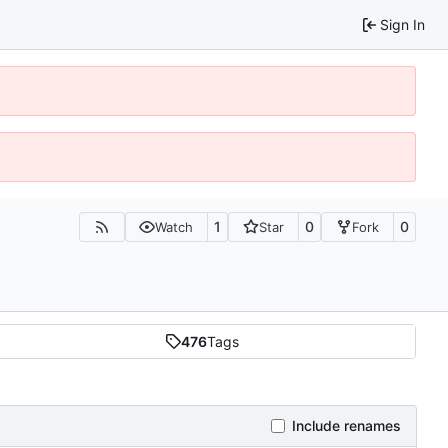
Sign In
1
0
0
Watch
Star
Fork
476
Tags
Include renames