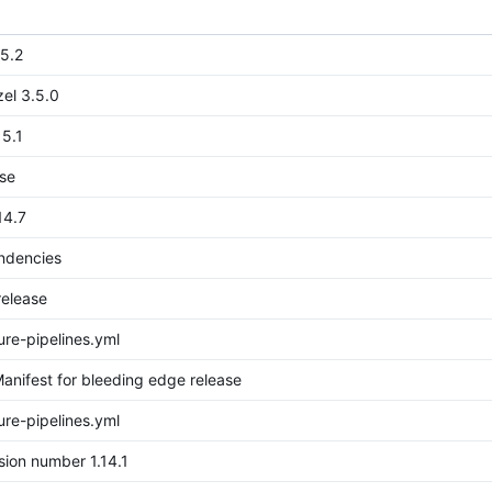
15.2
el 3.5.0
15.1
ase
14.7
endencies
release
re-pipelines.yml
anifest for bleeding edge release
re-pipelines.yml
sion number 1.14.1