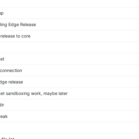
up
ding Edge Release
 release to core
get
 connection
dge release
get sandboxing work, maybe later
ir
reak