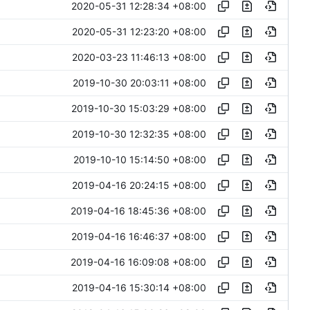
2020-05-31 12:28:34 +08:00
2020-05-31 12:23:20 +08:00
2020-03-23 11:46:13 +08:00
2019-10-30 20:03:11 +08:00
2019-10-30 15:03:29 +08:00
2019-10-30 12:32:35 +08:00
2019-10-10 15:14:50 +08:00
2019-04-16 20:24:15 +08:00
2019-04-16 18:45:36 +08:00
2019-04-16 16:46:37 +08:00
2019-04-16 16:09:08 +08:00
2019-04-16 15:30:14 +08:00