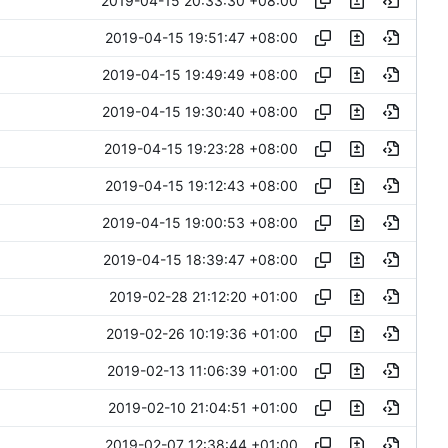
2019-04-15 20:33:30 +08:00
2019-04-15 19:51:47 +08:00
2019-04-15 19:49:49 +08:00
2019-04-15 19:30:40 +08:00
2019-04-15 19:23:28 +08:00
2019-04-15 19:12:43 +08:00
2019-04-15 19:00:53 +08:00
2019-04-15 18:39:47 +08:00
2019-02-28 21:12:20 +01:00
2019-02-26 10:19:36 +01:00
2019-02-13 11:06:39 +01:00
2019-02-10 21:04:51 +01:00
2019-02-07 12:38:44 +01:00