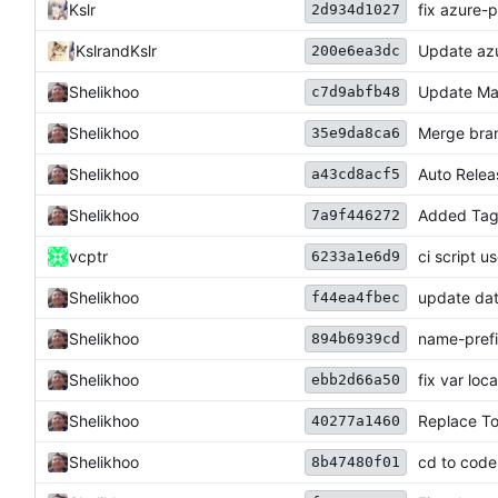
Kslr
fix azure-
2d934d1027
Kslr
and
Kslr
Update azu
200e6ea3dc
Shelikhoo
Update Ma
c7d9abfb48
Shelikhoo
Merge bran
35e9da8ca6
Shelikhoo
Auto Relea
a43cd8acf5
Shelikhoo
Added Tag 
7a9f446272
vcptr
ci script u
6233a1e6d9
Shelikhoo
update dat 
f44ea4fbec
Shelikhoo
name-pref
894b6939cd
Shelikhoo
fix var loca
ebb2d66a50
Shelikhoo
Replace T
40277a1460
Shelikhoo
cd to code
8b47480f01