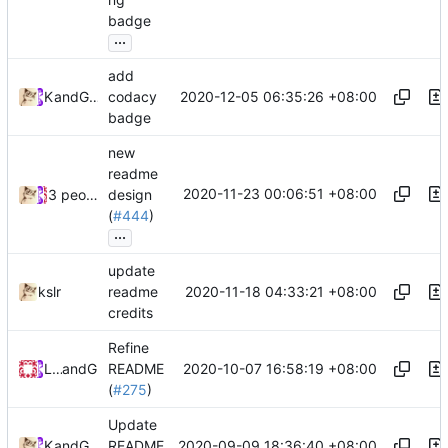
badge
...
add
2020-12-05 06:35:26 +08:00
Kslr
and
GitHub
codacy
badge
new
readme
2020-11-23 00:06:51 +08:00
3 people
design
(
#444
)
...
update
2020-11-18 04:33:21 +08:00
kslr
readme
credits
Refine
2020-10-07 16:58:19 +08:00
Loyalsoldier
and
GitHub
README
(
#275
)
Update
2020-09-09 18:36:40 +08:00
Kslr
and
GitHub
README