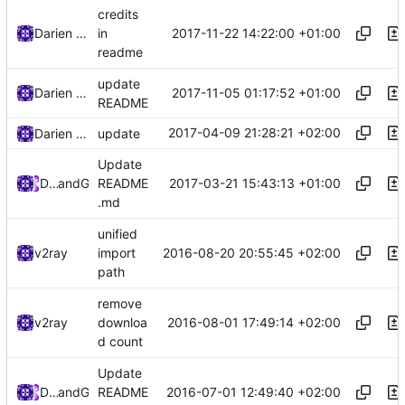
credits
2017-11-22 14:22:00 +01:00
Darien Raymond
in
readme
update
2017-11-05 01:17:52 +01:00
Darien Raymond
README
2017-04-09 21:28:21 +02:00
Darien Raymond
update
Update
2017-03-21 15:43:13 +01:00
DarienRaymond
and
GitHub
README
.md
unified
2016-08-20 20:55:45 +02:00
v2ray
import
path
remove
2016-08-01 17:49:14 +02:00
v2ray
downloa
d count
Update
2016-07-01 12:49:40 +02:00
Darien Raymond
and
GitHub
README