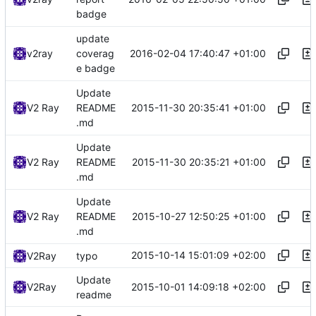
badge
update
2016-02-04 17:40:47 +01:00
v2ray
coverag
e badge
Update
2015-11-30 20:35:41 +01:00
V2 Ray
README
.md
Update
2015-11-30 20:35:21 +01:00
V2 Ray
README
.md
Update
2015-10-27 12:50:25 +01:00
V2 Ray
README
.md
2015-10-14 15:01:09 +02:00
V2Ray
typo
Update
2015-10-01 14:09:18 +02:00
V2Ray
readme