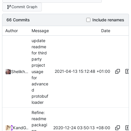
Commit Graph
66 Commits
Include renames
Author
Message
Date
update
readme
for third
party
project
2021-04-13 15:12:48 +01:00
usage
Shelikhoo
for
advance
d
protobuf
loader
Refine:
readme
packagi
2020-12-24 03:50:13 +08:00
Kslr
and
GitHub
ng