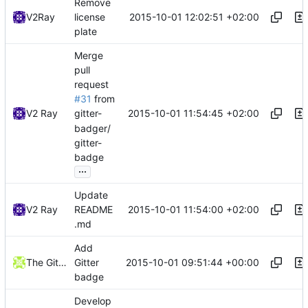
Remove
2015-10-01 12:02:51 +02:00
V2Ray
license
plate
Merge
pull
request
#31
from
2015-10-01 11:54:45 +02:00
V2 Ray
gitter-
badger/
gitter-
badge
...
Update
2015-10-01 11:54:00 +02:00
V2 Ray
README
.md
Add
2015-10-01 09:51:44 +00:00
The Gitter Badger
Gitter
badge
Develop