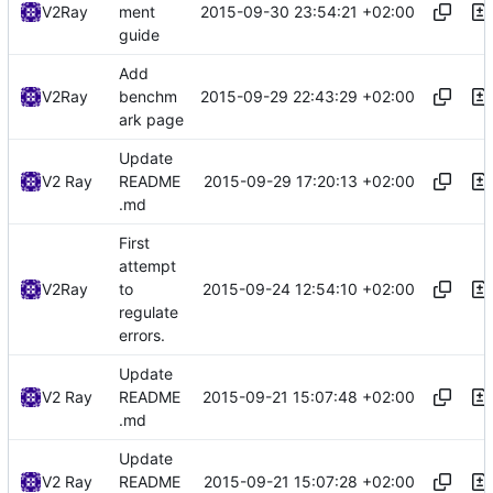
2015-09-30 23:54:21 +02:00
V2Ray
ment
guide
Add
2015-09-29 22:43:29 +02:00
V2Ray
benchm
ark page
Update
2015-09-29 17:20:13 +02:00
V2 Ray
README
.md
First
attempt
2015-09-24 12:54:10 +02:00
V2Ray
to
regulate
errors.
Update
2015-09-21 15:07:48 +02:00
V2 Ray
README
.md
Update
2015-09-21 15:07:28 +02:00
V2 Ray
README