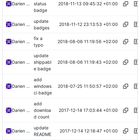
2018-11-13 09:45:32 +01:00
Darien Raymond
status
badge
update
2018-11-12 23:13:53 +01:00
Darien Raymond
badges
fix a
2018-08-06 11:19:56 +02:00
Darien Raymond
typo
update
2018-08-06 11:19:43 +02:00
Darien Raymond
shippabl
e badge
add
2018-07-25 11:50:57 +02:00
Darien Raymond
windows
ci badge
add
2017-12-14 17:03:44 +01:00
Darien Raymond
downloa
d count
update
2017-12-14 12:18:47 +01:00
Darien Raymond
README