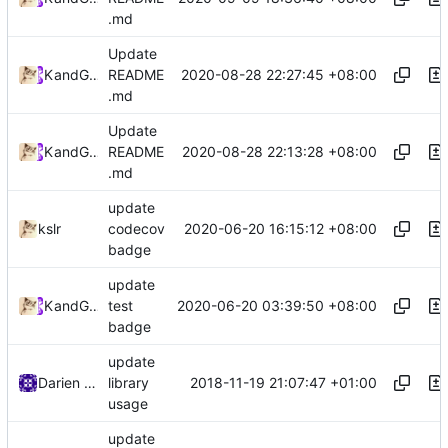
.md
Update
2020-08-28 22:27:45 +08:00
Kslr
and
GitHub
README
.md
Update
2020-08-28 22:13:28 +08:00
Kslr
and
GitHub
README
.md
update
2020-06-20 16:15:12 +08:00
kslr
codecov
badge
update
2020-06-20 03:39:50 +08:00
Kslr
and
GitHub
test
badge
update
2018-11-19 21:07:47 +01:00
Darien Raymond
library
usage
update