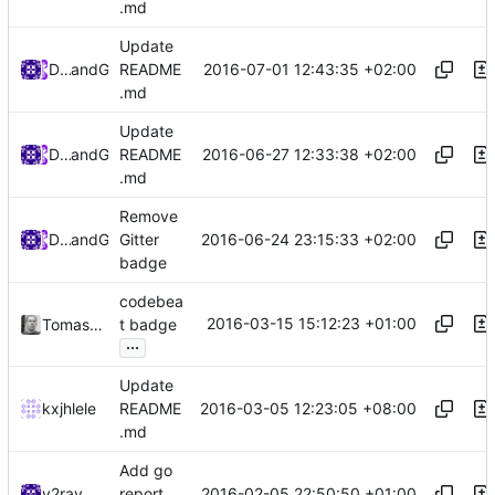
.md
Update
2016-07-01 12:43:35 +02:00
Darien Raymond
and
GitHub
README
.md
Update
2016-06-27 12:33:38 +02:00
Darien Raymond
and
GitHub
README
.md
Remove
2016-06-24 23:15:33 +02:00
Darien Raymond
and
GitHub
Gitter
badge
codebea
2016-03-15 15:12:23 +01:00
Tomasz Korzeniowski
t badge
...
Update
2016-03-05 12:23:05 +08:00
kxjhlele
README
.md
Add go
2016-02-05 22:50:50 +01:00
v2ray
report