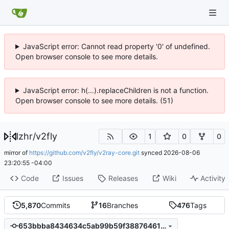
JavaScript error: Cannot read property '0' of undefined.
Open browser console to see more details.
JavaScript error: h(...).replaceChildren is not a function.
Open browser console to see more details. (51)
lzhr
/
v2fly
1
0
0
mirror of
https://github.com/v2fly/v2ray-core.git
synced
2026-08-06
23:20:55 -04:00
Code
Issues
Releases
Wiki
Activity
5,870
Commits
16
Branches
476
Tags
653bbba8434634c5ab99b59f38876461db663b41