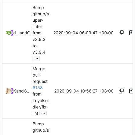
Bump
github/s
uper-
linter
2020-09-04 06:09:47 +00:00
dependabot[bot]
and
GitHub
from
v3.9.3
to
v3.9.4
...
Merge
pull
request
#158
2020-09-04 10:56:27 +08:00
Kslr
and
GitHub
from
Loyalsol
dier/fix-
...
lint
Bump
github/s