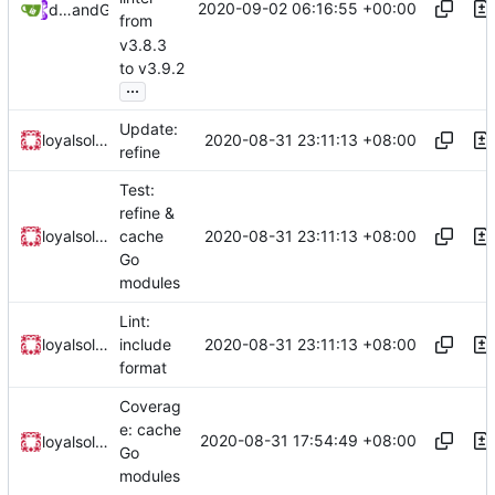
2020-09-02 06:16:55 +00:00
dependabot[bot]
and
GitHub
from
v3.8.3
to v3.9.2
...
Update:
2020-08-31 23:11:13 +08:00
loyalsoldier
refine
Test:
refine &
2020-08-31 23:11:13 +08:00
loyalsoldier
cache
Go
modules
Lint:
2020-08-31 23:11:13 +08:00
loyalsoldier
include
format
Coverag
e: cache
2020-08-31 17:54:49 +08:00
loyalsoldier
Go
modules