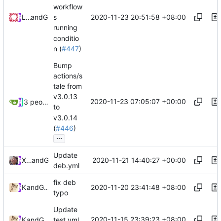
workflow
2020-11-23 20:51:58 +08:00
Loyalsoldier
and
GitHub
s
running
conditio
n (
#447
)
Bump
actions/s
tale from
v3.0.13
2020-11-23 07:05:07 +00:00
3 people
to
v3.0.14
(
#446
)
...
Update
2020-11-21 14:40:27 +00:00
Xiaokang Wang
and
GitHub
deb.yml
fix deb
2020-11-20 23:41:48 +08:00
Kslr
and
GitHub
typo
Update
2020-11-15 23:39:23 +08:00
Kslr
and
GitHub
test.yml