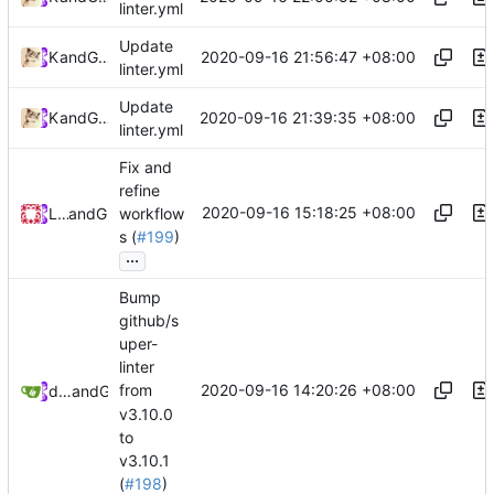
linter.yml
Update
2020-09-16 21:56:47 +08:00
Kslr
and
GitHub
linter.yml
Update
2020-09-16 21:39:35 +08:00
Kslr
and
GitHub
linter.yml
Fix and
refine
2020-09-16 15:18:25 +08:00
Loyalsoldier
and
GitHub
workflow
s (
#199
)
...
Bump
github/s
uper-
linter
2020-09-16 14:20:26 +08:00
from
dependabot[bot]
and
GitHub
v3.10.0
to
v3.10.1
(
#198
)