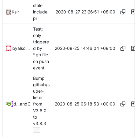
stale
2020-08-27 23:26:51 +08:00
Kslr
include
pr
Test:
only
triggere
2020-08-25 14:46:04 +08:00
loyalsoldier
d by
*.go file
on push
event
Bump
github/s
uper-
linter
2020-08-25 06:18:53 +00:00
dependabot[bot]
and
GitHub
from
V3.8.0
to
v3.8.3
...