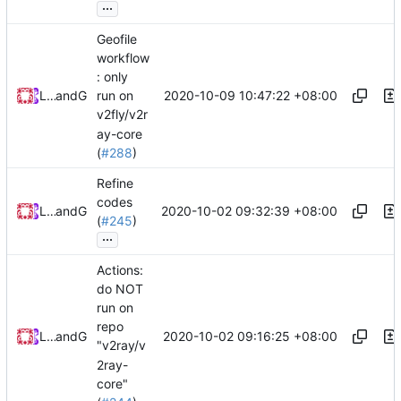
...
Geofile
workflow
: only
2020-10-09 10:47:22 +08:00
Loyalsoldier
and
GitHub
run on
v2fly/v2r
ay-core
(
#288
)
Refine
codes
2020-10-02 09:32:39 +08:00
Loyalsoldier
and
GitHub
(
#245
)
...
Actions:
do NOT
run on
repo
2020-10-02 09:16:25 +08:00
Loyalsoldier
and
GitHub
"v2ray/v
2ray-
core"