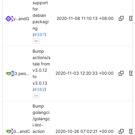
support
for
debian
2020-11-08 11:10:13 +08:00
ymshenyu
and
GitHub
packagi
ng
(
#397
)
...
Bump
actions/s
tale from
v3.0.12
2020-11-03 12:20:33 +00:00
3 people
to
v3.0.13
(
#382
)
...
Bump
golangci
/golangc
i-lint-
2020-10-26 07:02:21 +00:00
dependabot[bot]
and
GitHub
action