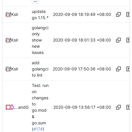
...
update
2020-09-09 18:19:49 +08:00
Kslr
go 1.15.*
golangci
only
2020-09-09 18:01:33 +08:00
Kslr
show
new
issues
add
2020-09-09 17:50:36 +08:00
Kslr
golangci
to lint
Test: run
on
changes
to
2020-09-09 13:56:17 +08:00
Loyalsoldier
and
GitHub
go.mod
&
go.sum
(
#174
)