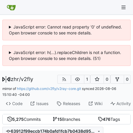
JavaScript error: Cannot read property '0' of undefined.
Open browser console to see more details.
JavaScript error: h(...).replaceChildren is not a function.
Open browser console to see more details. (51)
lzhr
/
v2fly
1
0
0
mirror of
https://github.com/v2fly/v2ray-core.git
synced
2026-08-06
15:10:40 -04:00
Code
Issues
Releases
Wiki
Activity
5,275
Commits
15
Branches
476
Tags
63912f99eccb174b0afd1fcb7b0438d950b3f6a7