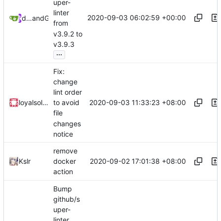
uper-
linter
2020-09-03 06:02:59 +00:00
dependabot[bot]
and
GitHub
from
v3.9.2 to
v3.9.3
...
Fix:
change
lint order
2020-09-03 11:33:23 +08:00
loyalsoldier
to avoid
file
changes
notice
remove
2020-09-02 17:01:38 +08:00
Kslr
docker
action
Bump
github/s
uper-
linter