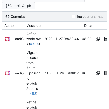
Commit Graph
69 Commits
Include renames
Author
Message
Date
Refine
2020-11-27 08:33:44 +08:00
Loyalsoldier
and
GitHub
workflow
s (
#464
)
Migrate
release
from
Azure
2020-11-26 16:30:17 +08:00
Pipelines
Loyalsoldier
and
GitHub
to
GitHub
Actions
(
#453
)
Refine
GitHub