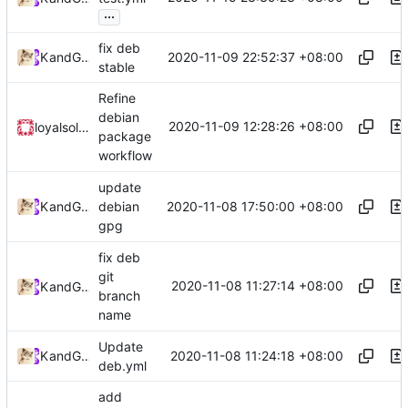
...
fix deb
2020-11-09 22:52:37 +08:00
Kslr
and
GitHub
stable
Refine
debian
2020-11-09 12:28:26 +08:00
loyalsoldier
package
workflow
update
2020-11-08 17:50:00 +08:00
Kslr
and
GitHub
debian
gpg
fix deb
git
2020-11-08 11:27:14 +08:00
Kslr
and
GitHub
branch
name
Update
2020-11-08 11:24:18 +08:00
Kslr
and
GitHub
deb.yml
add