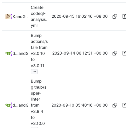
Create
codeql-
2020-09-15 16:02:46 +08:00
Kslr
and
GitHub
analysis.
yml
Bump
actions/s
tale from
2020-09-14 06:12:31 +00:00
dependabot[bot]
and
GitHub
v3.0.10
to
v3.0.11
...
Bump
github/s
uper-
linter
2020-09-10 05:40:16 +00:00
dependabot[bot]
and
GitHub
from
v3.9.4
to
v3.10.0