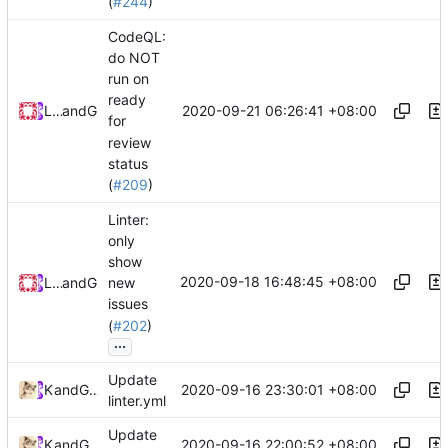
(
#244
)
CodeQL:
do NOT
run on
ready
2020-09-21 06:26:41 +08:00
Loyalsoldier
and
GitHub
for
review
status
(
#209
)
Linter:
only
show
2020-09-18 16:48:45 +08:00
Loyalsoldier
and
GitHub
new
issues
(
#202
)
...
Update
2020-09-16 23:30:01 +08:00
Kslr
and
GitHub
linter.yml
Update
2020-09-16 22:00:52 +08:00
Kslr
and
GitHub