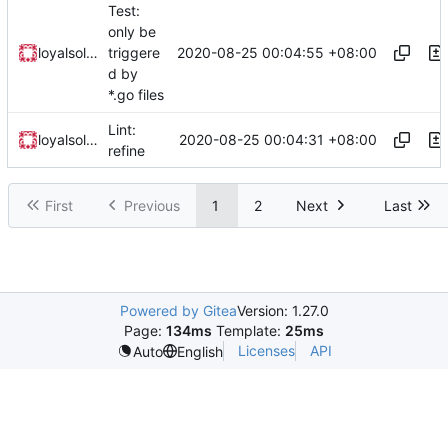
Test:
only be
2020-08-25 00:04:55 +08:00
loyalsoldier
triggere
d by
*.go files
Lint:
2020-08-25 00:04:31 +08:00
loyalsoldier
refine
First
Previous
1
2
Next
Last
Powered by Gitea
Version: 1.27.0
Page:
134ms
Template:
25ms
Licenses
API
Auto
English