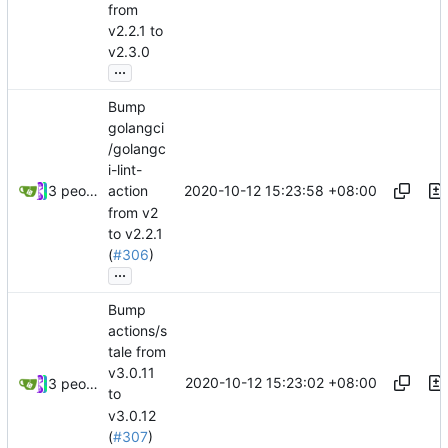
from
v2.2.1 to
v2.3.0
...
Bump
golangci
/golangc
i-lint-
2020-10-12 15:23:58 +08:00
3 people
action
from v2
to v2.2.1
(
#306
)
...
Bump
actions/s
tale from
v3.0.11
2020-10-12 15:23:02 +08:00
3 people
to
v3.0.12
(
#307
)