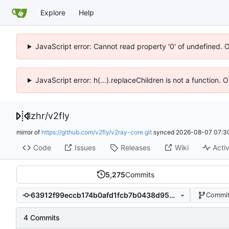
Explore
Help
JavaScript error: Cannot read property '0' of undefined. 
JavaScript error: h(...).replaceChildren is not a function.
lzhr
/
v2fly
mirror of
https://github.com/v2fly/v2ray-core.git
synced
2026-08-07 07:3
Code
Issues
Releases
Wiki
Activ
5,275
Commits
63912f99eccb174b0afd1fcb7b0438d950b3f6a7
Commit
4 Commits