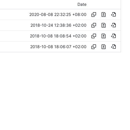
Date
2020-08-08 22:32:25 +08:00
2018-10-24 12:38:36 +02:00
2018-10-08 18:08:54 +02:00
2018-10-08 18:06:07 +02:00