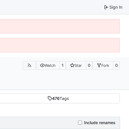
Sign In
1
0
0
Watch
Star
Fork
476
Tags
Include renames