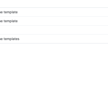
ue template
ue template
ue templates