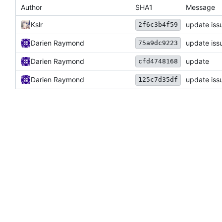
Author
SHA1
Message
Kslr
update iss
2f6c3b4f59
Darien Raymond
update iss
75a9dc9223
Darien Raymond
update
cfd4748168
Darien Raymond
update iss
125c7d35df