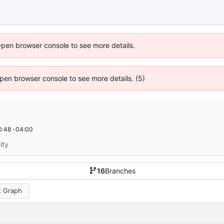
Open browser console to see more details.
 Open browser console to see more details. (5)
0:48 -04:00
ity
16
Branches
 Graph