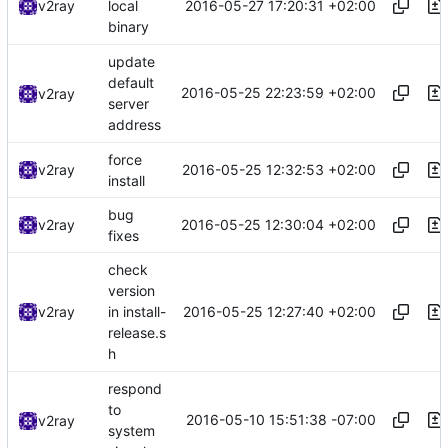
2016-05-27 17:20:31 +02:00
v2ray
local
binary
update
default
2016-05-25 22:23:59 +02:00
v2ray
server
address
force
2016-05-25 12:32:53 +02:00
v2ray
install
bug
2016-05-25 12:30:04 +02:00
v2ray
fixes
check
version
2016-05-25 12:27:40 +02:00
v2ray
in install-
release.s
h
respond
to
2016-05-10 15:51:38 -07:00
v2ray
system