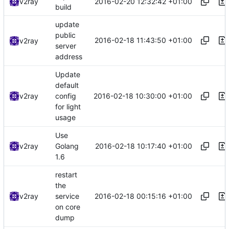
2016-02-20 12:32:42 +01:00
v2ray
build
update
public
2016-02-18 11:43:50 +01:00
v2ray
server
address
Update
default
2016-02-18 10:30:00 +01:00
v2ray
config
for light
usage
Use
2016-02-18 10:17:40 +01:00
v2ray
Golang
1.6
restart
the
2016-02-18 00:15:16 +01:00
v2ray
service
on core
dump