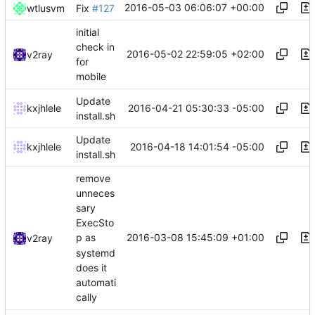
2016-05-03 06:06:07 +00:00
wtlusvm
Fix
#127
initial
check in
2016-05-02 22:59:05 +02:00
v2ray
for
mobile
Update
2016-04-21 05:30:33 -05:00
kxjhlele
install.sh
Update
2016-04-18 14:01:54 -05:00
kxjhlele
install.sh
remove
unneces
sary
ExecSto
2016-03-08 15:45:09 +01:00
p as
v2ray
systemd
does it
automati
cally