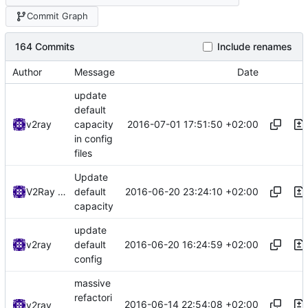
Commit Graph
164 Commits
Include renames
Author
Message
Date
update
default
2016-07-01 17:51:50 +02:00
v2ray
capacity
in config
files
Update
2016-06-20 23:24:10 +02:00
V2Ray Dev
default
capacity
update
2016-06-20 16:24:59 +02:00
v2ray
default
config
massive
refactori
2016-06-14 22:54:08 +02:00
v2ray