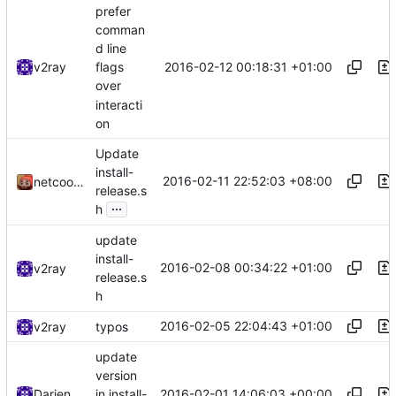
prefer
comman
d line
2016-02-12 00:18:31 +01:00
v2ray
flags
over
interacti
on
Update
install-
2016-02-11 22:52:03 +08:00
netcookies
release.s
...
h
update
install-
2016-02-08 00:34:22 +01:00
v2ray
release.s
h
2016-02-05 22:04:43 +01:00
v2ray
typos
update
version
2016-02-01 14:06:03 +00:00
Darien Raymond
in install-