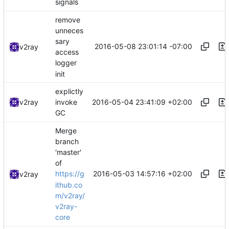
signals
remove
unneces
sary
2016-05-08 23:01:14 -07:00
v2ray
access
logger
init
explictly
2016-05-04 23:41:09 +02:00
v2ray
invoke
GC
Merge
branch
'master'
of
2016-05-03 14:57:16 +02:00
https://g
v2ray
ithub.co
m/v2ray/
v2ray-
core