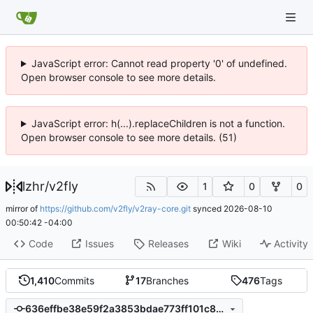
JavaScript error: Cannot read property '0' of undefined.
Open browser console to see more details.
JavaScript error: h(...).replaceChildren is not a function.
Open browser console to see more details. (51)
lzhr
/
v2fly
1
0
0
mirror of
https://github.com/v2fly/v2ray-core.git
synced
2026-08-10
00:50:42 -04:00
Code
Issues
Releases
Wiki
Activity
1,410
Commits
17
Branches
476
Tags
636effbe38e59f2a3853bdae773ff101c8cc5e2b