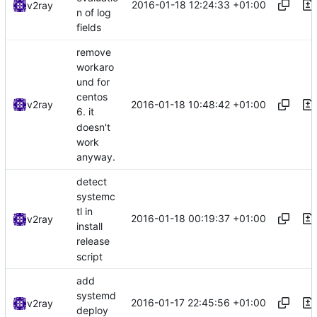
2016-01-18 12:24:33 +01:00
v2ray
n of log
fields
remove
workaro
und for
centos
2016-01-18 10:48:42 +01:00
v2ray
6. it
doesn't
work
anyway.
detect
systemc
tl in
2016-01-18 00:19:37 +01:00
v2ray
install
release
script
add
systemd
2016-01-17 22:45:56 +01:00
v2ray
deploy