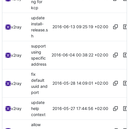
ng for
kcp
update
install-
2016-06-13 09:25:19 +02:00
v2ray
release.s
h
support
using
2016-06-04 00:38:22 +02:00
v2ray
specific
address
fix
default
2016-05-28 14:09:01 +02:00
v2ray
uuid and
port
update
2016-05-27 17:44:56 +02:00
v2ray
help
context
allow