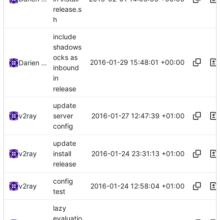
release.s
h
include
shadows
ocks as
2016-01-29 15:48:01 +00:00
Darien Raymond
inbound
in
release
update
2016-01-27 12:47:39 +01:00
v2ray
server
config
update
2016-01-24 23:31:13 +01:00
v2ray
install
release
config
2016-01-24 12:58:04 +01:00
v2ray
test
lazy
evaluatio