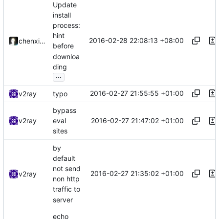
Update
install
process:
hint
2016-02-28 22:08:13 +08:00
chenxiaoqino
before
downloa
ding
...
2016-02-27 21:55:55 +01:00
v2ray
typo
bypass
2016-02-27 21:47:02 +01:00
v2ray
eval
sites
by
default
not send
2016-02-27 21:35:02 +01:00
v2ray
non http
traffic to
server
echo