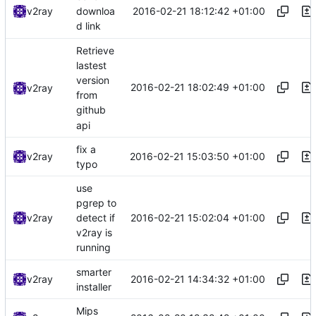
2016-02-21 18:12:42 +01:00
v2ray
downloa
d link
Retrieve
lastest
version
2016-02-21 18:02:49 +01:00
v2ray
from
github
api
fix a
2016-02-21 15:03:50 +01:00
v2ray
typo
use
pgrep to
2016-02-21 15:02:04 +01:00
v2ray
detect if
v2ray is
running
smarter
2016-02-21 14:34:32 +01:00
v2ray
installer
Mips