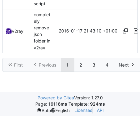
script
complet
ely
remove
2016-01-17 21:43:10 +01:00
v2ray
json
folder in
v2ray
First
Previous
1
2
3
4
Next
Powered by Gitea
Version: 1.27.0
Page:
19116ms
Template:
924ms
Licenses
API
Auto
English