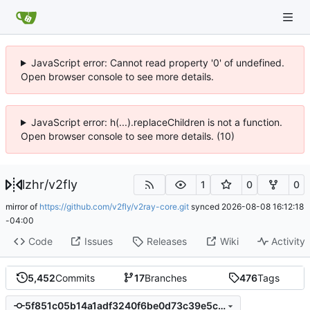
JavaScript error: Cannot read property '0' of undefined.
Open browser console to see more details.
JavaScript error: h(...).replaceChildren is not a function.
Open browser console to see more details. (10)
lzhr
/
v2fly
1
0
0
mirror of
https://github.com/v2fly/v2ray-core.git
synced
2026-08-08 16:12:18
-04:00
Code
Issues
Releases
Wiki
Activity
5,452
Commits
17
Branches
476
Tags
5f851c05b14a1adf3240f6be0d73c39e5c146162