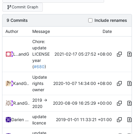
Commit Graph
9 Commits
Include renames
Author
Message
Date
Chore:
update
2021-02-17 05:27:52 +08:00
Loyalsoldier
and
GitHub
LICENSE
year
(
#680
)
Update
2020-10-07 14:34:00 +08:00
Kslr
and
GitHub
rights
owner
2019 ->
2020-08-09 16:25:29 +00:00
RPRX
and
GitHub
2020
update
2019-01-01 11:33:21 +01:00
Darien Raymond
licence
update