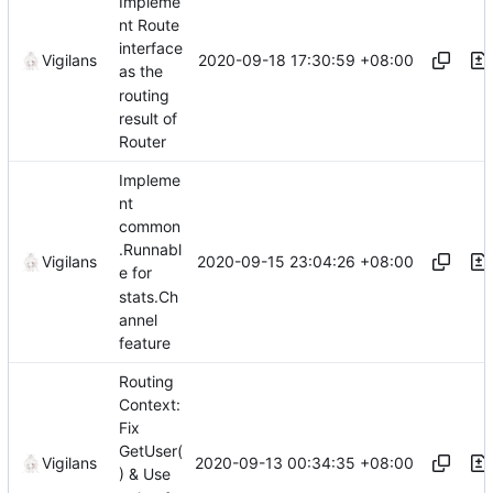
Impleme
nt Route
interface
2020-09-18 17:30:59 +08:00
Vigilans
as the
routing
result of
Router
Impleme
nt
common
.Runnabl
2020-09-15 23:04:26 +08:00
Vigilans
e for
stats.Ch
annel
feature
Routing
Context:
Fix
GetUser(
2020-09-13 00:34:35 +08:00
Vigilans
) & Use