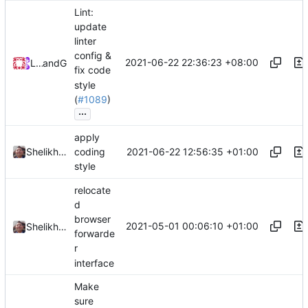
Lint:
update
linter
config &
2021-06-22 22:36:23 +08:00
Loyalsoldier
and
GitHub
fix code
style
(
#1089
)
...
apply
2021-06-22 12:56:35 +01:00
Shelikhoo
coding
style
relocate
d
browser
2021-05-01 00:06:10 +01:00
Shelikhoo
forwarde
r
interface
Make
sure