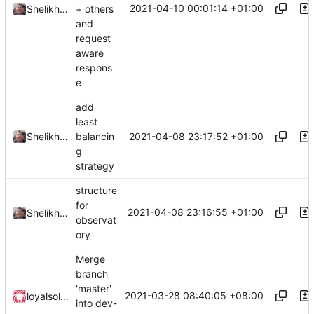
2021-04-10 00:01:14 +01:00
+ others
Shelikhoo
and
request
aware
respons
e
add
least
2021-04-08 23:17:52 +01:00
Shelikhoo
balancin
g
strategy
structure
for
2021-04-08 23:16:55 +01:00
Shelikhoo
observat
ory
Merge
branch
'master'
2021-03-28 08:40:05 +08:00
loyalsoldier
into dev-