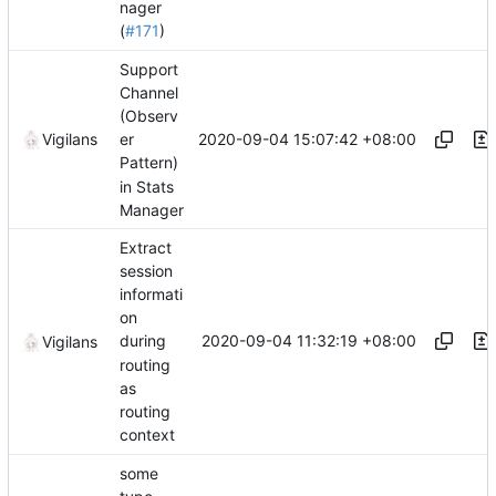
nager
(
#171
)
Support
Channel
(Observ
2020-09-04 15:07:42 +08:00
Vigilans
er
Pattern)
in Stats
Manager
Extract
session
informati
on
2020-09-04 11:32:19 +08:00
during
Vigilans
routing
as
routing
context
some