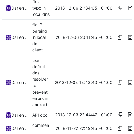
fix a
2018-12-06 21:34:05 +01:00
Darien Raymond
typo in
local dns
fix IP
parsing
2018-12-06 20:11:45 +01:00
Darien Raymond
in local
dns
client
use
default
dns
resolver
2018-12-05 15:48:40 +01:00
Darien Raymond
to
prevent
errors in
android
2018-12-03 22:44:42 +01:00
Darien Raymond
API doc
commen
2018-11-22 22:49:45 +01:00
Darien Raymond
t