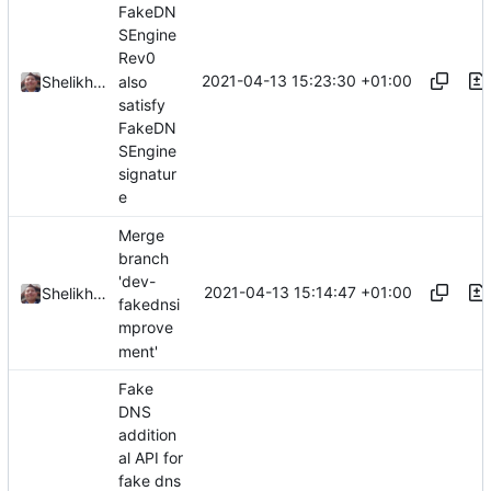
FakeDN
SEngine
Rev0
2021-04-13 15:23:30 +01:00
also
Shelikhoo
satisfy
FakeDN
SEngine
signatur
e
Merge
branch
'dev-
2021-04-13 15:14:47 +01:00
Shelikhoo
fakednsi
mprove
ment'
Fake
DNS
addition
al API for
fake dns