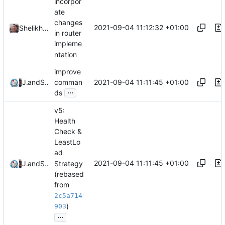
incorpor
ate
changes
2021-09-04 11:12:32 +01:00
Shelikhoo
in router
impleme
ntation
improve
2021-09-04 11:11:45 +01:00
Jebbs
and
Shelikhoo
comman
...
ds
v5:
Health
Check &
LeastLo
ad
2021-09-04 11:11:45 +01:00
Strategy
Jebbs
and
Shelikhoo
(rebased
from
2c5a714
)
903
...