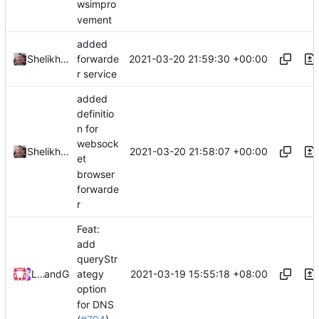
wsimpro
vement
added
2021-03-20 21:59:30 +00:00
Shelikhoo
forwarde
r service
added
definitio
n for
websock
2021-03-20 21:58:07 +00:00
Shelikhoo
et
browser
forwarde
r
Feat:
add
queryStr
2021-03-19 15:55:18 +08:00
Loyalsoldier
and
GitHub
ategy
option
for DNS