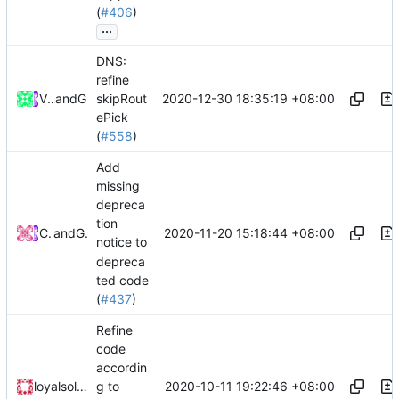
(
#406
)
...
DNS:
refine
2020-12-30 18:35:19 +08:00
V2Fly Team
and
GitHub
skipRout
ePick
(
#558
)
Add
missing
depreca
tion
2020-11-20 15:18:44 +08:00
Chinsyo
and
GitHub
notice to
depreca
ted code
(
#437
)
Refine
code
accordin
2020-10-11 19:22:46 +08:00
loyalsoldier
g to