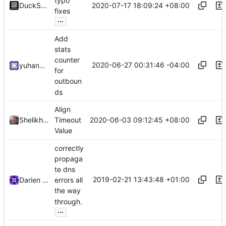
typo
2020-07-17 18:09:24 +08:00
DuckSoft
fixes
...
Add
stats
counter
2020-06-27 00:31:46 -04:00
yuhan6665
for
outboun
ds
Align
2020-06-03 09:12:45 +08:00
Shelikhoo
Timeout
Value
correctly
propaga
te dns
2019-02-21 13:43:48 +01:00
Darien Raymond
errors all
the way
through.
...