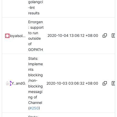
golangci
-lint
results
Errorgen
: support
to run
2020-10-04 13:06:12 +08:00
loyalsoldier
outside
of
GOPATH
Stats:
Impleme
nts
blocking
/non-
2020-10-03 03:06:32 +08:00
Ye Zhihao
and
GitHub
blocking
messagi
ng of
Channel
(
#250
)