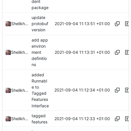
dent
package
update
2021-09-04 11:13:51 +01:00
Shelikhoo
protobuf
version
add app
environ
2021-09-04 11:13:31 +01:00
Shelikhoo
ment
definitio
ns
added
Runnabl
e to
2021-09-04 11:12:34 +01:00
Shelikhoo
Tagged
Features
Interface
tagged
2021-09-04 11:12:33 +01:00
Shelikhoo
features