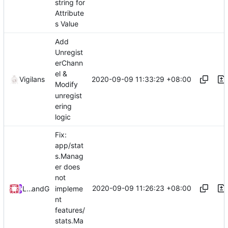
string for
Attribute
s Value
Add
Unregist
erChann
el &
2020-09-09 11:33:29 +08:00
Vigilans
Modify
unregist
ering
logic
Fix:
app/stat
s.Manag
er does
not
2020-09-09 11:26:23 +08:00
impleme
Loyalsoldier
and
GitHub
nt
features/
stats.Ma