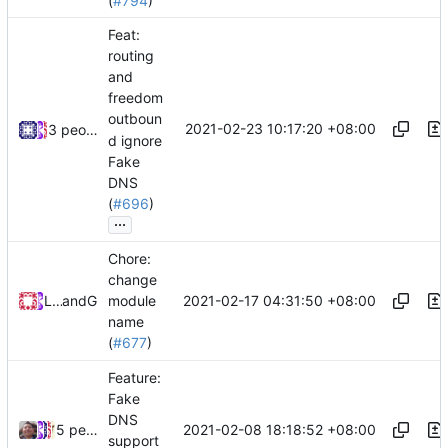
(
#794
)
Feat:
routing
and
freedom
outboun
2021-02-23 10:17:20 +08:00
3 people
d ignore
Fake
DNS
(
#696
)
...
Chore:
change
2021-02-17 04:31:50 +08:00
Loyalsoldier
and
GitHub
module
name
(
#677
)
Feature:
Fake
DNS
2021-02-08 18:18:52 +08:00
5 people
support