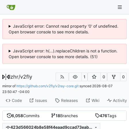
JavaScript error: Cannot read property '0' of undefined.
Open browser console to see more details.
JavaScript error: h(...).replaceChildren is not a function.
Open browser console to see more details. (51)
lzhr
/
v2fly
1
0
0
mirror of
https://github.com/v2fly/v2ray-core.git
synced
2026-08-07
23:50:47 -04:00
Code
Issues
Releases
Wiki
Activity
6,058
Commits
18
Branches
476
Tags
423d566024b8e58f44eaad9ccad73eabdfd1046f