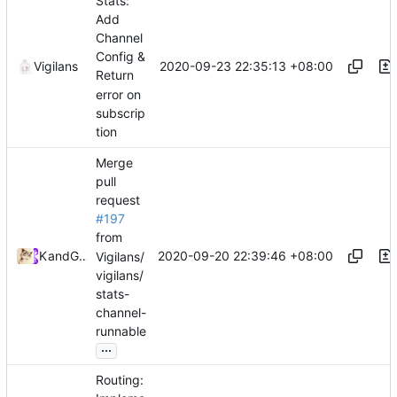
Stats:
Add
Channel
Config &
2020-09-23 22:35:13 +08:00
Vigilans
Return
error on
subscrip
tion
Merge
pull
request
#197
from
2020-09-20 22:39:46 +08:00
Kslr
and
GitHub
Vigilans/
vigilans/
stats-
channel-
runnable
...
Routing: