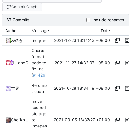
Commit Graph
67 Commits
Include renames
Author
Message
Date
2021-12-23 13:14:43 +08:00
秋のかえで
fix typo
Chore:
format
2021-11-27 14:32:07 +08:00
Loyalsoldier
and
GitHub
code to
fix lint
(
#1426
)
Reforma
2021-10-28 18:34:19 +08:00
世界
t code
move
scoped
storage
2021-09-05 16:37:27 +01:00
Shelikhoo
to
indepen