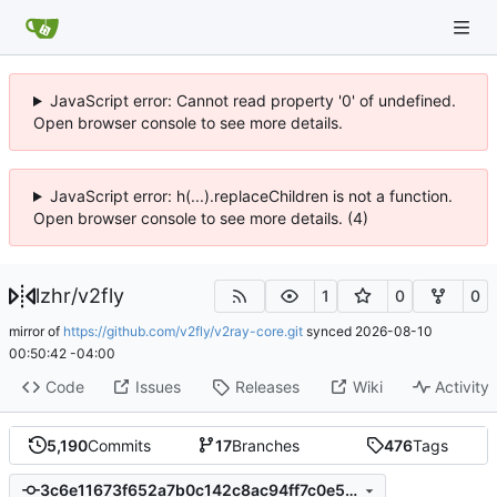
JavaScript error: Cannot read property '0' of undefined.
Open browser console to see more details.
JavaScript error: h(...).replaceChildren is not a function.
Open browser console to see more details. (4)
lzhr
/
v2fly
1
0
0
mirror of
https://github.com/v2fly/v2ray-core.git
synced
2026-08-10
00:50:42 -04:00
Code
Issues
Releases
Wiki
Activity
5,190
Commits
17
Branches
476
Tags
3c6e11673f652a7b0c142c8ac94ff7c0e5440c68