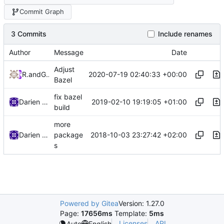
Commit Graph
3 Commits
Include renames
Author
Message
Date
Adjust
2020-07-19 02:40:33 +00:00
RPRX
and
GitHub
Bazel
fix bazel
2019-02-10 19:19:05 +01:00
Darien Raymond
build
more
2018-10-03 23:27:42 +02:00
Darien Raymond
package
s
Powered by Gitea
Version: 1.27.0
Page:
17656ms
Template:
5ms
Licenses
API
Auto
English