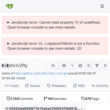
JavaScript error: Cannot read property '0' of undefined.
Open browser console to see more details.
JavaScript error: h(...).replaceChildren is not a function.
Open browser console to see more details. (2)
lzhr
/
v2fly
1
0
0
mirror of
https://github.com/v2fly/v2ray-core.git
synced
2026-08-07
07:30:48 -04:00
Code
Issues
Releases
Wiki
Activity
1,150
Commits
16
Branches
476
Tags
3582b9d869877b15a5a52f40541fb891658f247d