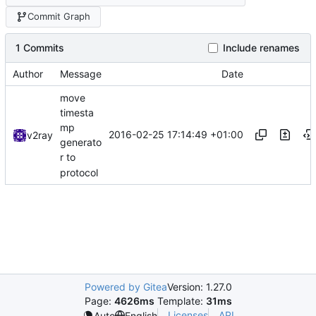
Commit Graph
1 Commits
Include renames
Author
Message
Date
move
timesta
mp
2016-02-25 17:14:49 +01:00
v2ray
generato
r to
protocol
Powered by Gitea
Version: 1.27.0
Page:
4626ms
Template:
31ms
Licenses
API
Auto
English