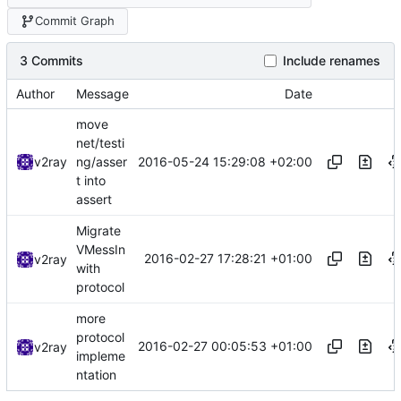
Commit Graph
3 Commits
Include renames
Author
Message
Date
move
net/testi
2016-05-24 15:29:08 +02:00
v2ray
ng/asser
t into
assert
Migrate
VMessIn
2016-02-27 17:28:21 +01:00
v2ray
with
protocol
more
protocol
2016-02-27 00:05:53 +01:00
v2ray
impleme
ntation