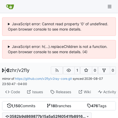
JavaScript error: Cannot read property '0' of undefined.
Open browser console to see more details.
JavaScript error: h(...).replaceChildren is not a function.
Open browser console to see more details. (4)
lzhr
/
v2fly
1
0
0
mirror of
https://github.com/v2fly/v2ray-core.git
synced
2026-08-07
23:50:47 -04:00
Code
Issues
Releases
Wiki
Activity
1,150
Commits
18
Branches
476
Tags
3582b9d869877b15a5a52f40541fb891658f247d