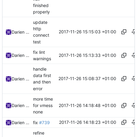
finished
properly
update
http
2017-11-26 15:15:03 +01:00
Darien Raymond
connect
test
fix lint
2017-11-26 15:13:33 +01:00
Darien Raymond
warnings
handle
data first
2017-11-26 15:08:37 +01:00
Darien Raymond
and then
error
more time
2017-11-26 14:18:48 +01:00
Darien Raymond
for vmess
none
2017-11-26 14:18:23 +01:00
Darien Raymond
fix
#739
refine