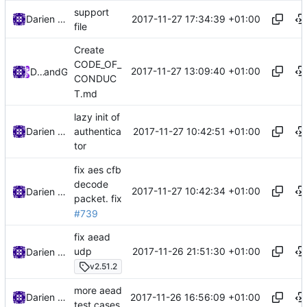
support
2017-11-27 17:34:39 +01:00
Darien Raymond
file
Create
CODE_OF_
2017-11-27 13:09:40 +01:00
DarienRaymond
and
GitHub
CONDUC
T.md
lazy init of
2017-11-27 10:42:51 +01:00
Darien Raymond
authentica
tor
fix aes cfb
decode
2017-11-27 10:42:34 +01:00
Darien Raymond
packet.
fix
#739
fix aead
2017-11-26 21:51:30 +01:00
udp
Darien Raymond
v2.51.2
more aead
2017-11-26 16:56:09 +01:00
Darien Raymond
test cases