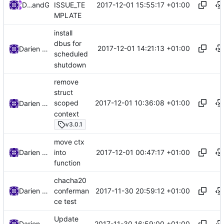
2017-12-01 15:55:17 +01:00
DarienRaymond
and
GitHub
ISSUE_TE
MPLATE
install
dbus for
2017-12-01 14:21:13 +01:00
Darien Raymond
scheduled
shutdown
remove
struct
2017-12-01 10:36:08 +01:00
scoped
Darien Raymond
context
v3.0.1
move ctx
2017-12-01 00:47:17 +01:00
Darien Raymond
into
function
chacha20
2017-11-30 20:59:12 +01:00
Darien Raymond
conferman
ce test
Update
2017-11-30 16:59:00 +01:00
Darien Raymond