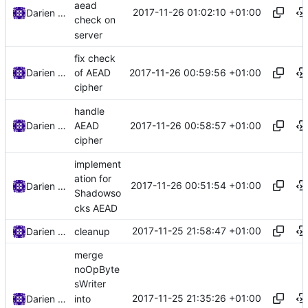
aead
2017-11-26 01:02:10 +01:00
Darien Raymond
check on
server
fix check
2017-11-26 00:59:56 +01:00
Darien Raymond
of AEAD
cipher
handle
2017-11-26 00:58:57 +01:00
Darien Raymond
AEAD
cipher
implement
ation for
2017-11-26 00:51:54 +01:00
Darien Raymond
Shadowso
cks AEAD
2017-11-25 21:58:47 +01:00
Darien Raymond
cleanup
merge
noOpByte
sWriter
2017-11-25 21:35:26 +01:00
into
Darien Raymond