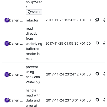
noOpWrite
r
v2.51.1
2017-11-25 15:20:59 +01:00
Darien Raymond
refactor
read
directly
from
2017-11-25 01:05:30 +01:00
Darien Raymond
underlying
buffered
reader in
mux
prevent
using
2017-11-24 23:24:12 +01:00
Darien Raymond
net.Conn.
WriteTo()
handle
read with
2017-11-24 23:16:01 +01:00
Darien Raymond
data and
error at