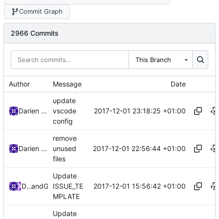
Commit Graph
2966 Commits
This Branch
Author
Message
Date
update
2017-12-01 23:18:25 +01:00
Darien Raymond
vscode
config
remove
2017-12-01 22:56:44 +01:00
Darien Raymond
unused
files
Update
2017-12-01 15:56:42 +01:00
DarienRaymond
and
GitHub
ISSUE_TE
MPLATE
Update