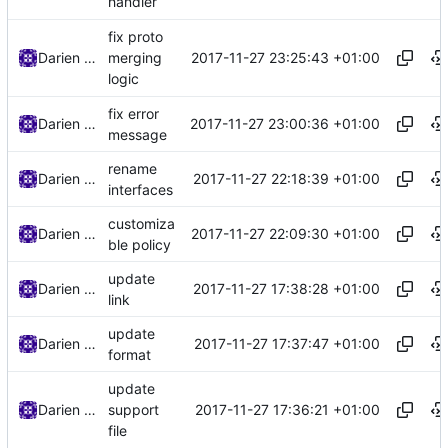
handler
fix proto
2017-11-27 23:25:43 +01:00
Darien Raymond
merging
logic
fix error
2017-11-27 23:00:36 +01:00
Darien Raymond
message
rename
2017-11-27 22:18:39 +01:00
Darien Raymond
interfaces
customiza
2017-11-27 22:09:30 +01:00
Darien Raymond
ble policy
update
2017-11-27 17:38:28 +01:00
Darien Raymond
link
update
2017-11-27 17:37:47 +01:00
Darien Raymond
format
update
2017-11-27 17:36:21 +01:00
Darien Raymond
support
file