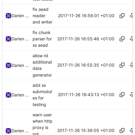
fix aead
2017-11-26 16:56:01 +01:00
Darien Raymond
reader
and writer
fix chunk
2017-11-26 16:55:46 +01:00
Darien Raymond
parser for
ss aead
allow nil
additional
2017-11-26 16:55:35 +01:00
Darien Raymond
data
generator
add ss
submodul
2017-11-26 16:43:13 +01:00
Darien Raymond
es for
testing
warn user
when http
proxy is
2017-11-26 15:36:05 +01:00
Darien Raymond
not