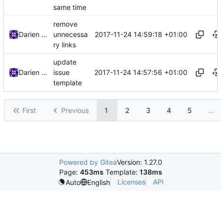
same time
remove
2017-11-24 14:59:18 +01:00
Darien Raymond
unnecessa
ry links
update
2017-11-24 14:57:56 +01:00
Darien Raymond
issue
template
First
Previous
1
2
3
4
5
...
Powered by Gitea
Version: 1.27.0
Page:
453ms
Template:
138ms
Licenses
API
Auto
English