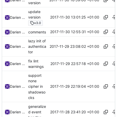
version
update
2017-11-30 13:01:25 +01:00
version
Darien Raymond
v3.0
2017-11-30 12:55:31 +01:00
Darien Raymond
comments
lazy init of
2017-11-29 23:08:02 +01:00
Darien Raymond
authentica
tor
fix lint
2017-11-29 22:57:18 +01:00
Darien Raymond
warnings
support
none
2017-11-29 22:19:04 +01:00
Darien Raymond
cipher in
shadowso
cks
generalize
2017-11-28 23:41:20 +01:00
Darien Raymond
d event