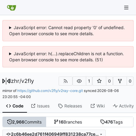
JavaScript error: Cannot read property '0' of undefined.
Open browser console to see more details.
JavaScript error: h(...).replaceChildren is not a function.
Open browser console to see more details. (51)
lzhr
/
v2fly
1
0
0
mirror of
https://github.com/v2fly/v2ray-core.git
synced
2026-08-06
23:20:55 -04:00
Code
Issues
Releases
Wiki
Activity
2,966
Commits
16
Branches
476
Tags
2c6b46ee2d761f406949ff831238ca77ce7c32b4