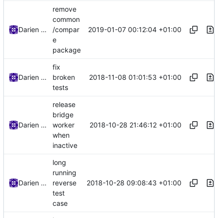
remove
common
2019-01-07 00:12:04 +01:00
Darien Raymond
/compar
e
package
fix
2018-11-08 01:01:53 +01:00
Darien Raymond
broken
tests
release
bridge
2018-10-28 21:46:12 +01:00
Darien Raymond
worker
when
inactive
long
running
2018-10-28 09:08:43 +01:00
Darien Raymond
reverse
test
case