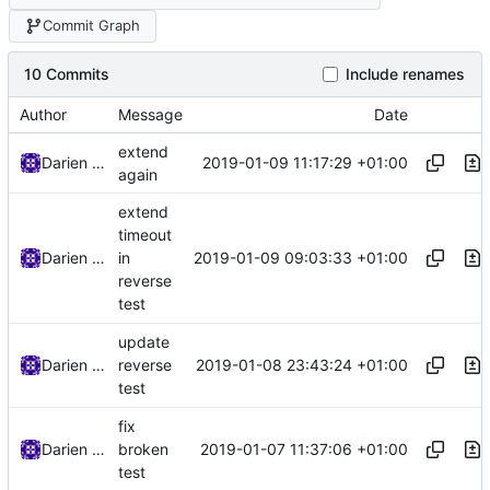
Commit Graph
10 Commits
Include renames
Author
Message
Date
extend
2019-01-09 11:17:29 +01:00
Darien Raymond
again
extend
timeout
2019-01-09 09:03:33 +01:00
Darien Raymond
in
reverse
test
update
2019-01-08 23:43:24 +01:00
Darien Raymond
reverse
test
fix
2019-01-07 11:37:06 +01:00
Darien Raymond
broken
test