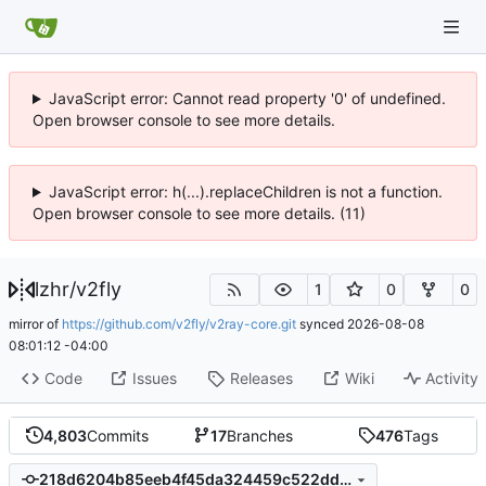
JavaScript error: Cannot read property '0' of undefined.
Open browser console to see more details.
JavaScript error: h(...).replaceChildren is not a function.
Open browser console to see more details. (11)
lzhr
/
v2fly
1
0
0
mirror of
https://github.com/v2fly/v2ray-core.git
synced
2026-08-08
08:01:12 -04:00
Code
Issues
Releases
Wiki
Activity
4,803
Commits
17
Branches
476
Tags
218d6204b85eeb4f45da324459c522dd9b1299e3