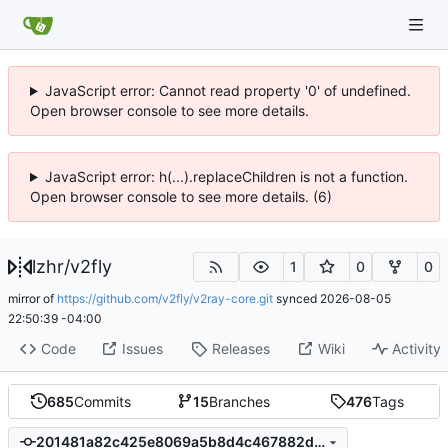
JavaScript error: Cannot read property '0' of undefined.
Open browser console to see more details.
JavaScript error: h(...).replaceChildren is not a function.
Open browser console to see more details. (6)
lzhr
/
v2fly
1
0
0
mirror of
https://github.com/v2fly/v2ray-core.git
synced
2026-08-05
22:50:39 -04:00
Code
Issues
Releases
Wiki
Activity
685
Commits
15
Branches
476
Tags
201481a82c425e8069a5b8d4c467882d7e69be16