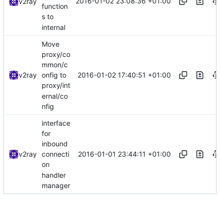
2016-01-02 23:08:36 +01:00
v2ray
function
s to
internal
Move
proxy/co
mmon/c
2016-01-02 17:40:51 +01:00
v2ray
onfig to
proxy/int
ernal/co
nfig
interface
for
inbound
2016-01-01 23:44:11 +01:00
v2ray
connecti
on
handler
manager