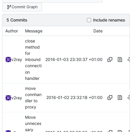
Commit Graph
5 Commits
Include renames
Author
Message
Date
close
method
for
2016-01-03 23:30:37 +01:00
v2ray
inbound
connecti
on
handler
move
connhan
2016-01-02 23:32:18 +01:00
v2ray
dler to
proxy
Move
unneces
sary