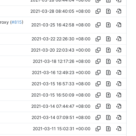
2021-03-28 08:40:05 +08:00
roxy (
#815
)
2021-03-25 16:42:58 +08:00
2021-03-22 22:26:30 +08:00
2021-03-20 22:03:43 +00:00
2021-03-18 12:17:26 +08:00
2021-03-16 12:49:23 +00:00
2021-03-15 16:57:33 +08:00
2021-03-15 16:50:09 +08:00
2021-03-14 07:44:47 +08:00
2021-03-14 07:09:51 +08:00
2021-03-11 15:02:31 +00:00