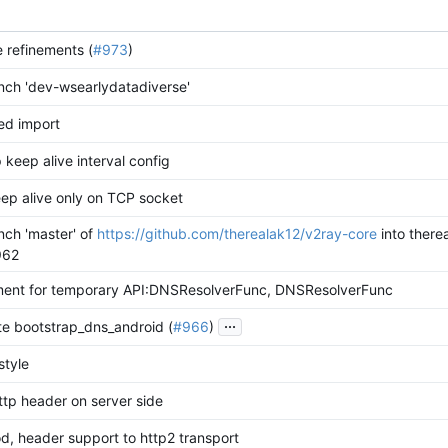
le refinements (
#973
)
ch 'dev-wsearlydatadiverse'
ed import
 keep alive interval config
ep alive only on TCP socket
ch 'master' of
https://github.com/therealak12/v2ray-core
into there
962
ent for temporary API:DNSResolverFunc, DNSResolverFunc
...
te bootstrap_dns_android (
#966
)
style
ttp header on server side
, header support to http2 transport