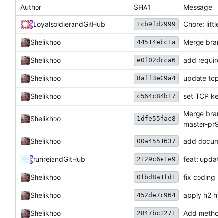
Author
SHA1
Message
Loyalsoldier
and
GitHub
Chore: litt
1cb9fd2999
Shelikhoo
Merge bran
44514ebc1a
Shelikhoo
add requir
e0f02dcca6
Shelikhoo
update tcp
8aff3e09a4
Shelikhoo
set TCP ke
c564c84b17
Merge bran
Shelikhoo
1dfe55fac8
master-pr
Shelikhoo
add docum
00a4551637
rurirei
and
GitHub
feat: upda
2129c6e1e9
Shelikhoo
fix coding 
0fbd8a1fd1
Shelikhoo
apply h2 h
452de7c964
Shelikhoo
Add method
2847bc3271