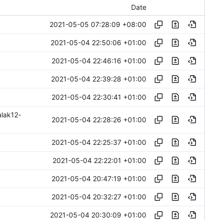
Date
2021-05-05 07:28:09 +08:00
2021-05-04 22:50:06 +01:00
2021-05-04 22:46:16 +01:00
2021-05-04 22:39:28 +01:00
2021-05-04 22:30:41 +01:00
alak12-
2021-05-04 22:28:26 +01:00
2021-05-04 22:25:37 +01:00
2021-05-04 22:22:01 +01:00
2021-05-04 20:47:19 +01:00
2021-05-04 20:32:27 +01:00
2021-05-04 20:30:09 +01:00