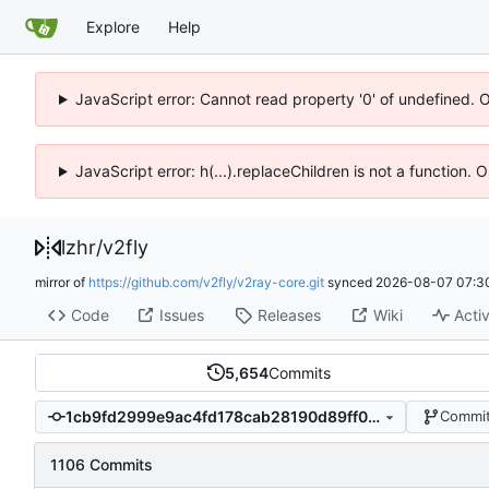
Explore
Help
JavaScript error: Cannot read property '0' of undefined. 
JavaScript error: h(...).replaceChildren is not a function.
lzhr
/
v2fly
mirror of
https://github.com/v2fly/v2ray-core.git
synced
2026-08-07 07:3
Code
Issues
Releases
Wiki
Activ
5,654
Commits
1cb9fd2999e9ac4fd178cab28190d89ff067ed87
Commit
1106 Commits