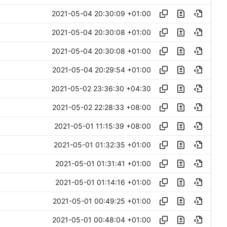
2021-05-04 20:30:09 +01:00
2021-05-04 20:30:08 +01:00
2021-05-04 20:30:08 +01:00
2021-05-04 20:29:54 +01:00
2021-05-02 23:36:30 +04:30
2021-05-02 22:28:33 +08:00
2021-05-01 11:15:39 +08:00
2021-05-01 01:32:35 +01:00
2021-05-01 01:31:41 +01:00
2021-05-01 01:14:16 +01:00
2021-05-01 00:49:25 +01:00
2021-05-01 00:48:04 +01:00