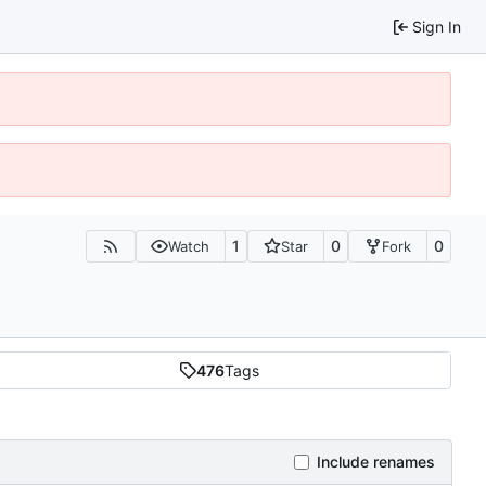
Sign In
1
0
0
Watch
Star
Fork
476
Tags
Include renames