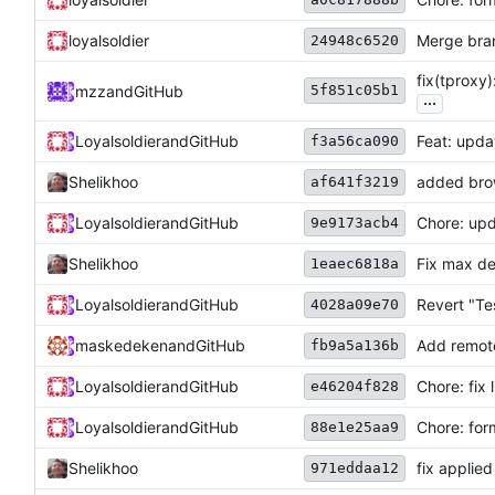
loyalsoldier
Merge bra
24948c6520
fix(tproxy)
5f851c05b1
mzz
and
GitHub
...
Loyalsoldier
and
GitHub
Feat: upda
f3a56ca090
Shelikhoo
added brow
af641f3219
Loyalsoldier
and
GitHub
Chore: upd
9e9173acb4
Shelikhoo
Fix max de
1eaec6818a
Loyalsoldier
and
GitHub
Revert "Tes
4028a09e70
maskedeken
and
GitHub
Add remote
fb9a5a136b
Loyalsoldier
and
GitHub
Chore: fix 
e46204f828
Loyalsoldier
and
GitHub
Chore: for
88e1e25aa9
Shelikhoo
fix applie
971eddaa12