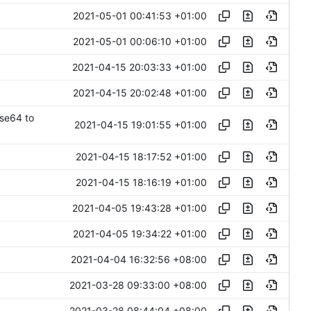
2021-05-01 00:41:53 +01:00
2021-05-01 00:06:10 +01:00
2021-04-15 20:03:33 +01:00
2021-04-15 20:02:48 +01:00
ase64 to
2021-04-15 19:01:55 +01:00
2021-04-15 18:17:52 +01:00
2021-04-15 18:16:19 +01:00
2021-04-05 19:43:28 +01:00
2021-04-05 19:34:22 +01:00
2021-04-04 16:32:56 +08:00
2021-03-28 09:33:00 +08:00
2021-03-28 08:44:04 +08:00