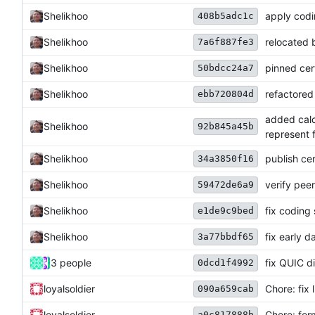
Shelikhoo
apply codi
408b5adc1c
Shelikhoo
relocated 
7a6f887fe3
Shelikhoo
pinned cer
50bdcc24a7
Shelikhoo
refactored
ebb720804d
added calc
Shelikhoo
92b845a45b
represent f
Shelikhoo
publish ce
34a3850f16
Shelikhoo
verify peer
59472de6a9
Shelikhoo
fix coding s
e1de9c9bed
Shelikhoo
fix early d
3a77bbdf65
3 people
fix QUIC d
0dcd1f4992
loyalsoldier
Chore: fix l
090a659cab
loyalsoldier
Chore: for
a0c817888b