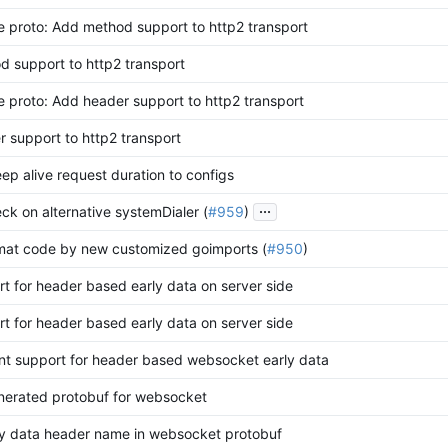
 proto: Add method support to http2 transport
 support to http2 transport
 proto: Add header support to http2 transport
 support to http2 transport
eep alive request duration to configs
...
eck on alternative systemDialer (
#959
)
mat code by new customized goimports (
#950
)
t for header based early data on server side
t for header based early data on server side
nt support for header based websocket early data
nerated protobuf for websocket
ly data header name in websocket protobuf