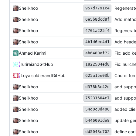
Shelikhoo
Regenerate
957d7791c4
Shelikhoo
Add method
6e5b8dcd8f
Shelikhoo
Regenerate
4701a225f4
Shelikhoo
Add header
4b1d6ec4d1
Ahmad Karimi
Fix: add k
ab6480ef72
rurirei
and
GitHub
Fix: nullch
1822504ed8
Loyalsoldier
and
GitHub
Chore: for
625a15e03b
Shelikhoo
add suppor
d378b8c42e
Shelikhoo
add suppor
75231604c7
Shelikhoo
added clie
54d0c3d400
Shelikhoo
update ge
b446001de8
Shelikhoo
define ear
dd5048c702