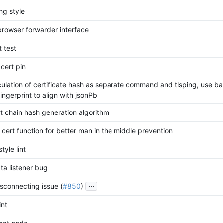
ng style
browser forwarder interface
t test
 cert pin
ulation of certificate hash as separate command and tlsping, use b
ingerprint to align with jsonPb
rt chain hash generation algorithm
 cert function for better man in the middle prevention
tyle lint
ata listener bug
...
isconnecting issue (
#850
)
int
mat code