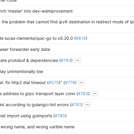
nch 'master' into dev-wsimprovement
: the problem that cannot find ipv6 destination in redirect mode of tp
te lucas-clemente/quic-go to v0.20.0 (
#816
)
ser forwarder early data
...
ate protobuf & dependencies (
#793
)
lay unintentionally low
...
t: fix http2 dial timeout (
#570
)" (
#778
)
...
 address to grpc transport layer conn (
#783
)
...
lint according to golangci-lint errors (
#781
)
mat import using goimports (
#780
)
d wrong name, and wrong varible name