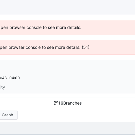
Open browser console to see more details.
 Open browser console to see more details. (51)
0:48 -04:00
ity
16
Branches
 Graph