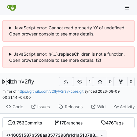
JavaScript error: Cannot read property '0' of undefined.
Open browser console to see more details.
JavaScript error: h(...).replaceChildren is not a function.
Open browser console to see more details. (2)
lzhr
/
v2fly
1
0
0
mirror of
https://github.com/v2fly/v2ray-core.git
synced
2026-08-09
00:21:14 -04:00
Code
Issues
Releases
Wiki
Activity
3,753
Commits
17
Branches
476
Tags
16051587b598aa3577396fe1d1a510788d75dcc9