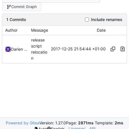
Commit Graph
1 Commits
Include renames
Author
Message
Date
release
script
2017-12-25 21:54:44 +01:00
Darien Raymond
relocatio
n
Powered by Gitea
Version: 1.27.0
Page:
2871ms
Template:
2ms
Licenses
API
Auto
English