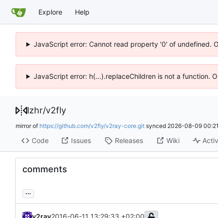
Explore
Help
JavaScript error: Cannot read property '0' of undefined. 
JavaScript error: h(...).replaceChildren is not a function.
lzhr
/
v2fly
mirror of
https://github.com/v2fly/v2ray-core.git
synced
2026-08-09 00:21
Code
Issues
Releases
Wiki
Activ
comments
...
v2ray
2016-06-11 13:29:33 +02:00