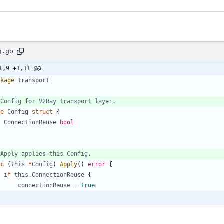
g.go
1,9 +1,11 @@
ckage
transport
 Config for V2Ray transport layer.
pe
Config
struct
{
ConnectionReuse
bool
 Apply applies this Config.
nc
(
this
*
Config
)
Apply
(
)
error
{
if
this
.
ConnectionReuse
{
connectionReuse
=
true