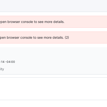
Open browser console to see more details.
 Open browser console to see more details. (2)
:14 -04:00
ity