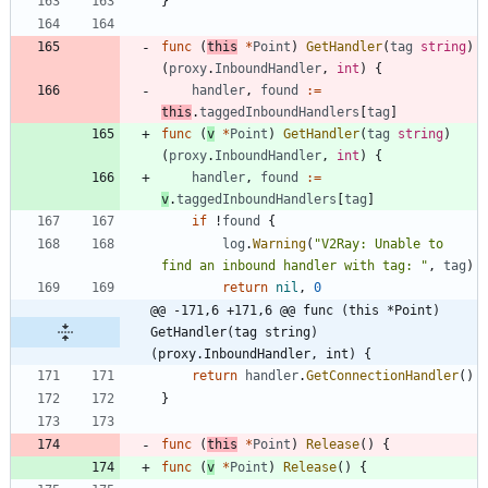
}
func
(
this
*
Point
)
GetHandler
(
tag
string
)
(
proxy
.
InboundHandler
,
int
)
{
handler
,
found
:=
this
.
taggedInboundHandlers
[
tag
]
func
(
v
*
Point
)
GetHandler
(
tag
string
)
(
proxy
.
InboundHandler
,
int
)
{
handler
,
found
:=
v
.
taggedInboundHandlers
[
tag
]
if
!
found
{
log
.
Warning
(
"V2Ray: Unable to 
find an inbound handler with tag: "
,
tag
)
return
nil
,
0
@@ -171,6 +171,6 @@ func (this *Point) 
GetHandler(tag string) 
(proxy.InboundHandler, int) {
return
handler
.
GetConnectionHandler
(
)
}
func
(
this
*
Point
)
Release
(
)
{
func
(
v
*
Point
)
Release
(
)
{