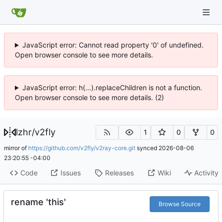
JavaScript error: Cannot read property '0' of undefined.
Open browser console to see more details.
JavaScript error: h(...).replaceChildren is not a function.
Open browser console to see more details. (2)
lzhr
/
v2fly
1
0
0
mirror of
https://github.com/v2fly/v2ray-core.git
synced
2026-08-06
23:20:55 -04:00
Code
Issues
Releases
Wiki
Activity
rename 'this'
Browse Source