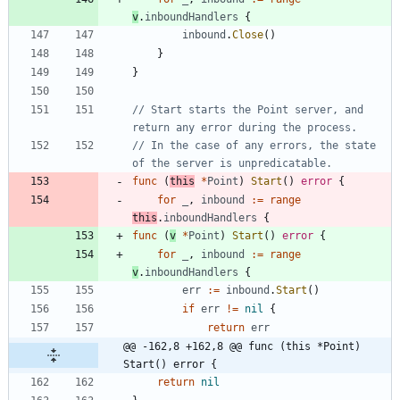
v
.
inboundHandlers
{
inbound
.
Close
(
)
}
}
// Start starts the Point server, and 
return any error during the process.
// In the case of any errors, the state 
of the server is unpredicatable.
func
(
this
*
Point
)
Start
(
)
error
{
for
_
,
inbound
:=
range
this
.
inboundHandlers
{
func
(
v
*
Point
)
Start
(
)
error
{
for
_
,
inbound
:=
range
v
.
inboundHandlers
{
err
:=
inbound
.
Start
(
)
if
err
!=
nil
{
return
err
@@ -162,8 +162,8 @@ func (this *Point) 
Start() error {
return
nil