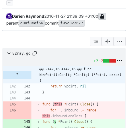
...
Darien Raymond
2016-11-27 21:39:09 +01:00
parent
commit
d00f8eef56
f95c322677
v2ray.go
+7
-7
@@ -142,16 +142,16 @@ func 
NewPoint(pConfig *Config) (*Point, error) 
{
return
vpoint
,
nil
}
func
(
this
*
Point
)
Close
(
)
{
for
_
,
inbound
:=
range
this
.
inboundHandlers
{
func
(
v
*
Point
)
Close
(
)
{
for
_
,
inbound
:=
range