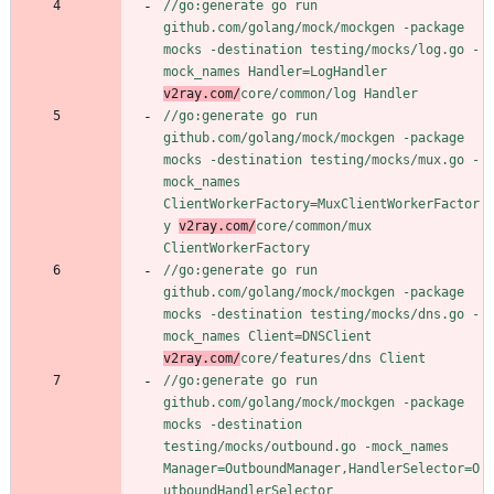
//go:generate go run 
github.com/golang/mock/mockgen -package 
mocks -destination testing/mocks/log.go -
mock_names Handler=LogHandler 
v2ray.com/
core/common/log Handler
//go:generate go run 
github.com/golang/mock/mockgen -package 
mocks -destination testing/mocks/mux.go -
mock_names 
ClientWorkerFactory=MuxClientWorkerFactor
y 
v2ray.com/
core/common/mux 
ClientWorkerFactory
//go:generate go run 
github.com/golang/mock/mockgen -package 
mocks -destination testing/mocks/dns.go -
mock_names Client=DNSClient 
v2ray.com/
core/features/dns Client
//go:generate go run 
github.com/golang/mock/mockgen -package 
mocks -destination 
testing/mocks/outbound.go -mock_names 
Manager=OutboundManager,HandlerSelector=O
utboundHandlerSelector 