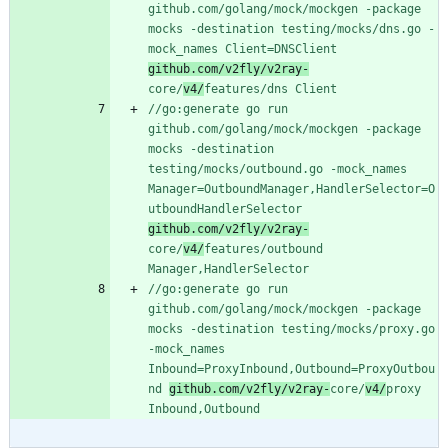
github.com/golang/mock/mockgen -package 
mocks -destination testing/mocks/dns.go -
mock_names Client=DNSClient 
github.com/v2fly/v2ray-
core/
v4/
features/dns Client
//go:generate go run 
github.com/golang/mock/mockgen -package 
mocks -destination 
testing/mocks/outbound.go -mock_names 
Manager=OutboundManager,HandlerSelector=O
utboundHandlerSelector 
github.com/v2fly/v2ray-
core/
v4/
features/outbound 
Manager,HandlerSelector
//go:generate go run 
github.com/golang/mock/mockgen -package 
mocks -destination testing/mocks/proxy.go 
-mock_names 
Inbound=ProxyInbound,Outbound=ProxyOutbou
nd 
github.com/v2fly/v2ray-
core/
v4/
proxy 
Inbound,Outbound