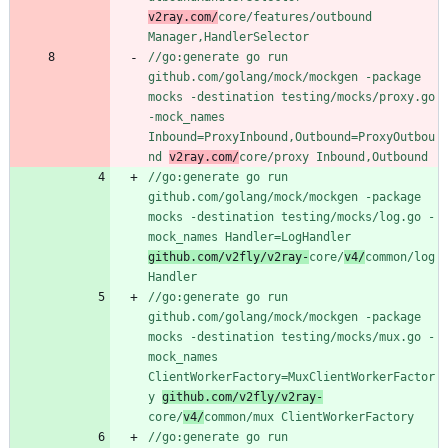
v2ray.com/
core/features/outbound 
Manager,HandlerSelector
//go:generate go run 
github.com/golang/mock/mockgen -package 
mocks -destination testing/mocks/proxy.go 
-mock_names 
Inbound=ProxyInbound,Outbound=ProxyOutbou
nd 
v2ray.com/
core/proxy Inbound,Outbound
//go:generate go run 
github.com/golang/mock/mockgen -package 
mocks -destination testing/mocks/log.go -
mock_names Handler=LogHandler 
github.com/v2fly/v2ray-
core/
v4/
common/log 
Handler
//go:generate go run 
github.com/golang/mock/mockgen -package 
mocks -destination testing/mocks/mux.go -
mock_names 
ClientWorkerFactory=MuxClientWorkerFactor
y 
github.com/v2fly/v2ray-
core/
v4/
common/mux ClientWorkerFactory
//go:generate go run 