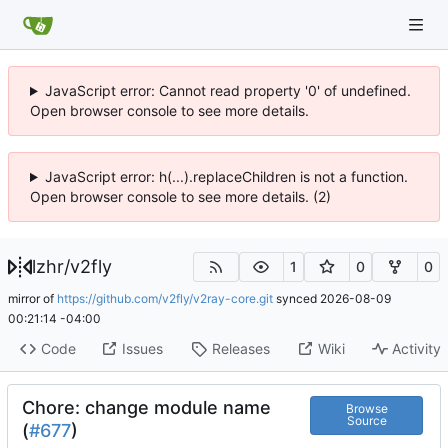
JavaScript error: Cannot read property '0' of undefined.
Open browser console to see more details.
JavaScript error: h(...).replaceChildren is not a function.
Open browser console to see more details. (2)
lzhr
/
v2fly
1
0
0
mirror of
https://github.com/v2fly/v2ray-core.git
synced
2026-08-09
00:21:14 -04:00
Code
Issues
Releases
Wiki
Activity
Chore: change module name
Browse
Source
(
#677
)