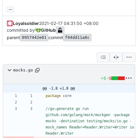
...
Loyalsoldier
2021-02-17 04:31:50 +08:00
committed by
GitHub
parent
commit
0957442e01
f94dd11a8c
mocks.go
+5
-5
@@ -1,8 +1,8 @@
package
core
//go:generate go run 
github.com/golang/mock/mockgen -package 
mocks -destination testing/mocks/io.go -
mock_names Reader=Reader,Writer=Writer io 
Reader,Writer