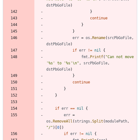
dstPbGoFile
)
}
continue
}
}
err
=
os
.
Rename
(
srcPbGoFile
,
dstPbGoFile
)
if
err
!=
nil
{
fmt
.
Printf
(
"Can not move 
'%s' to '%s'\n"
,
srcPbGoFile
,
dstPbGoFile
)
}
continue
}
}
if
err
==
nil
{
err
=
os
.
RemoveAll
(
strings
.
Split
(
modulePath
,
"/"
)
[
0
]
)
if
err
!=
nil
{