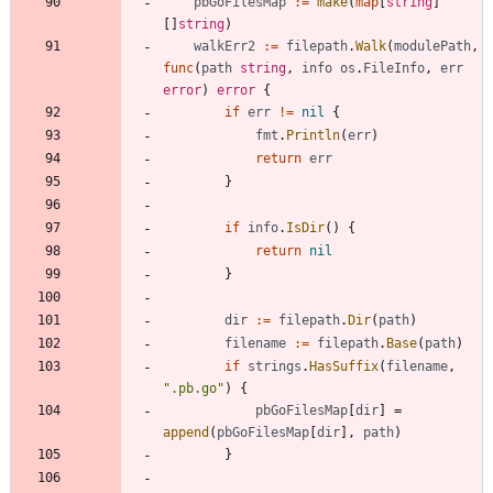
pbGoFilesMap
:=
make
(
map
[
string
]
[
]
string
)
walkErr2
:=
filepath
.
Walk
(
modulePath
,
func
(
path
string
,
info
os
.
FileInfo
,
err
error
)
error
{
if
err
!=
nil
{
fmt
.
Println
(
err
)
return
err
}
if
info
.
IsDir
(
)
{
return
nil
}
dir
:=
filepath
.
Dir
(
path
)
filename
:=
filepath
.
Base
(
path
)
if
strings
.
HasSuffix
(
filename
,
".pb.go"
)
{
pbGoFilesMap
[
dir
]
=
append
(
pbGoFilesMap
[
dir
]
,
path
)
}