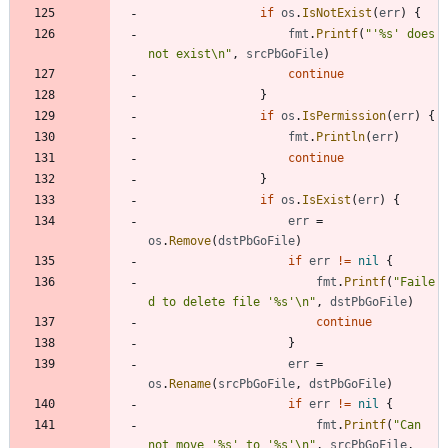
if
os
.
IsNotExist
(
err
)
{
fmt
.
Printf
(
"'%s' does 
not exist\n"
,
srcPbGoFile
)
continue
}
if
os
.
IsPermission
(
err
)
{
fmt
.
Println
(
err
)
continue
}
if
os
.
IsExist
(
err
)
{
err
=
os
.
Remove
(
dstPbGoFile
)
if
err
!=
nil
{
fmt
.
Printf
(
"Faile
d to delete file '%s'\n"
,
dstPbGoFile
)
continue
}
err
=
os
.
Rename
(
srcPbGoFile
,
dstPbGoFile
)
if
err
!=
nil
{
fmt
.
Printf
(
"Can 
not move '%s' to '%s'\n"
,
srcPbGoFile
,