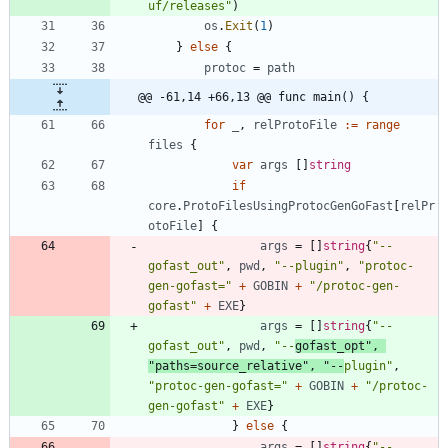
uf/releases"
)
os
.
Exit
(
1
)
}
else
{
protoc
=
path
@@ -61,14 +66,13 @@ func main() {
for
_
,
relProtoFile
:=
range
files
{
var
args
[
]
string
if
core
.
ProtoFilesUsingProtocGenGoFast
[
relPr
otoFile
]
{
args
=
[
]
string
{
"--
gofast_out"
,
pwd
,
"--plugin"
,
"protoc-
gen-gofast="
+
GOBIN
+
"/protoc-gen-
gofast"
+
EXE
}
args
=
[
]
string
{
"--
gofast_out"
,
pwd
,
"--
gofast_opt"
,
"paths=source_relative"
,
"--
plugin"
,
"protoc-gen-gofast="
+
GOBIN
+
"/protoc-
gen-gofast"
+
EXE
}
}
else
{
args
=
[
]
string
{
"--