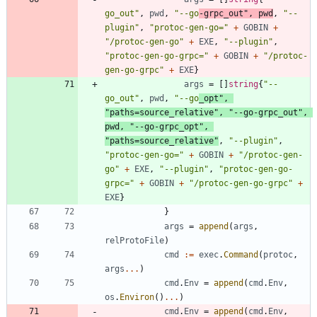
go_out"
,
pwd
,
"--go
-grpc_out"
,
pwd
,
"--
plugin"
,
"protoc-gen-go="
+
GOBIN
+
"/protoc-gen-go"
+
EXE
,
"--plugin"
,
"protoc-gen-go-grpc="
+
GOBIN
+
"/protoc-
gen-go-grpc"
+
EXE
}
args
=
[
]
string
{
"--
go_out"
,
pwd
,
"--go
_opt"
,
"paths=source_relative"
,
"--go-grpc_out"
,
pwd
,
"--go-grpc_opt"
,
"paths=source_relative"
,
"--plugin"
,
"protoc-gen-go="
+
GOBIN
+
"/protoc-gen-
go"
+
EXE
,
"--plugin"
,
"protoc-gen-go-
grpc="
+
GOBIN
+
"/protoc-gen-go-grpc"
+
EXE
}
}
args
=
append
(
args
,
relProtoFile
)
cmd
:=
exec
.
Command
(
protoc
,
args
...
)
cmd
.
Env
=
append
(
cmd
.
Env
,
os
.
Environ
(
)
...
)
cmd
.
Env
=
append
(
cmd
.
Env
,