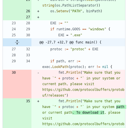
string
(
os
.
PathListSeparator
)
)
os
.
Setenv
(
"PATH"
,
binPath
)
EXE
:=
""
if
runtime
.
GOOS
==
"windows"
{
EXE
=
".exe"
@@ -27,7 +32,7 @@ func main() {
protoc
:=
"protoc"
+
EXE
if
path
,
err
:=
exec
.
LookPath
(
protoc
)
;
err
!=
nil
{
fmt
.
Println
(
"Make sure that you 
have `"
+
protoc
+
"` in your system or 
current path, please visit 
https://github.com/protocolbuffers/protob
uf/releases"
)
fmt
.
Println
(
"Make sure that you 
have `"
+
protoc
+
"` in your system 
path 
or current path
. To download it
, please 
visit 
https://github.com/protocolbuffers/protob