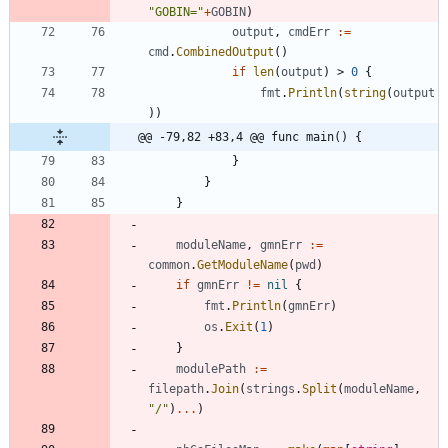
"GOBIN="
+
GOBIN
)
output
,
cmdErr
:=
cmd
.
CombinedOutput
(
)
if
len
(
output
)
>
0
{
fmt
.
Println
(
string
(
output
)
)
@@ -79,82 +83,4 @@ func main() {
}
}
}
moduleName
,
gmnErr
:=
common
.
GetModuleName
(
pwd
)
if
gmnErr
!=
nil
{
fmt
.
Println
(
gmnErr
)
os
.
Exit
(
1
)
}
modulePath
:=
filepath
.
Join
(
strings
.
Split
(
moduleName
,
"/"
)
...
)