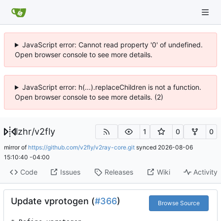
JavaScript error: Cannot read property '0' of undefined.
Open browser console to see more details.
JavaScript error: h(...).replaceChildren is not a function.
Open browser console to see more details. (2)
lzhr
/
v2fly
1
0
0
mirror of
https://github.com/v2fly/v2ray-core.git
synced
2026-08-06
15:10:40 -04:00
Code
Issues
Releases
Wiki
Activity
Update vprotogen (
#366
)
Browse Source