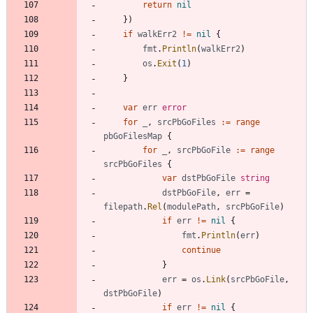
return
nil
}
)
if
walkErr2
!=
nil
{
fmt
.
Println
(
walkErr2
)
os
.
Exit
(
1
)
}
var
err
error
for
_
,
srcPbGoFiles
:=
range
pbGoFilesMap
{
for
_
,
srcPbGoFile
:=
range
srcPbGoFiles
{
var
dstPbGoFile
string
dstPbGoFile
,
err
=
filepath
.
Rel
(
modulePath
,
srcPbGoFile
)
if
err
!=
nil
{
fmt
.
Println
(
err
)
continue
}
err
=
os
.
Link
(
srcPbGoFile
,
dstPbGoFile
)
if
err
!=
nil
{