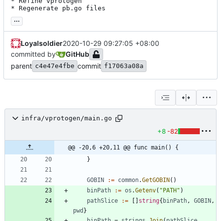
* Refine vprotogen

* Regenerate pb.go files
...
Loyalsoldier
2020-10-29 09:27:05 +08:00
committed by
GitHub
parent
commit
c4e47e4fbe
f17063a08a
infra/vprotogen/main.go
+8
-82
@@ -20,6 +20,11 @@ func main() {
}
GOBIN
:=
common
.
GetGOBIN
(
)
binPath
:=
os
.
Getenv
(
"PATH"
)
pathSlice
:=
[
]
string
{
binPath
,
GOBIN
,
pwd
}
binPath
=
strings
.
Join
(
pathSlice
,