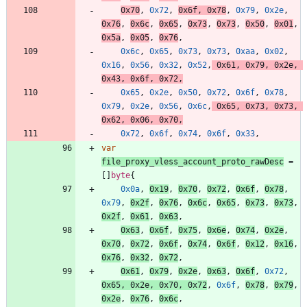
0x70
,
0x72
,
0x6f
,
0x78
,
0x79
,
0x2e
,
0x76
,
0x6c
,
0x65
,
0x73
,
0x73
,
0x50
,
0x01
,
0x5a
,
0x05
,
0x76
,
0x6c
,
0x65
,
0x73
,
0x73
,
0xaa
,
0x02
,
0x16
,
0x56
,
0x32
,
0x52
,
0x61
,
0x79
,
0x2e
,
0x43
,
0x6f
,
0x72
,
0x65
,
0x2e
,
0x50
,
0x72
,
0x6f
,
0x78
,
0x79
,
0x2e
,
0x56
,
0x6c
,
0x65
,
0x73
,
0x73
,
0x62
,
0x06
,
0x70
,
0x72
,
0x6f
,
0x74
,
0x6f
,
0x33
,
var
file_proxy_vless_account_proto_rawDesc
=
[
]
byte
{
0x0a
,
0x19
,
0x70
,
0x72
,
0x6f
,
0x78
,
0x79
,
0x2f
,
0x76
,
0x6c
,
0x65
,
0x73
,
0x73
,
0x2f
,
0x61
,
0x63
,
0x63
,
0x6f
,
0x75
,
0x6e
,
0x74
,
0x2e
,
0x70
,
0x72
,
0x6f
,
0x74
,
0x6f
,
0x12
,
0x16
,
0x76
,
0x32
,
0x72
,
0x61
,
0x79
,
0x2e
,
0x63
,
0x6f
,
0x72
,
0x65
,
0x2e
,
0x70
,
0x72
,
0x6f
,
0x78
,
0x79
,
0x2e
,
0x76
,
0x6c
,