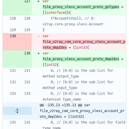
var
file_proxy_vless_account_proto_goTypes
=
[
]
interface
{
}
{
(
*
Account
)
(
nil
)
,
// 0: 
v2ray.core.proxy.vless.Account
}
var
file_v2ray_com_core_proxy_vless_account_p
roto_depIdxs
=
[
]
int32
{
var
file_proxy_vless_account_proto_depIdxs
=
[
]
int32
{
0
,
// [0:0] is the sub-list for 
method output_type
0
,
// [0:0] is the sub-list for 
method input_type
0
,
// [0:0] is the sub-list for 
extension type_name
@@ -135,13 +135,13 @@ var 
file_v2ray_com_core_proxy_vless_account_pr
oto_depIdxs = []int32{
0
,
// [0:0] is the sub-list for field 
type_name