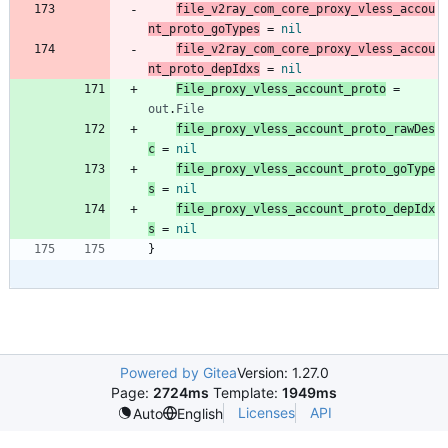
file_v2ray_com_core_proxy_vless_accou
nt_proto_goTypes
=
nil
file_v2ray_com_core_proxy_vless_accou
nt_proto_depIdxs
=
nil
File_proxy_vless_account_proto
=
out
.
File
file_proxy_vless_account_proto_rawDes
c
=
nil
file_proxy_vless_account_proto_goType
s
=
nil
file_proxy_vless_account_proto_depIdx
s
=
nil
}
Powered by Gitea
Version: 1.27.0
Page:
2724ms
Template:
1949ms
Licenses
API
Auto
English