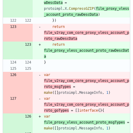
wDescData
=
protoimpl
.
X
.
CompressGZIP
(
file_proxy_vless
_account_proto_rawDescData
)
}
)
return
file_v2ray_com_core_proxy_vless_account_p
roto_rawDescData
return
file_proxy_vless_account_proto_rawDescDat
a
}
var
file_v2ray_com_core_proxy_vless_account_p
roto_msgTypes
=
make
(
[
]
protoimpl
.
MessageInfo
,
1
)
var
file_v2ray_com_core_proxy_vless_account_p
roto_goTypes
=
[
]
interface
{
}
{
var
file_proxy_vless_account_proto_msgTypes
=
make
(
[
]
protoimpl
.
MessageInfo
,
1
)