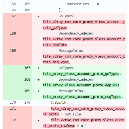
NumServices
:
0
,
}
,
GoTypes
:
file_v2ray_com_core_proxy_vless_account_p
roto_goTypes
,
DependencyIndexes
:
file_v2ray_com_core_proxy_vless_account_p
roto_depIdxs
,
MessageInfos
:
file_v2ray_com_core_proxy_vless_account_p
roto_msgTypes
,
GoTypes
:
file_proxy_vless_account_proto_goTypes
,
DependencyIndexes
:
file_proxy_vless_account_proto_depIdxs
,
MessageInfos
:
file_proxy_vless_account_proto_msgTypes
,
}
.
Build
(
)
File_v2ray_com_core_proxy_vless_accou
nt_proto
=
out
.
File
file_v2ray_com_core_proxy_vless_accou
nt_proto_rawDesc
=
nil