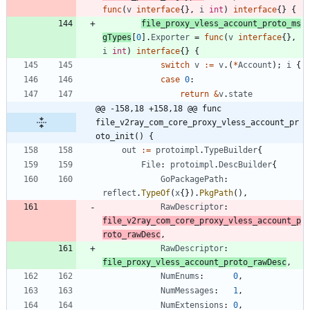
func
(
v
interface
{
}
,
i
int
)
interface
{
}
{
file_proxy_vless_account_proto_ms
gTypes
[
0
]
.
Exporter
=
func
(
v
interface
{
}
,
i
int
)
interface
{
}
{
switch
v
:=
v
.
(
*
Account
)
;
i
{
case
0
:
return
&
v
.
state
@@ -158,18 +158,18 @@ func 
file_v2ray_com_core_proxy_vless_account_pr
oto_init() {
out
:=
protoimpl
.
TypeBuilder
{
File
:
protoimpl
.
DescBuilder
{
GoPackagePath
:
reflect
.
TypeOf
(
x
{
}
)
.
PkgPath
(
)
,
RawDescriptor
:
file_v2ray_com_core_proxy_vless_account_p
roto_rawDesc
,
RawDescriptor
:
file_proxy_vless_account_proto_rawDesc
,
NumEnums
:
0
,
NumMessages
:
1
,
NumExtensions
:
0
,