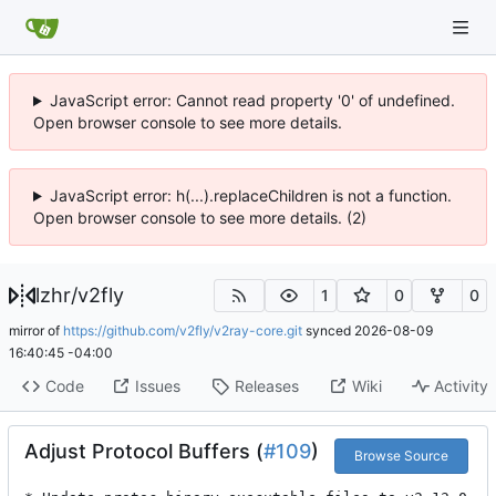
JavaScript error: Cannot read property '0' of undefined.
Open browser console to see more details.
JavaScript error: h(...).replaceChildren is not a function.
Open browser console to see more details. (2)
lzhr
/
v2fly
1
0
0
mirror of
https://github.com/v2fly/v2ray-core.git
synced
2026-08-09
16:40:45 -04:00
Code
Issues
Releases
Wiki
Activity
Adjust Protocol Buffers (
#109
)
Browse Source