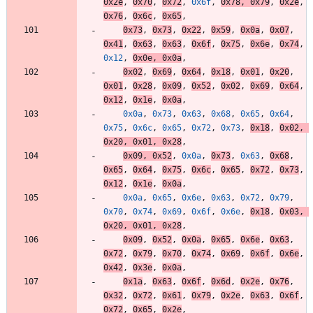
0x2e
,
0x70
,
0x72
,
0x6f
,
0x78
,
0x79
,
0x2e
,
0x76
,
0x6c
,
0x65
,
0x73
,
0x73
,
0x22
,
0x59
,
0x0a
,
0x07
,
0x41
,
0x63
,
0x63
,
0x6f
,
0x75
,
0x6e
,
0x74
,
0x12
,
0x0e
,
0x0a
,
0x02
,
0x69
,
0x64
,
0x18
,
0x01
,
0x20
,
0x01
,
0x28
,
0x09
,
0x52
,
0x02
,
0x69
,
0x64
,
0x12
,
0x1e
,
0x0a
,
0x0a
,
0x73
,
0x63
,
0x68
,
0x65
,
0x64
,
0x75
,
0x6c
,
0x65
,
0x72
,
0x73
,
0x18
,
0x02
,
0x20
,
0x01
,
0x28
,
0x09
,
0x52
,
0x0a
,
0x73
,
0x63
,
0x68
,
0x65
,
0x64
,
0x75
,
0x6c
,
0x65
,
0x72
,
0x73
,
0x12
,
0x1e
,
0x0a
,
0x0a
,
0x65
,
0x6e
,
0x63
,
0x72
,
0x79
,
0x70
,
0x74
,
0x69
,
0x6f
,
0x6e
,
0x18
,
0x03
,
0x20
,
0x01
,
0x28
,
0x09
,
0x52
,
0x0a
,
0x65
,
0x6e
,
0x63
,
0x72
,
0x79
,
0x70
,
0x74
,
0x69
,
0x6f
,
0x6e
,
0x42
,
0x3e
,
0x0a
,
0x1a
,
0x63
,
0x6f
,
0x6d
,
0x2e
,
0x76
,
0x32
,
0x72
,
0x61
,
0x79
,
0x2e
,
0x63
,
0x6f
,
0x72
,
0x65
,
0x2e
,