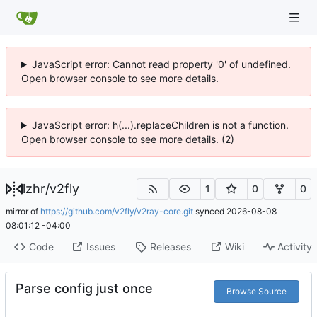
JavaScript error: Cannot read property '0' of undefined.
Open browser console to see more details.
JavaScript error: h(...).replaceChildren is not a function.
Open browser console to see more details. (2)
lzhr
/
v2fly
1
0
0
mirror of
https://github.com/v2fly/v2ray-core.git
synced
2026-08-08
08:01:12 -04:00
Code
Issues
Releases
Wiki
Activity
Parse config just once
Browse Source