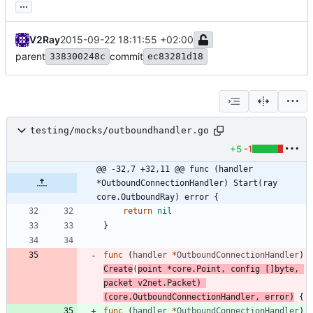
...
V2Ray
2015-09-22 18:11:55 +02:00
parent
commit
338300248c
ec83281d18
testing/mocks/outboundhandler.go
+5
-1
@@ -32,7 +32,11 @@ func (handler 
*OutboundConnectionHandler) Start(ray 
core.OutboundRay) error {
return
nil
}
func
(
handler
*
OutboundConnectionHandler
)
Create
(
point
*
core
.
Point
,
config
[
]
byte
,
packet
v2net
.
Packet
)
(
core
.
OutboundConnectionHandler
,
error
)
{
func
(
handler
*
OutboundConnectionHandler
)