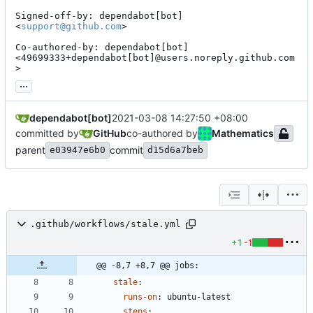
Signed-off-by: dependabot[bot] 
<
support@github.com
>

Co-authored-by: dependabot[bot] 
<49699333+dependabot[bot]@users.noreply.github.com
>
...
dependabot[bot]
2021-03-08 14:27:50 +08:00
committed by
GitHub
co-authored by
Mathematics
parent
commit
e03947e6b0
d15d6a7beb
.github/workflows/stale.yml
+1
-1
@@ -8,7 +8,7 @@ jobs:
stale
:
runs-on
:
ubuntu-latest
steps
: