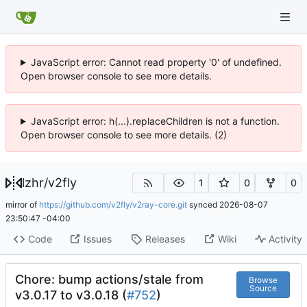
JavaScript error: Cannot read property '0' of undefined.
Open browser console to see more details.
JavaScript error: h(...).replaceChildren is not a function.
Open browser console to see more details. (2)
lzhr
/
v2fly
1
0
0
mirror of
https://github.com/v2fly/v2ray-core.git
synced
2026-08-07
23:50:47 -04:00
Code
Issues
Releases
Wiki
Activity
Chore: bump actions/stale from
Browse
Source
v3.0.17 to v3.0.18 (
#752
)