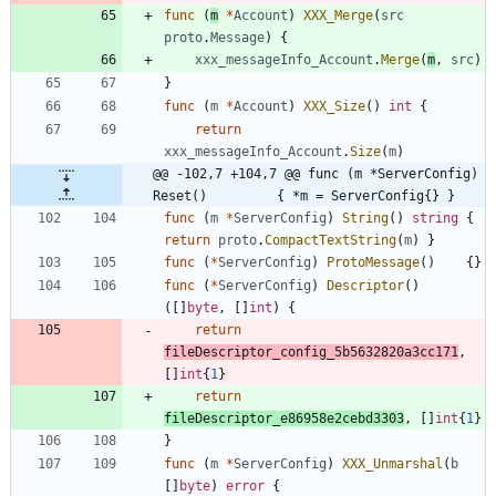
func
(
m
*
Account
)
XXX_Merge
(
src
proto
.
Message
)
{
xxx_messageInfo_Account
.
Merge
(
m
,
src
)
}
func
(
m
*
Account
)
XXX_Size
(
)
int
{
return
xxx_messageInfo_Account
.
Size
(
m
)
@@ -102,7 +104,7 @@ func (m *ServerConfig) 
Reset()         { *m = ServerConfig{} }
func
(
m
*
ServerConfig
)
String
(
)
string
{
return
proto
.
CompactTextString
(
m
)
}
func
(
*
ServerConfig
)
ProtoMessage
(
)
{
}
func
(
*
ServerConfig
)
Descriptor
(
)
(
[
]
byte
,
[
]
int
)
{
return
fileDescriptor_config_5b5632820a3cc171
,
[
]
int
{
1
}
return
fileDescriptor_e86958e2cebd3303
,
[
]
int
{
1
}
}
func
(
m
*
ServerConfig
)
XXX_Unmarshal
(
b
[
]
byte
)
error
{