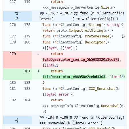
return
xxx_messageInfo_ServerConfig
.
Size
(
m
)
@@ -176,7 +178,7 @@ func (m *ClientConfig) 
Reset()         { *m = ClientConfig{} }
func
(
m
*
ClientConfig
)
String
(
)
string
{
return
proto
.
CompactTextString
(
m
)
}
func
(
*
ClientConfig
)
ProtoMessage
(
)
{
}
func
(
*
ClientConfig
)
Descriptor
(
)
(
[
]
byte
,
[
]
int
)
{
return
fileDescriptor_config_5b5632820a3cc171
,
[
]
int
{
2
}
return
fileDescriptor_e86958e2cebd3303
,
[
]
int
{
2
}
}
func
(
m
*
ClientConfig
)
XXX_Unmarshal
(
b
[
]
byte
)
error
{
return
xxx_messageInfo_ClientConfig
.
Unmarshal
(
m
,
b
)
@@ -184,8 +186,8 @@ func (m *ClientConfig) 
XXX_Unmarshal(b []byte) error {
func
(
m
*
ClientConfig
)
XXX_Marshal
(
b