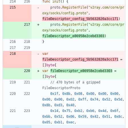
func
init
(
)
{
proto
.
RegisterFile
(
"v2ray.com/core/pr
oxy/socks/config.proto"
,
fileDescriptor_config_5b5632820a3cc171
)
proto
.
RegisterFile
(
"v2ray.com/core/pr
oxy/socks/config.proto"
,
fileDescriptor_e86958e2cebd3303
)
}
var
fileDescriptor_config_5b5632820a3cc171
=
[
]
byte
{
var
fileDescriptor_e86958e2cebd3303
=
[
]
byte
{
// 470 bytes of a gzipped 
FileDescriptorProto
0x1f
,
0x8b
,
0x08
,
0x00
,
0x00
,
0x00
,
0x00
,
0x00
,
0x02
,
0xff
,
0x74
,
0x52
,
0x5d
,
0x8b
,
0xd3
,
0x40
,
0x14
,
0x75
,
0xb2
,
0xb6
,
0x4d
,
0x6f
,
0xbb
,
0x52
,
0x06
,
0x59
,
0x42
,
0x51
,
0x8c
,
0x05
,
0xb1
,
0xec
,