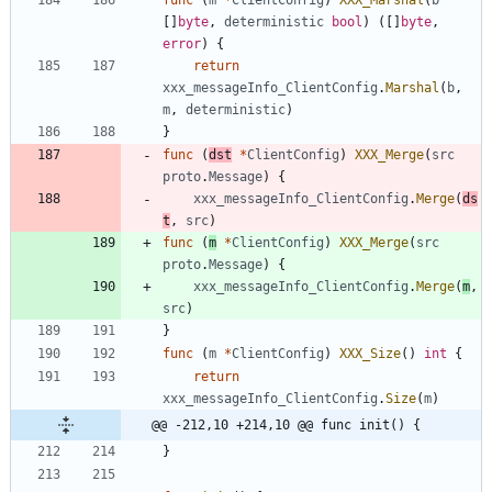
[
]
byte
,
deterministic
bool
)
(
[
]
byte
,
error
)
{
return
xxx_messageInfo_ClientConfig
.
Marshal
(
b
,
m
,
deterministic
)
}
func
(
dst
*
ClientConfig
)
XXX_Merge
(
src
proto
.
Message
)
{
xxx_messageInfo_ClientConfig
.
Merge
(
ds
t
,
src
)
func
(
m
*
ClientConfig
)
XXX_Merge
(
src
proto
.
Message
)
{
xxx_messageInfo_ClientConfig
.
Merge
(
m
,
src
)
}
func
(
m
*
ClientConfig
)
XXX_Size
(
)
int
{
return
xxx_messageInfo_ClientConfig
.
Size
(
m
)
@@ -212,10 +214,10 @@ func init() {
}