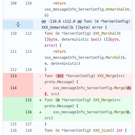
return
xxx_messageInfo_ServerConfig
.
Unmarshal
(
m
,
b
)
@@ -110,8 +112,8 @@ func (m *ServerConfig) 
XXX_Unmarshal(b []byte) error {
func
(
m
*
ServerConfig
)
XXX_Marshal
(
b
[
]
byte
,
deterministic
bool
)
(
[
]
byte
,
error
)
{
return
xxx_messageInfo_ServerConfig
.
Marshal
(
b
,
m
,
deterministic
)
}
func
(
dst
*
ServerConfig
)
XXX_Merge
(
src
proto
.
Message
)
{
xxx_messageInfo_ServerConfig
.
Merge
(
ds
t
,
src
)
func
(
m
*
ServerConfig
)
XXX_Merge
(
src
proto
.
Message
)
{
xxx_messageInfo_ServerConfig
.
Merge
(
m
,
src
)
}
func
(
m
*
ServerConfig
)
XXX_Size
(
)
int
{