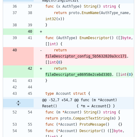
map[string]int32{
func
(
x
AuthType
)
String
(
)
string
{
return
proto
.
EnumName
(
AuthType_name
,
int32
(
x
)
)
}
func
(
AuthType
)
EnumDescriptor
(
)
(
[
]
byte
,
[
]
int
)
{
return
fileDescriptor_config_5b5632820a3cc171
,
[
]
int
{
0
}
return
fileDescriptor_e86958e2cebd3303
,
[
]
int
{
0
}
}
type
Account
struct
{
@@ -52,7 +54,7 @@ func (m *Account) 
Reset()         { *m = Account{} }
func
(
m
*
Account
)
String
(
)
string
{
return
proto
.
CompactTextString
(
m
)
}
func
(
*
Account
)
ProtoMessage
(
)
{
}
func
(
*
Account
)
Descriptor
(
)
(
[
]
byte
,
[
]
int
)
{