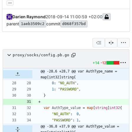
...
Darien Raymond
2018-09-14 11:00:59 +02:00
parent
commit
1aeb3509c2
d068f357bd
proxy/socks/config.pb.go
+14
-12
@@ -28,6 +28,7 @@ var AuthType_name = 
map[int32]string{
0
:
"NO_AUTH"
,
1
:
"PASSWORD"
,
}
var
AuthType_value
=
map
[
string
]
int32
{
"NO_AUTH"
:
0
,
"PASSWORD"
:
1
,
@@ -36,8 +37,9 @@ var AuthType_value = 