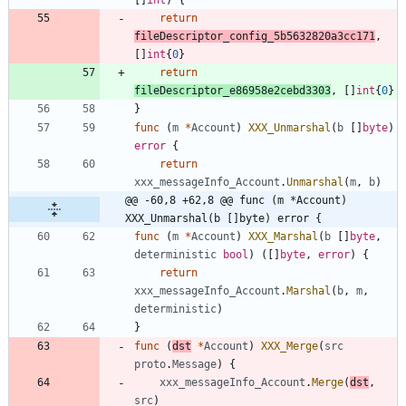
return
fileDescriptor_config_5b5632820a3cc171
,
[
]
int
{
0
}
return
fileDescriptor_e86958e2cebd3303
,
[
]
int
{
0
}
}
func
(
m
*
Account
)
XXX_Unmarshal
(
b
[
]
byte
)
error
{
return
xxx_messageInfo_Account
.
Unmarshal
(
m
,
b
)
@@ -60,8 +62,8 @@ func (m *Account) 
XXX_Unmarshal(b []byte) error {
func
(
m
*
Account
)
XXX_Marshal
(
b
[
]
byte
,
deterministic
bool
)
(
[
]
byte
,
error
)
{
return
xxx_messageInfo_Account
.
Marshal
(
b
,
m
,
deterministic
)
}
func
(
dst
*
Account
)
XXX_Merge
(
src
proto
.
Message
)
{
xxx_messageInfo_Account
.
Merge
(
dst
,
src
)