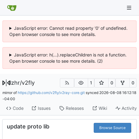
JavaScript error: Cannot read property '0' of undefined.
Open browser console to see more details.
JavaScript error: h(...).replaceChildren is not a function.
Open browser console to see more details. (2)
lzhr
/
v2fly
1
0
0
mirror of
https://github.com/v2fly/v2ray-core.git
synced
2026-08-08 16:12:18
-04:00
Code
Issues
Releases
Wiki
Activity
update proto lib
Browse Source