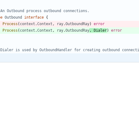
 An Outbound process outbound connections.
pe
Outbound
interface
{
Process
(
context
.
Context
,
ray
.
OutboundRay
)
error
Process
(
context
.
Context
,
ray
.
OutboundRay
,
Dialer
)
error
 Dialer is used by OutboundHandler for creating outbound connect