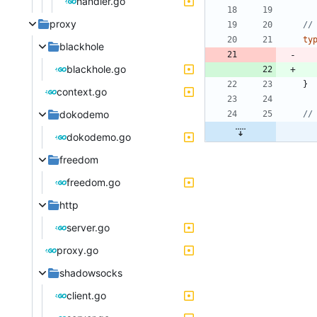
handler.go
proxy
//
ty
blackhole
blackhole.go
}
context.go
dokodemo
//
dokodemo.go
freedom
freedom.go
http
server.go
proxy.go
shadowsocks
client.go