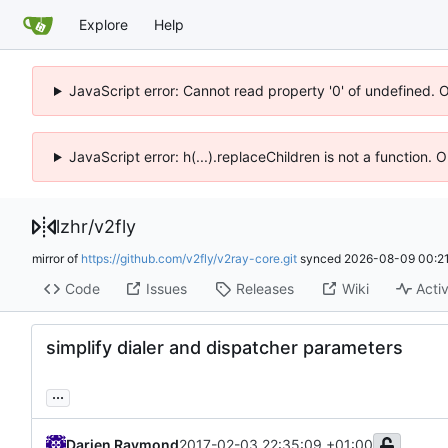
Explore
Help
JavaScript error: Cannot read property '0' of undefined. 
JavaScript error: h(...).replaceChildren is not a function.
lzhr
/
v2fly
mirror of
https://github.com/v2fly/v2ray-core.git
synced
2026-08-09 00:21
Code
Issues
Releases
Wiki
Activ
simplify dialer and dispatcher parameters
...
Darien Raymond
2017-02-03 22:35:09 +01:00