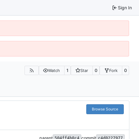
Sign In
1
0
0
Watch
Star
Fork
Browse Source
parent
commit
504ff4b0c4
c4d0227977