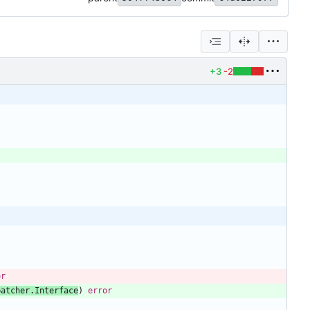
+3
-2
or
patcher
.
Interface
)
error