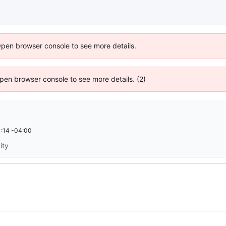
Open browser console to see more details.
 Open browser console to see more details. (2)
:14 -04:00
ity