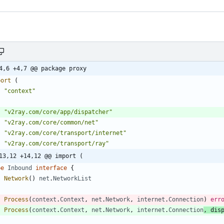
4,6 +4,7 @@ package proxy
port
(
"context"
"v2ray.com/core/app/dispatcher"
"v2ray.com/core/common/net"
"v2ray.com/core/transport/internet"
"v2ray.com/core/transport/ray"
13,12 +14,12 @@ import (
pe
Inbound
interface
{
Network
(
)
net
.
NetworkList
Process
(
context
.
Context
,
net
.
Network
,
internet
.
Connection
)
err
Process
(
context
.
Context
,
net
.
Network
,
internet
.
Connection
,
dis