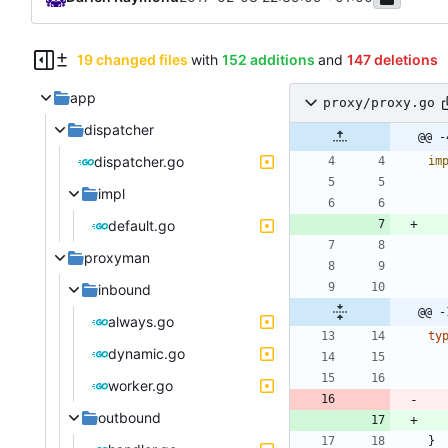
19 changed files
with
152 additions
and
147 deletions
app
proxy/proxy.go
dispatcher
@@ -
dispatcher.go
im
impl
default.go
proxyman
inbound
@@ -
always.go
ty
dynamic.go
worker.go
outbound
}